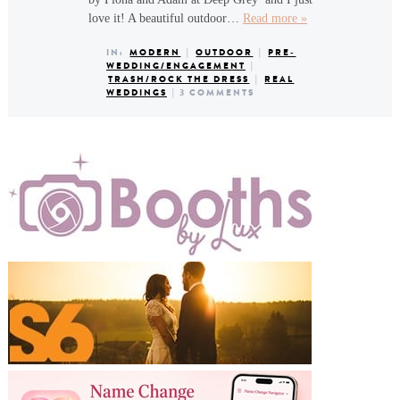
love it! A beautiful outdoor…
Read more »
IN:
MODERN
|
OUTDOOR
|
PRE-
WEDDING/ENGAGEMENT
|
TRASH/ROCK THE DRESS
|
REAL
WEDDINGS
|
3 COMMENTS