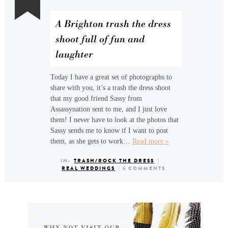
A Brighton trash the dress
shoot full of fun and
laughter
Today I have a great set of photographs to
share with you, it’s a trash the dress shoot
that my good friend Sassy from
Assassynation sent to me, and I just love
them! I never have to look at the photos that
Sassy sends me to know if I want to post
them, as she gets to work…
Read more »
IN:
TRASH/ROCK THE DRESS
|
REAL WEDDINGS
|
6 COMMENTS