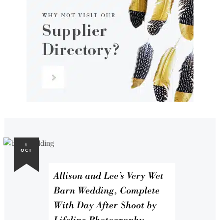
1
OCT
Allison and Lee’s Very Wet
Barn Wedding, Complete
With Day After Shoot by
Lifeline Photography