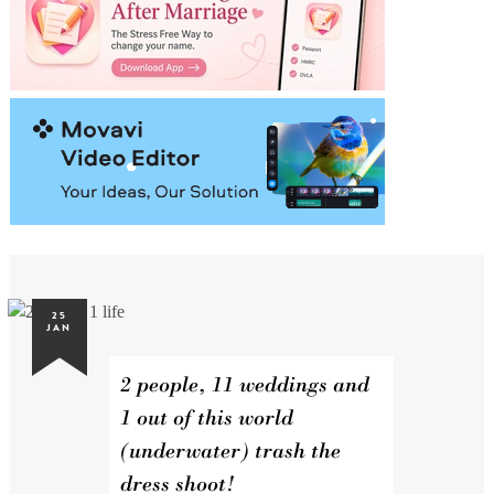
25
JAN
2 people, 11 weddings and
1 out of this world
(underwater) trash the
dress shoot!