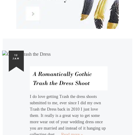
12
JAN
A Romantically Gothic
Trash the Dress Shoot
I do love getting Trash the dress shoots
submitted to me, ever since I did my own
Trash the Dress back in 2010 I just love
them. It really is a great way to get some
more wear out of your wedding dress once
you are married and instead of it hanging up
collecting dust,…
Read more »