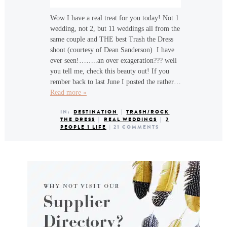
Wow I have a real treat for you today! Not 1
wedding, not 2, but 11 weddings all from the
same couple and THE best Trash the Dress
shoot (courtesy of Dean Sanderson) I have
ever seen!……..an over exageration??? well
you tell me, check this beauty out! If you
rember back to last June I posted the rather…
Read more »
IN:
DESTINATION
|
TRASH/ROCK
THE DRESS
|
REAL WEDDINGS
|
2
PEOPLE 1 LIFE
|
21 COMMENTS