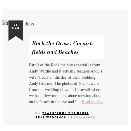
31
MAR
Rock the Dress: Cornish
fields and Beaches
Part 2 of the Rock the dress special is from
Andy Wardle and it actually features Andy’s
wife Nicola on the day of their wedding!
Andy tells me: The photos of Nicola were
from our wedding down in Cornwall where
we had a few moments alone messing about
on the beach in the eve and I…
Read more »
IN:
TRASH/ROCK THE DRESS
|
REAL WEDDINGS
|
5 COMMENTS