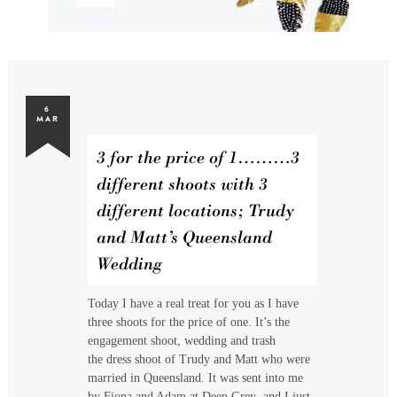
6
MAR
3 for the price of 1………3
different shoots with 3
different locations; Trudy
and Matt’s Queensland
Wedding
Today I have a real treat for you as I have
three shoots for the price of one. It’s the
engagement shoot, wedding and trash
the dress shoot of Trudy and Matt who were
married in Queensland. It was sent into me
by Fiona and Adam at Deep Grey and I just