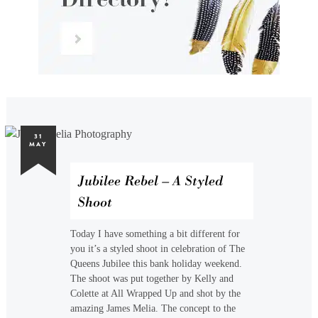
31
MAY
Jubilee Rebel – A Styled
Shoot
Today I have something a bit different for
you it’s a styled shoot in celebration of The
Queens Jubilee this bank holiday weekend.
The shoot was put together by Kelly and
Colette at All Wrapped Up and shot by the
amazing James Melia. The concept to the