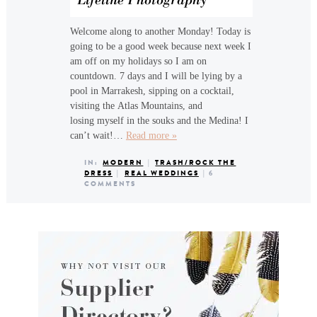
Welcome along to another Monday! Today is
going to be a good week because next week I
am off on my holidays so I am on
countdown. 7 days and I will be lying by a
pool in Marrakesh, sipping on a cocktail,
visiting the Atlas Mountains, and
losing myself in the souks and the Medina! I
can’t wait!…
Read more »
IN:
MODERN
|
TRASH/ROCK THE
DRESS
|
REAL WEDDINGS
|
6
COMMENTS