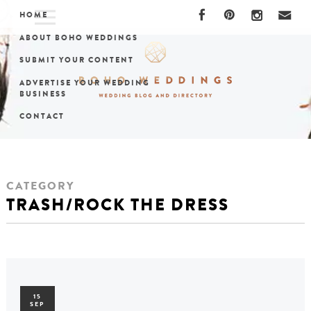
HOME
ABOUT BOHO WEDDINGS
SUBMIT YOUR CONTENT
ADVERTISE YOUR WEDDING
BUSINESS
CONTACT
CATEGORY
TRASH/ROCK THE DRESS
15
SEP