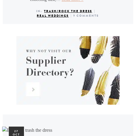
IN:
TRASH/ROCK THE DRESS
|
REAL WEDDINGS
|
9 COMMENTS
27
OCT