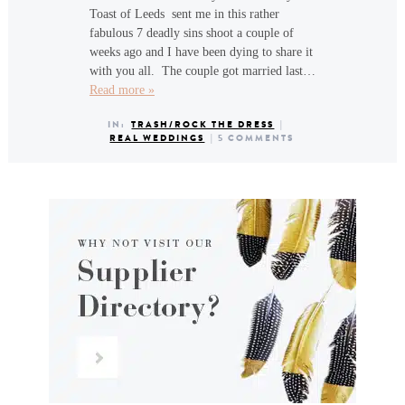
Toast of Leeds sent me in this rather
fabulous 7 deadly sins shoot a couple of
weeks ago and I have been dying to share it
with you all. The couple got married last…
Read more »
IN:
TRASH/ROCK THE DRESS
|
REAL WEDDINGS
|
5 COMMENTS