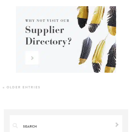
« OLDER ENTRIES