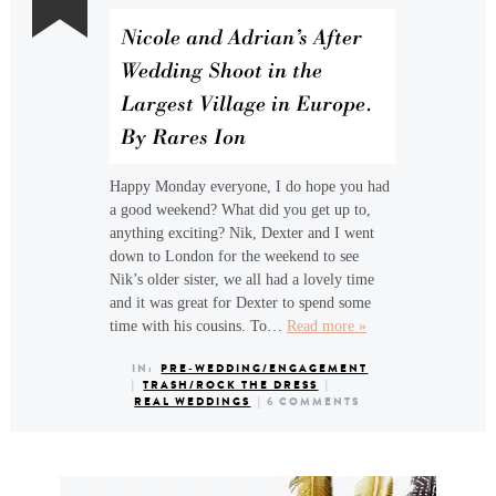
Nicole and Adrian’s After
Wedding Shoot in the
Largest Village in Europe.
By Rares Ion
Happy Monday everyone, I do hope you had
a good weekend? What did you get up to,
anything exciting? Nik, Dexter and I went
down to London for the weekend to see
Nik’s older sister, we all had a lovely time
and it was great for Dexter to spend some
time with his cousins. To…
Read more »
IN:
PRE-WEDDING/ENGAGEMENT
|
TRASH/ROCK THE DRESS
|
REAL WEDDINGS
|
6 COMMENTS