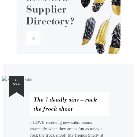
11
AUG
The 7 deadly sins – rock
the frock shoot
I LOVE receiving new submissions,
especially when they are as fun as today’s
rock the frock shoot! My friends Shelly at