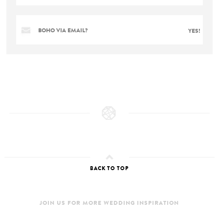
BOHO VIA EMAIL?
YES!
BACK TO TOP
JOIN US FOR MORE WEDDING INSPIRATION