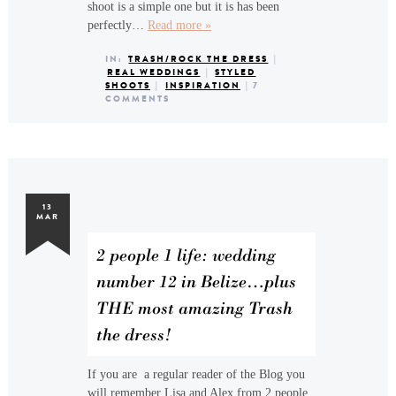
shoot is a simple one but it is has been
perfectly…
Read more »
IN:
TRASH/ROCK THE DRESS
|
REAL WEDDINGS
|
STYLED
SHOOTS
|
INSPIRATION
|
7
COMMENTS
13
MAR
2 people 1 life: wedding
number 12 in Belize…plus
THE most amazing Trash
the dress!
If you are a regular reader of the Blog you
will remember Lisa and Alex from 2 people