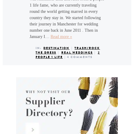
1 life fame, who are currently traveling
round the world getting marred in every
country they stay in. We started following
their journey in Manchester for wedding
number one back in June 2011 . Then in
January I…
Read more »
IN:
DESTINATION
|
TRASH/ROCK
THE DRESS
|
REAL WEDDINGS
|
2
PEOPLE 1 LIFE
|
4 COMMENTS