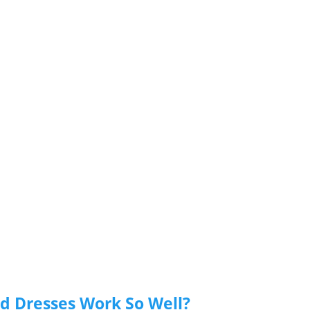
id Dresses Work So Well?