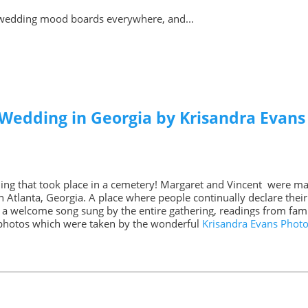
wedding mood boards everywhere, and...
 Wedding in Georgia by Krisandra Evan
ing that took place in a cemetery! Margaret and Vincent were m
 Atlanta, Georgia. A place where people continually declare their l
a welcome song sung by the entire gathering, readings from famil
g photos which were taken by the wonderful
Krisandra Evans Phot