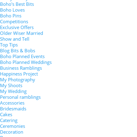
Boho's Best Bits
Boho Loves
Boho Pins
Competitions
Exclusive Offers
Older Wiser Married
Show and Tell
Top Tips
Blog Bits & Bobs
Boho Planned Events
Boho Planned Weddings
Business Ramblings
Happiness Project
My Photography
My Shoots
My Wedding
Personal ramblings
Accessories
Bridesmaids
Cakes
Catering
Ceremonies
Decoration