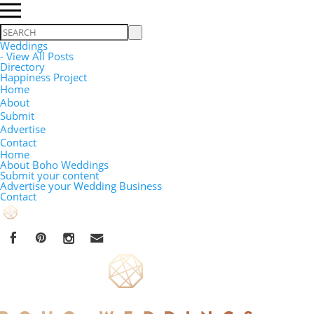
Search
Weddings
- View All Posts
Directory
Happiness Project
Home
About
Submit
Advertise
Contact
Home
About Boho Weddings
Submit your content
Advertise your Wedding Business
Contact