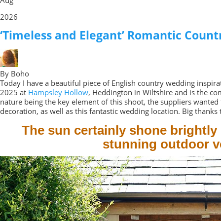
2026
‘Timeless and Elegant’ Romantic Count
By Boho
Today I have a beautiful piece of English country wedding inspi
2025 at
Hampsley Hollow
, Heddington in Wiltshire and is the co
nature being the key element of this shoot, the suppliers wanted 
decoration, as well as this fantastic wedding location. Big thanks t
The sun certainly shone brightly
stunning outdoor ve