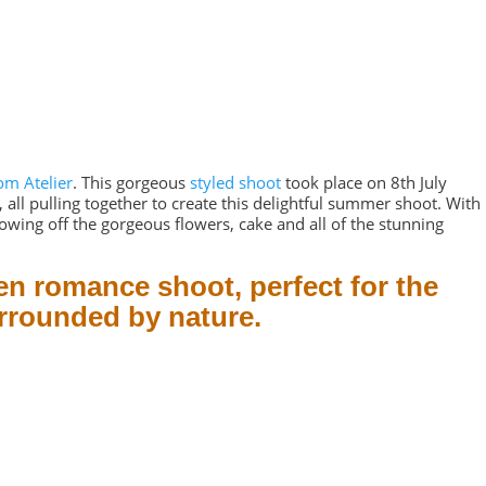
om Atelier
. This gorgeous
styled shoot
took place on 8th July
all pulling together to create this delightful summer shoot. With
owing off the gorgeous flowers, cake and all of the stunning
en romance shoot, perfect for the
urrounded by nature.