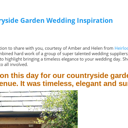
ryside Garden Wedding Inspiration
ration to share with you, courtesy of Amber and Helen from
Heirlo
mbined hard work of a group of super talented wedding suppliers, 
to highlight bringing a timeless elegance to your wedding day. Sh
o all involved.
 on this day for our countryside gard
nue. It was timeless, elegant and s