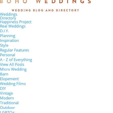
Weddings
Directory
Happiness Project
Real Weddings
D.I.Y.
Planning
Inspiration
Style
Regular Features
Personal
A - Z of Everything
View All Posts
Micro Wedding
Barn
Elopement
Wedding Films
DIY
Vintage
Modern
Traditional
Outdoor
LGBTQ+