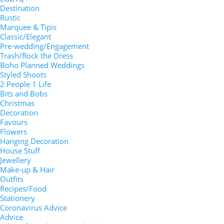
Destination
Rustic
Marquee & Tipis
Classic/Elegant
Pre-wedding/Engagement
Trash/Rock the Dress
Boho Planned Weddings
Styled Shoots
2 People 1 Life
Bits and Bobs
Christmas
Decoration
Favours
Flowers
Hanging Decoration
House Stuff
Jewellery
Make-up & Hair
Outfits
Recipes/Food
Stationery
Coronavirus Advice
Advice