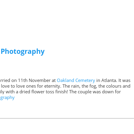
s Photography
arried on 11th November at
Oakland Cemetery
in Atlanta. It was
ove to love ones for eternity. The rain, the fog, the colours and
y with a dried flower toss finish! The couple was down for
ography