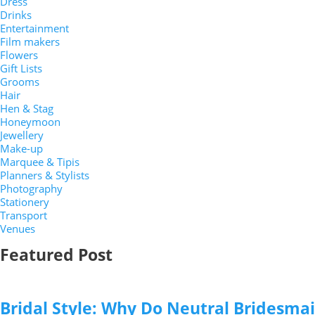
Dress
Drinks
Entertainment
Film makers
Flowers
Gift Lists
Grooms
Hair
Hen & Stag
Honeymoon
Jewellery
Make-up
Marquee & Tipis
Planners & Stylists
Photography
Stationery
Transport
Venues
Featured Post
Bridal Style: Why Do Neutral Bridesma