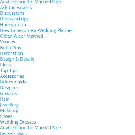
Advice from the Married Side
Ask the Experts
Discussions
Hints and tips
Honeymoon
How to become a Wedding Planner
Older-Wiser-Married
Venues
Boho Pins
Decoration
Design & Details
Ideas
Top Tips
Accessories
Bridesmaids
Designers
Grooms
Hair
Jewellery
Make-up
Shoes
Wedding Dresses
Advice from the Married Side
Becky’s Diary