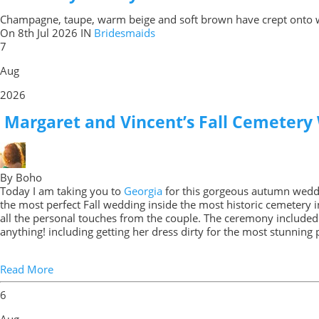
Champagne, taupe, warm beige and soft brown have crept onto 
On
8th Jul 2026
IN
Bridesmaids
7
Aug
2026
Margaret and Vincent’s Fall Cemetery
By Boho
Today I am taking you to
Georgia
for this gorgeous autumn wedd
the most perfect Fall wedding inside the most historic cemetery in
all the personal touches from the couple. The ceremony included 
anything! including getting her dress dirty for the most stunnin
Read More
6
Aug