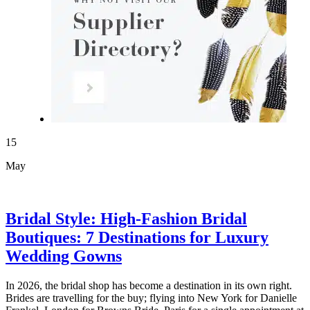
15
May
Bridal Style: High-Fashion Bridal
Boutiques: 7 Destinations for Luxury
Wedding Gowns
In 2026, the bridal shop has become a destination in its own right.
Brides are travelling for the buy; flying into New York for Danielle