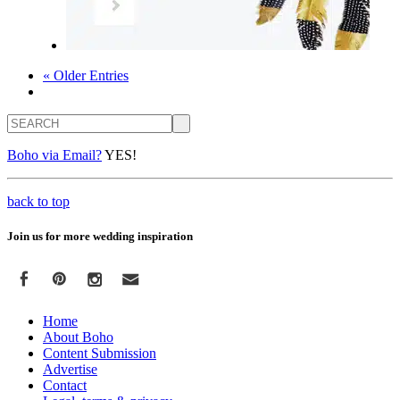
« Older Entries
Search
Boho via Email?
YES!
back to top
Join us for more wedding inspiration
Home
About Boho
Content Submission
Advertise
Contact