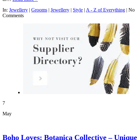
In:
Jewellery
|
Grooms
|
Jewellery
|
Style
|
A - Z of Everything
|
No
Comments
7
May
Boho Loves: Botanica Collective – Unique