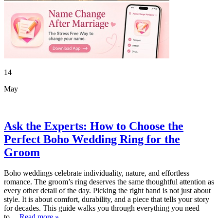
14
May
Ask the Experts: How to Choose the
Perfect Boho Wedding Ring for the
Groom
Boho weddings celebrate individuality, nature, and effortless
romance. The groom’s ring deserves the same thoughtful attention as
every other detail of the day. Picking the right band is not just about
style. It is about comfort, durability, and a piece that tells your story
for decades. This guide walks you through everything you need
to…
Read more »