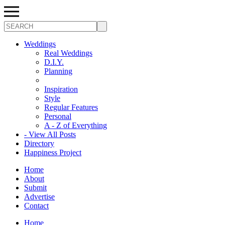
Search
Weddings
Real Weddings
D.I.Y.
Planning
Inspiration
Style
Regular Features
Personal
A - Z of Everything
- View All Posts
Directory
Happiness Project
Home
About
Submit
Advertise
Contact
Home