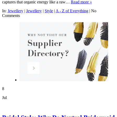
captures that organic energy like a raw…
Read more »
In:
Jewellery
|
Jewellery
|
Style
|
A - Z of Everything
|
No
Comments
8
Jul