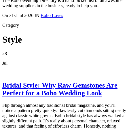
The Boho Wedding Directory is a hand-picked list of all awesome
wedding suppliers in the business, ready to help you...
On
31st Jul 2026
IN
Boho Loves
Category
Style
28
Jul
Bridal Style: Why Raw Gemstones Are
Perfect for a Boho Wedding Look
Flip through almost any traditional bridal magazine, and you’ll
notice a pattern pretty quickly: flawlessly cut diamonds sitting neatly
against classic white gowns. Boho bridal style has always walked a
slightly different path. It’s really about personal character, relaxed
textures, and that feeling of effortless charm. Honestly, nothing