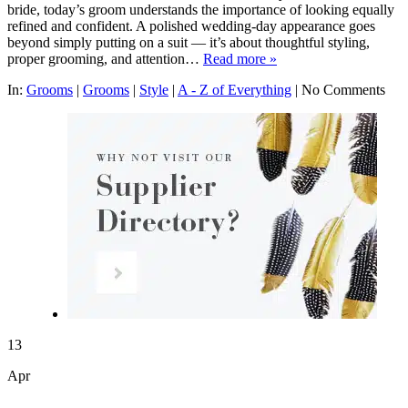
bride, today’s groom understands the importance of looking equally
refined and confident. A polished wedding-day appearance goes
beyond simply putting on a suit — it’s about thoughtful styling,
proper grooming, and attention…
Read more »
In:
Grooms
|
Grooms
|
Style
|
A - Z of Everything
|
No Comments
13
Apr