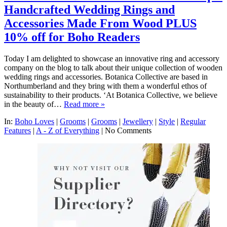
Handcrafted Wedding Rings and
Accessories Made From Wood PLUS
10% off for Boho Readers
Today I am delighted to showcase an innovative ring and accessory
company on the blog to talk about their unique collection of wooden
wedding rings and accessories. Botanica Collective are based in
Northumberland and they bring with them a wonderful ethos of
sustainability to their products. ‘At Botanica Collective, we believe
in the beauty of…
Read more »
In:
Boho Loves
|
Grooms
|
Grooms
|
Jewellery
|
Style
|
Regular
Features
|
A - Z of Everything
|
No Comments