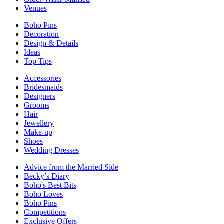
Venues
Boho Pins
Decoration
Design & Details
Ideas
Top Tips
Accessories
Bridesmaids
Designers
Grooms
Hair
Jewellery
Make-up
Shoes
Wedding Dresses
Advice from the Married Side
Becky’s Diary
Boho's Best Bits
Boho Loves
Boho Pins
Competitions
Exclusive Offers