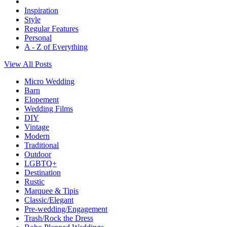
Inspiration
Style
Regular Features
Personal
A - Z of Everything
View All Posts
Micro Wedding
Barn
Elopement
Wedding Films
DIY
Vintage
Modern
Traditional
Outdoor
LGBTQ+
Destination
Rustic
Marquee & Tipis
Classic/Elegant
Pre-wedding/Engagement
Trash/Rock the Dress