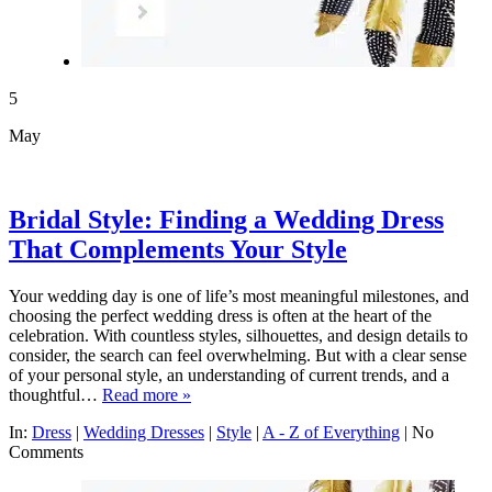
5
May
Bridal Style: Finding a Wedding Dress
That Complements Your Style
Your wedding day is one of life’s most meaningful milestones, and
choosing the perfect wedding dress is often at the heart of the
celebration. With countless styles, silhouettes, and design details to
consider, the search can feel overwhelming. But with a clear sense
of your personal style, an understanding of current trends, and a
thoughtful…
Read more »
In:
Dress
|
Wedding Dresses
|
Style
|
A - Z of Everything
|
No
Comments