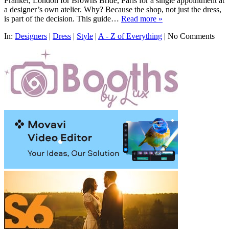
Frankel, London for Browns Bride, Paris for a single appointment at
a designer’s own atelier. Why? Because the shop, not just the dress,
is part of the decision. This guide…
Read more »
In:
Designers
|
Dress
|
Style
|
A - Z of Everything
|
No Comments