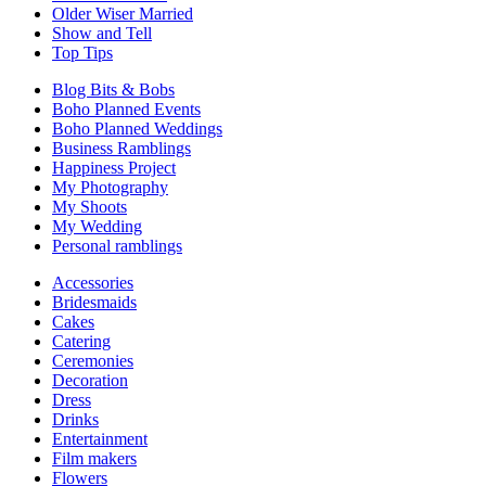
Older Wiser Married
Show and Tell
Top Tips
Blog Bits & Bobs
Boho Planned Events
Boho Planned Weddings
Business Ramblings
Happiness Project
My Photography
My Shoots
My Wedding
Personal ramblings
Accessories
Bridesmaids
Cakes
Catering
Ceremonies
Decoration
Dress
Drinks
Entertainment
Film makers
Flowers