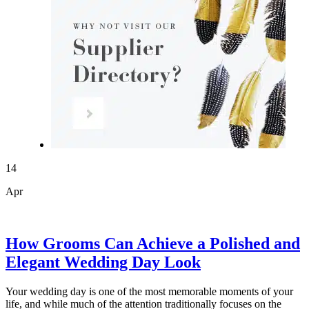
14
Apr
How Grooms Can Achieve a Polished and
Elegant Wedding Day Look
Your wedding day is one of the most memorable moments of your
life, and while much of the attention traditionally focuses on the