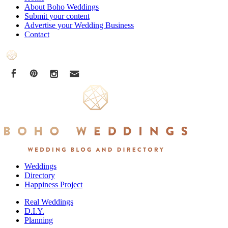
About Boho Weddings
Submit your content
Advertise your Wedding Business
Contact
Weddings
Directory
Happiness Project
Real Weddings
D.I.Y.
Planning