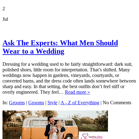
2
Jul
Ask The Experts: What Men Should
Wear to a Wedding
Dressing for a wedding used to be fairly straightforward: dark suit,
polished shoes, little room for interpretation. That’s shifted. Many
weddings now happen in gardens, vineyards, courtyards, or
converted barns, and the dress code often lands somewhere between
sharp and easy. In that setting, the best outfits don’t feel stiff or
overly engineered. They feel…
Read more »
In:
Grooms
|
Grooms
|
Style
|
A - Z of Everything
|
No Comments