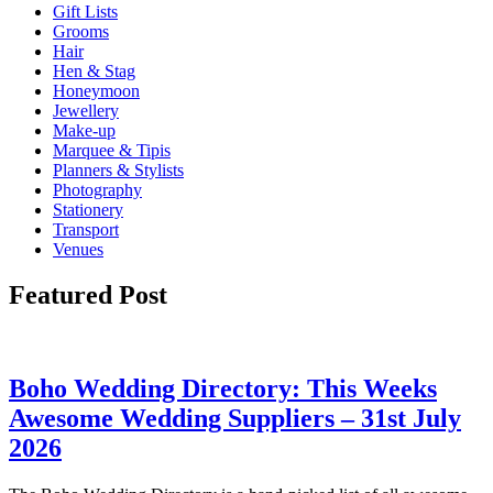
Gift Lists
Grooms
Hair
Hen & Stag
Honeymoon
Jewellery
Make-up
Marquee & Tipis
Planners & Stylists
Photography
Stationery
Transport
Venues
Featured Post
Boho Wedding Directory: This Weeks
Awesome Wedding Suppliers – 31st July
2026