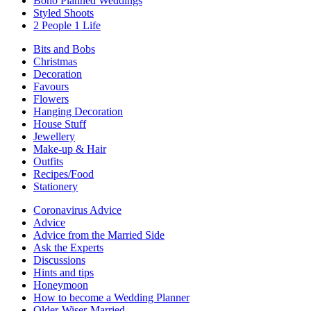
Boho Planned Weddings
Styled Shoots
2 People 1 Life
Bits and Bobs
Christmas
Decoration
Favours
Flowers
Hanging Decoration
House Stuff
Jewellery
Make-up & Hair
Outfits
Recipes/Food
Stationery
Coronavirus Advice
Advice
Advice from the Married Side
Ask the Experts
Discussions
Hints and tips
Honeymoon
How to become a Wedding Planner
Older-Wiser-Married