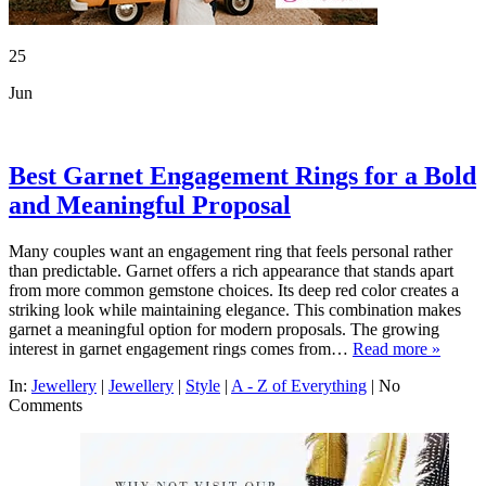
25
Jun
Best Garnet Engagement Rings for a Bold
and Meaningful Proposal
Many couples want an engagement ring that feels personal rather
than predictable. Garnet offers a rich appearance that stands apart
from more common gemstone choices. Its deep red color creates a
striking look while maintaining elegance. This combination makes
garnet a meaningful option for modern proposals. The growing
interest in garnet engagement rings comes from…
Read more »
In:
Jewellery
|
Jewellery
|
Style
|
A - Z of Everything
|
No
Comments