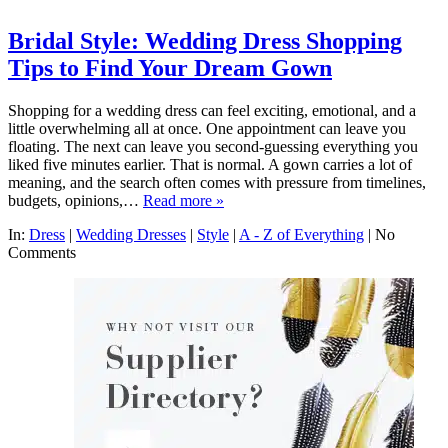
Bridal Style: Wedding Dress Shopping
Tips to Find Your Dream Gown
Shopping for a wedding dress can feel exciting, emotional, and a
little overwhelming all at once. One appointment can leave you
floating. The next can leave you second-guessing everything you
liked five minutes earlier. That is normal. A gown carries a lot of
meaning, and the search often comes with pressure from timelines,
budgets, opinions,…
Read more »
In:
Dress
|
Wedding Dresses
|
Style
|
A - Z of Everything
|
No
Comments