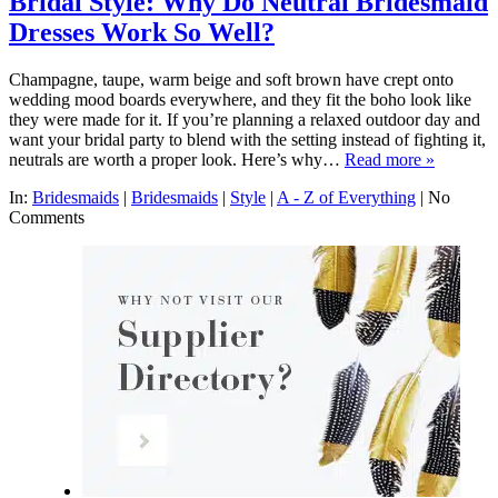
Bridal Style: Why Do Neutral Bridesmaid
Dresses Work So Well?
Champagne, taupe, warm beige and soft brown have crept onto
wedding mood boards everywhere, and they fit the boho look like
they were made for it. If you’re planning a relaxed outdoor day and
want your bridal party to blend with the setting instead of fighting it,
neutrals are worth a proper look. Here’s why…
Read more »
In:
Bridesmaids
|
Bridesmaids
|
Style
|
A - Z of Everything
|
No
Comments