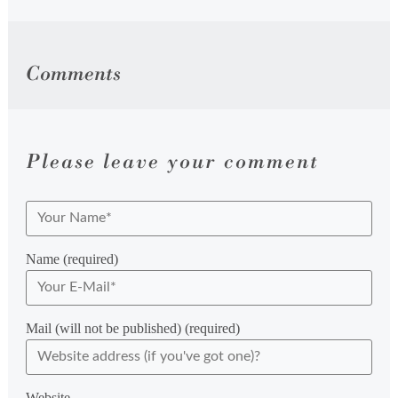
Comments
Please leave your comment
Name (required)
Mail (will not be published) (required)
Website