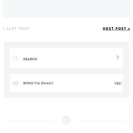
« LAST POST
NEXT POST »
BOHO VIA EMAIL?
YES!