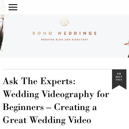
20
Ask The Experts:
OCT
2022
Wedding Videography for
Beginners – Creating a
Great Wedding Video