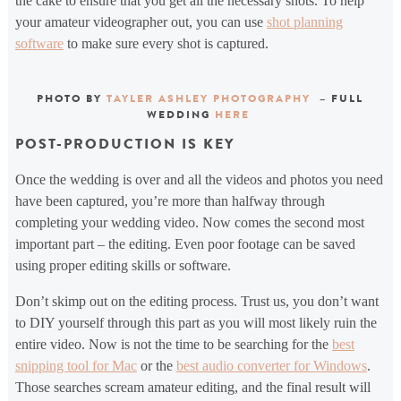
the cake to ensure that you get all the necessary shots. To help
your amateur videographer out, you can use
shot planning
software
to make sure every shot is captured.
PHOTO BY
TAYLER ASHLEY PHOTOGRAPHY
– FULL
WEDDING
HERE
POST-PRODUCTION IS KEY
Once the wedding is over and all the videos and photos you need
have been captured, you’re more than halfway through
completing your wedding video. Now comes the second most
important part – the editing. Even poor footage can be saved
using proper editing skills or software.
Don’t skimp out on the editing process. Trust us, you don’t want
to DIY yourself through this part as you will most likely ruin the
entire video. Now is not the time to be searching for the
best
snipping tool for Mac
or the
best audio converter for Windows
.
Those searches scream amateur editing, and the final result will