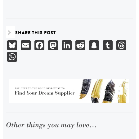
SHARE THIS POST
Bluesky
Email
Facebook
Mastodon
LinkedIn
Reddit
Snapchat
Tumbl
Th
WhatsApp
Other things you may love...