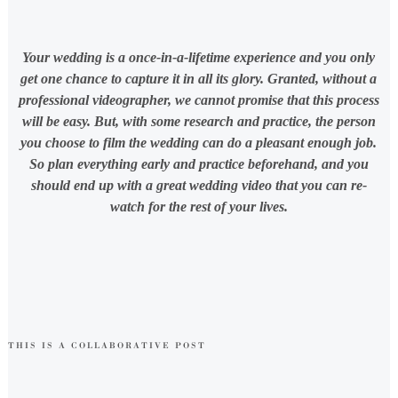
Your wedding is a once-in-a-lifetime experience and you only
get one chance to capture it in all its glory. Granted, without a
professional videographer, we cannot promise that this process
will be easy. But, with some research and practice, the person
you choose to film the wedding can do a pleasant enough job.
So plan everything early and practice beforehand, and you
should end up with a great wedding video that you can re-
watch for the rest of your lives.
THIS IS A COLLABORATIVE POST