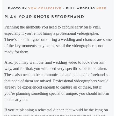
PHOTO BY
VOW COLLECTIVE
– FULL WEDDING
HERE
PLAN YOUR SHOTS BEFOREHAND
Planning the moments you need to capture early on is vital,
especially if you’re not hiring a professional videographer.
There’s a lot that goes on during a wedding and chances are some
of the key moments may be missed if the videographer is not
ready for them.
Also, you may want the final wedding video to look a certain
way, and for that, you will need very specific shots to be taken.
These also need to be communicated and planned beforehand so
that none of them are missed. Professional videographers would
already be experienced enough to capture all of these, but if
you’re planning something special or unique, you should inform
them early on.
If you’re planning a rehearsal dinner, that would be the icing on