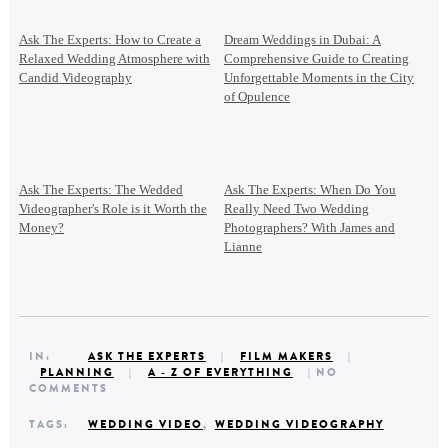
Ask The Experts: How to Create a
Dream Weddings in Dubai: A
Relaxed Wedding Atmosphere with
Comprehensive Guide to Creating
Candid Videography
Unforgettable Moments in the City
of Opulence
Ask The Experts: The Wedded
Ask The Experts: When Do You
Videographer's Role is it Worth the
Really Need Two Wedding
Money?
Photographers? With James and
Lianne
IN:
ASK THE EXPERTS
|
FILM MAKERS
|
PLANNING
|
A - Z OF EVERYTHING
| NO
COMMENTS
TAGS:
WEDDING VIDEO
,
WEDDING VIDEOGRAPHY