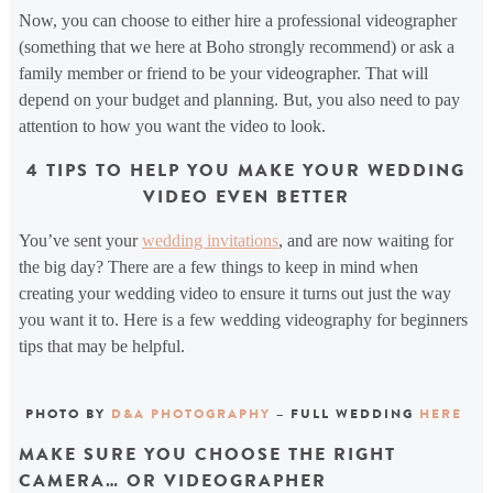
Now, you can choose to either hire a professional videographer
(something that we here at Boho strongly recommend) or ask a
family member or friend to be your videographer. That will
depend on your budget and planning. But, you also need to pay
attention to how you want the video to look.
4 TIPS TO HELP YOU MAKE YOUR WEDDING
VIDEO EVEN BETTER
You’ve sent your
wedding invitations
, and are now waiting for
the big day? There are a few things to keep in mind when
creating your wedding video to ensure it turns out just the way
you want it to. Here is a few wedding videography for beginners
tips that may be helpful.
PHOTO BY
D&A PHOTOGRAPHY
– FULL WEDDING
HERE
MAKE SURE YOU CHOOSE THE RIGHT
CAMERA… OR VIDEOGRAPHER