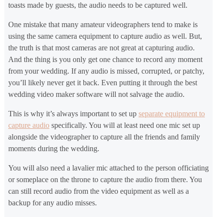
toasts made by guests, the audio needs to be captured well.
One mistake that many amateur videographers tend to make is
using the same camera equipment to capture audio as well. But,
the truth is that most cameras are not great at capturing audio.
And the thing is you only get one chance to record any moment
from your wedding. If any audio is missed, corrupted, or patchy,
you’ll likely never get it back. Even putting it through the best
wedding video maker software will not salvage the audio.
This is why it’s always important to set up
separate equipment to
capture audio
specifically. You will at least need one mic set up
alongside the videographer to capture all the friends and family
moments during the wedding.
You will also need a lavalier mic attached to the person officiating
or someplace on the throne to capture the audio from there. You
can still record audio from the video equipment as well as a
backup for any audio misses.