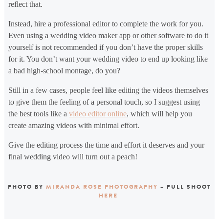
reflect that.
Instead, hire a professional editor to complete the work for you.
Even using a wedding video maker app or other software to do it
yourself is not recommended if you don’t have the proper skills
for it. You don’t want your wedding video to end up looking like
a bad high-school montage, do you?
Still in a few cases, people feel like editing the videos themselves
to give them the feeling of a personal touch, so I suggest using
the best tools like a
video editor online
, which will help you
create amazing videos with minimal effort.
Give the editing process the time and effort it deserves and your
final wedding video will turn out a peach!
PHOTO BY
MIRANDA ROSE PHOTOGRAPHY
– FULL SHOOT
HERE