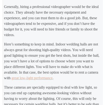
Generally, hiring a professional videographer would be the ideal
choice. They already have the necessary equipment and
experience, and you can trust them to do a good job. But, these
videographers tend to be expensive, and if you don’t have the
budget for it, you will need to hire friends or family to shoot the
videos.
Here’s something to keep in mind. Indoor wedding halls are not
always great for shooting high-quality videos. You will need
good lighting to ensure you get the best shots, but inside the hall,
you won’t have a lot of options to choose where you want to
place different lights. You will have to make do with what is
available. In that case, the best option would be to rent a camera
with
great low-light performance
.
These cameras are specially equipped to deal with low light, so
you can end up capturing awesome-looking videos without
having to worry about the lighting. Of course, this will only be
necessary for certain wedding halls, but it’s better to be safe than