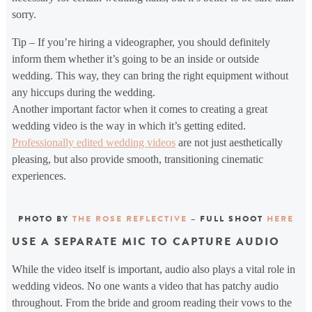
sorry.
Tip – If you’re hiring a videographer, you should definitely
inform them whether it’s going to be an inside or outside
wedding. This way, they can bring the right equipment without
any hiccups during the wedding.
Another important factor when it comes to creating a great
wedding video is the way in which it’s getting edited.
Professionally edited wedding videos
are not just aesthetically
pleasing, but also provide smooth, transitioning cinematic
experiences.
PHOTO BY
THE ROSE REFLECTIVE
– FULL SHOOT
HERE
USE A SEPARATE MIC TO CAPTURE AUDIO
While the video itself is important, audio also plays a vital role in
wedding videos. No one wants a video that has patchy audio
throughout. From the bride and groom reading their vows to the