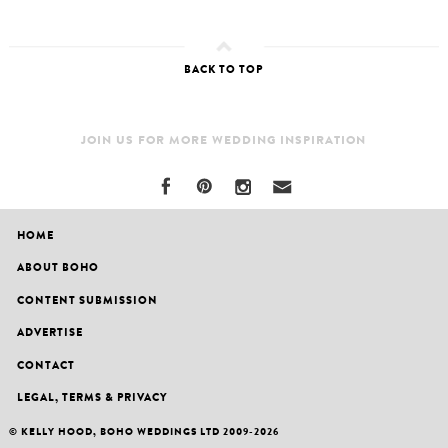
BACK TO TOP
JOIN US FOR MORE WEDDING INSPIRATION
HOME
ABOUT BOHO
CONTENT SUBMISSION
ADVERTISE
CONTACT
LEGAL, TERMS & PRIVACY
© KELLY HOOD, BOHO WEDDINGS LTD 2009-2026