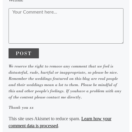
We reserve the right to remove any comment that we feel is
distasteful, rude, hurtful or inappropriate, so please be nice.
Remember the weddings featured on this blog are real people
and their weddings mean a lot to them. Please be mindful of
this and other people's feelings. If youhave a problem with any
of the content please contact me directly.
Thank you xx
This site uses Akismet to reduce spam.
Learn how your
comment data is processed
.