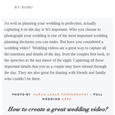
BY BOHO
As well as planning your wedding to perfection, actually
capturing it on the day is SO important. Who you choose to
photograph your wedding is one of the most important wedding
planning decisions you can make. But have you considered a
wedding video? Wedding videos are a great way to capture all
the emotions and details of the day, from the couples first look, to
the speeches to the last dance of the night. Capturing all those
important details that you as a couple may have missed through
the day. They are also great for sharing with friends and family
who couldn’t be there.
PHOTO BY
SARAH LARAE PHOTOGRAPHY
– FULL
WEDDING
HERE
How to create a great wedding video?