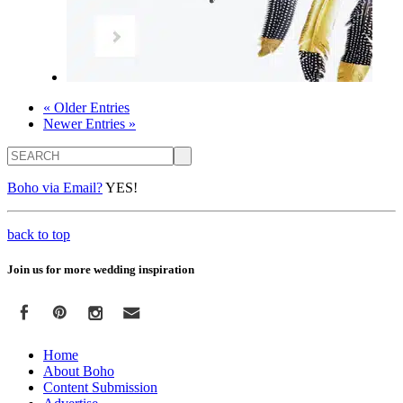
« Older Entries
Newer Entries »
Search
Boho via Email?
YES!
back to top
Join us for more wedding inspiration
Home
About Boho
Content Submission