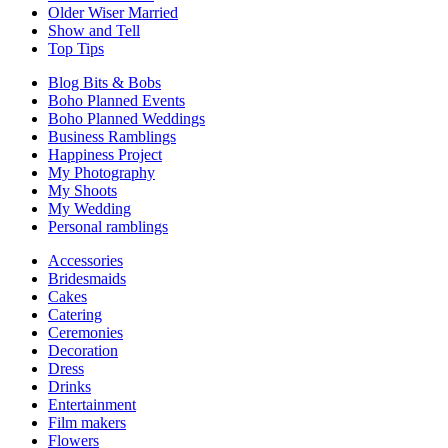
Older Wiser Married
Show and Tell
Top Tips
Blog Bits & Bobs
Boho Planned Events
Boho Planned Weddings
Business Ramblings
Happiness Project
My Photography
My Shoots
My Wedding
Personal ramblings
Accessories
Bridesmaids
Cakes
Catering
Ceremonies
Decoration
Dress
Drinks
Entertainment
Film makers
Flowers