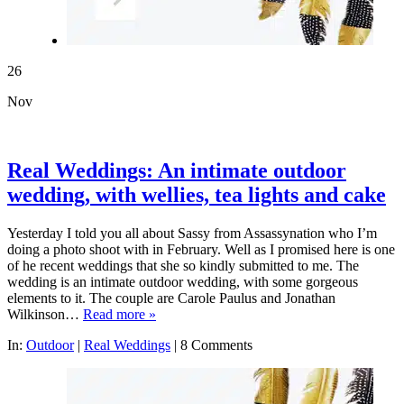
26
Nov
Real Weddings: An intimate outdoor
wedding, with wellies, tea lights and cake
Yesterday I told you all about Sassy from Assassynation who I’m
doing a photo shoot with in February. Well as I promised here is one
of he recent weddings that she so kindly submitted to me. The
wedding is an intimate outdoor wedding, with some gorgeous
elements to it. The couple are Carole Paulus and Jonathan
Wilkinson…
Read more »
In:
Outdoor
|
Real Weddings
|
8 Comments