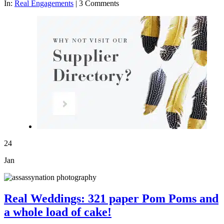
In:
Real Engagements
|
3 Comments
24
Jan
Real Weddings: 321 paper Pom Poms and
a whole load of cake!