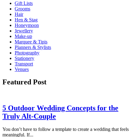
Gift Lists
Grooms
Hair
Hen & Stag
Honeymoon
Jewellery
Make-up
Marquee & Tipis
Planners & Stylists
Photography
Stationery
Transport
Venues
Featured Post
5 Outdoor Wedding Concepts for the
Truly Alt-Couple
You don’t have to follow a template to create a wedding that feels
meaningful. If...