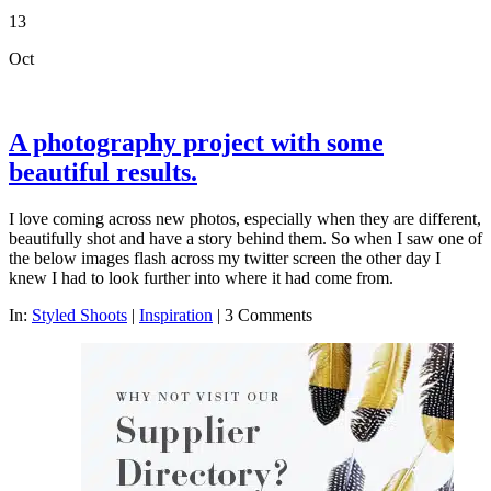
13
Oct
A photography project with some
beautiful results.
I love coming across new photos, especially when they are different,
beautifully shot and have a story behind them. So when I saw one of
the below images flash across my twitter screen the other day I
knew I had to look further into where it had come from.
In:
Styled Shoots
|
Inspiration
|
3 Comments