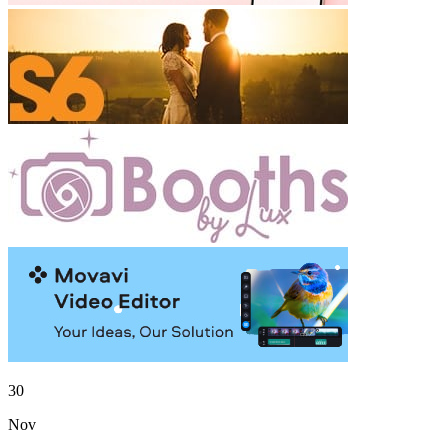
30
Nov