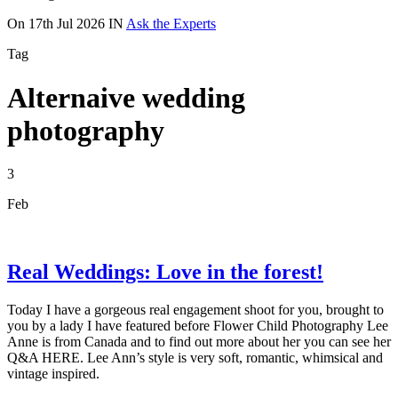
On
17th Jul 2026
IN
Ask the Experts
Tag
Alternaive wedding
photography
3
Feb
Real Weddings: Love in the forest!
Today I have a gorgeous real engagement shoot for you, brought to
you by a lady I have featured before Flower Child Photography Lee
Anne is from Canada and to find out more about her you can see her
Q&A HERE. Lee Ann’s style is very soft, romantic, whimsical and
vintage inspired.