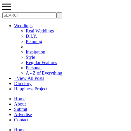
Search
Weddings
Real Weddings
D.I.Y.
Planning
Inspiration
Style
Regular Features
Personal
A - Z of Everything
- View All Posts
Directory
Happiness Project
Home
About
Submit
Advertise
Contact
Home