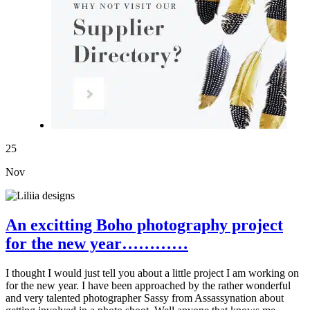
25
Nov
An excitting Boho photography project
for the new year…………
I thought I would just tell you about a little project I am working on
for the new year. I have been approached by the rather wonderful
and very talented photographer Sassy from Assassynation about