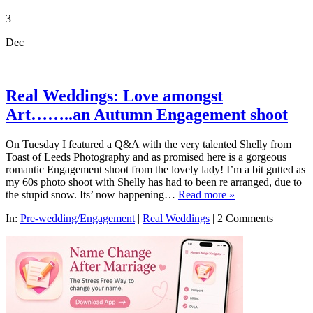
3
Dec
Real Weddings: Love amongst
Art……..an Autumn Engagement shoot
On Tuesday I featured a Q&A with the very talented Shelly from
Toast of Leeds Photography and as promised here is a gorgeous
romantic Engagement shoot from the lovely lady! I’m a bit gutted as
my 60s photo shoot with Shelly has had to been re arranged, due to
the stupid snow. Its’ now happening…
Read more »
In:
Pre-wedding/Engagement
|
Real Weddings
|
2 Comments