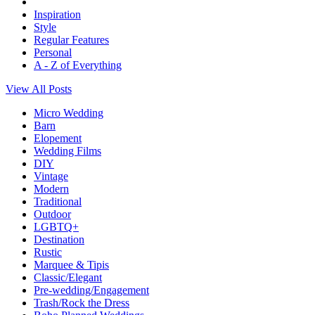
Inspiration
Style
Regular Features
Personal
A - Z of Everything
View All Posts
Micro Wedding
Barn
Elopement
Wedding Films
DIY
Vintage
Modern
Traditional
Outdoor
LGBTQ+
Destination
Rustic
Marquee & Tipis
Classic/Elegant
Pre-wedding/Engagement
Trash/Rock the Dress