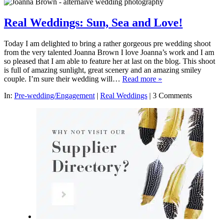
Real Weddings: Sun, Sea and Love!
Today I am delighted to bring a rather gorgeous pre wedding shoot
from the very talented Joanna Brown I love Joanna’s work and I am
so pleased that I am able to feature her at last on the blog. This shoot
is full of amazing sunlight, great scenery and an amazing smiley
couple. I’m sure their wedding will…
Read more »
In:
Pre-wedding/Engagement
|
Real Weddings
|
3 Comments