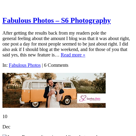
Fabulous Photos – S6 Photography
After getting the results back from my readers pole the
general feeling about the amount I blog was that it was about right,
one post a day for most people seemed to be just about right. I did
also ask if I should blog at the weekend, and for those of you that
said yes, this new feature is…
Read more »
In:
Fabulous Photos
|
6 Comments
10
Dec