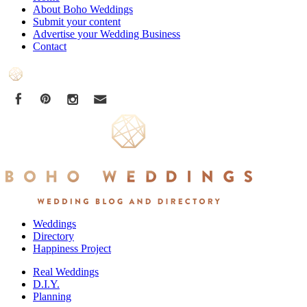
About Boho Weddings
Submit your content
Advertise your Wedding Business
Contact
Weddings
Directory
Happiness Project
Real Weddings
D.I.Y.
Planning