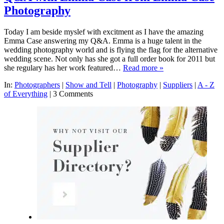
Photography
Today I am beside myslef with excitment as I have the amazing
Emma Case answering my Q&A. Emma is a huge talent in the
wedding photography world and is flying the flag for the alternative
wedding scene. Not only has she got a full order book for 2011 but
she regulary has her work featured…
Read more »
In:
Photographers
|
Show and Tell
|
Photography
|
Suppliers
|
A - Z
of Everything
|
3 Comments