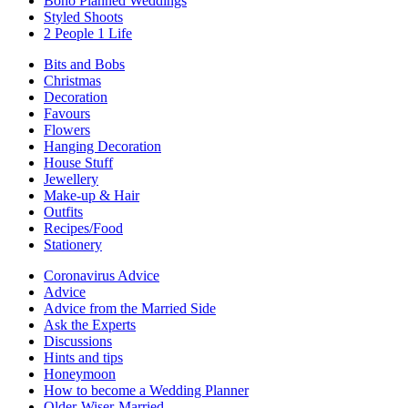
Boho Planned Weddings
Styled Shoots
2 People 1 Life
Bits and Bobs
Christmas
Decoration
Favours
Flowers
Hanging Decoration
House Stuff
Jewellery
Make-up & Hair
Outfits
Recipes/Food
Stationery
Coronavirus Advice
Advice
Advice from the Married Side
Ask the Experts
Discussions
Hints and tips
Honeymoon
How to become a Wedding Planner
Older-Wiser-Married