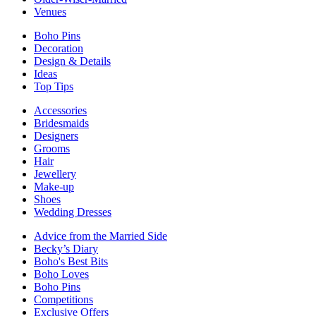
Venues
Boho Pins
Decoration
Design & Details
Ideas
Top Tips
Accessories
Bridesmaids
Designers
Grooms
Hair
Jewellery
Make-up
Shoes
Wedding Dresses
Advice from the Married Side
Becky’s Diary
Boho's Best Bits
Boho Loves
Boho Pins
Competitions
Exclusive Offers