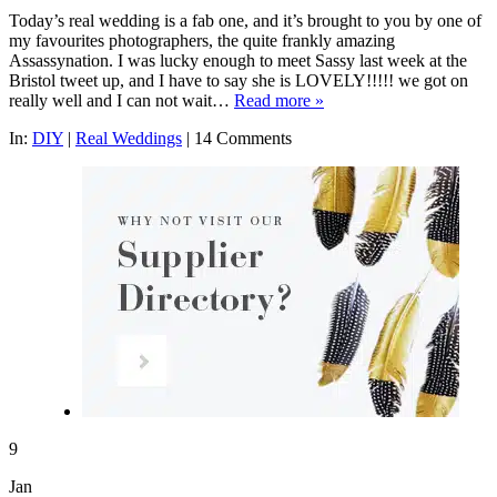
Today’s real wedding is a fab one, and it’s brought to you by one of
my favourites photographers, the quite frankly amazing
Assassynation. I was lucky enough to meet Sassy last week at the
Bristol tweet up, and I have to say she is LOVELY!!!!! we got on
really well and I can not wait…
Read more »
In:
DIY
|
Real Weddings
|
14 Comments
9
Jan