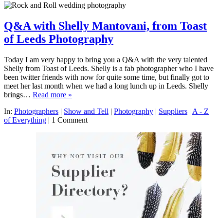
Q&A with Shelly Mantovani, from Toast
of Leeds Photography
Today I am very happy to bring you a Q&A with the very talented
Shelly from Toast of Leeds. Shelly is a fab photographer who I have
been twitter friends with now for quite some time, but finally got to
meet her last month when we had a long lunch up in Leeds. Shelly
brings…
Read more »
In:
Photographers
|
Show and Tell
|
Photography
|
Suppliers
|
A - Z
of Everything
|
1 Comment