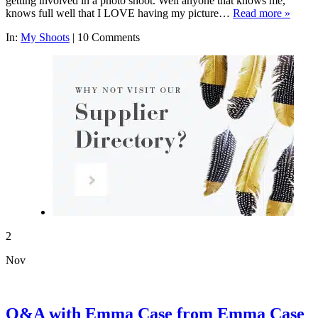
getting involved in a photo shoot. Well anyone that knows me,
knows full well that I LOVE having my picture…
Read more »
In:
My Shoots
|
10 Comments
2
Nov
Q&A with Emma Case from Emma Case