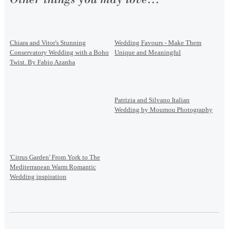
Chiara and Vitor's Stunning
Wedding Favours - Make Them
Conservatory Wedding with a Boho
Unique and Meaningful
Twist. By Fabio Azanha
Patrizia and Silvano Italian
Wedding by Moumou Photography
'Citrus Garden' From York to The
Mediterranean Warm Romantic
Wedding inspiration