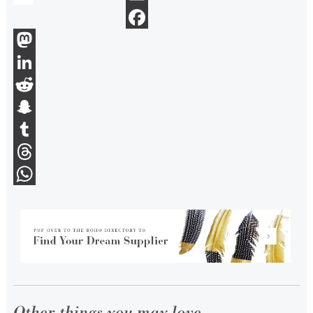
Email
Facebook
Mastodon
LinkedIn
Reddit
Snapchat
Tumblr
Threads
WhatsApp
Other things you may love...