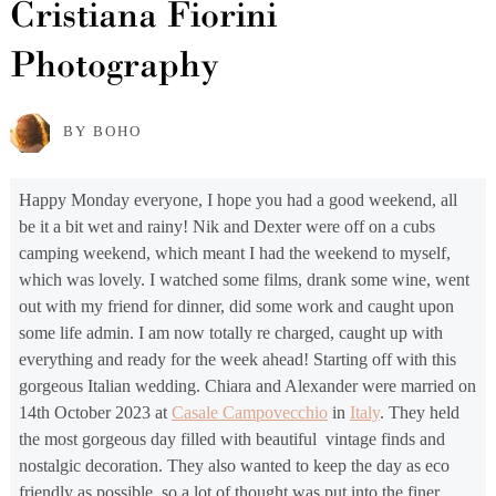
Cristiana Fiorini
Photography
BY BOHO
Happy Monday everyone, I hope you had a good weekend, all
be it a bit wet and rainy! Nik and Dexter were off on a cubs
camping weekend, which meant I had the weekend to myself,
which was lovely. I watched some films, drank some wine, went
out with my friend for dinner, did some work and caught upon
some life admin. I am now totally re charged, caught up with
everything and ready for the week ahead! Starting off with this
gorgeous Italian wedding. Chiara and Alexander were married on
14th October 2023 at
Casale Campovecchio
in
Italy
. They held
the most gorgeous day filled with beautiful vintage finds and
nostalgic decoration. They also wanted to keep the day as eco
friendly as possible, so a lot of thought was put into the finer