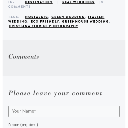
IN:
DESTINATION
|
REAL WEDDINGS
| 3
COMMENTS
TAGS:
NOSTALGIC
,
GREEN WEDDING
,
ITALIAN
WEDDING
,
ECO FRIENDLY
,
GREENHOUSE WEDDING
,
CRISTIANA FIORINI PHOTOGRAPHY
Comments
Please leave your comment
Name (required)