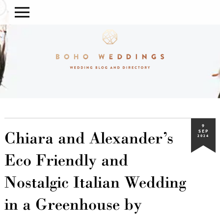
9
Chiara and Alexander’s
SEP
2024
Eco Friendly and
Nostalgic Italian Wedding
in a Greenhouse by