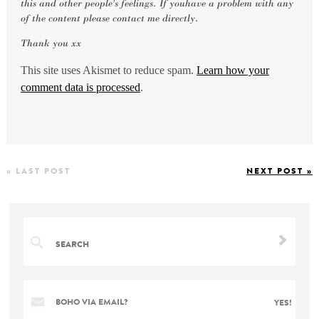
this and other people's feelings. If youhave a problem with any
of the content please contact me directly.
Thank you xx
This site uses Akismet to reduce spam.
Learn how your
comment data is processed
.
« LAST POST
NEXT POST »
BOHO VIA EMAIL?
YES!