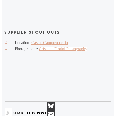
SUPPLIER SHOUT OUTS
Location:
Casale Campovecchio
Photographer:
Cristiana Fiorini Photography
SHARE THIS POST
Bluesky