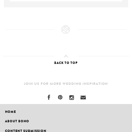
BACK TO TOP
JOIN US FOR MORE WEDDING INSPIRATION
HOME
ABOUT BOHO
CONTENT SUBMISSION