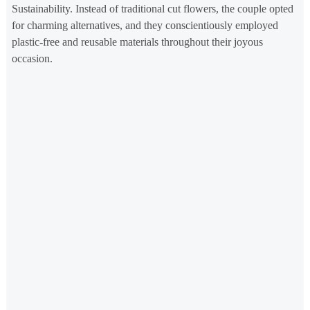
Sustainability. Instead of traditional cut flowers, the couple opted
for charming alternatives, and they conscientiously employed
plastic-free and reusable materials throughout their joyous
occasion.