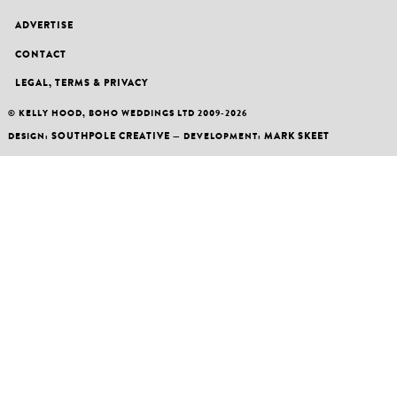
ADVERTISE
CONTACT
LEGAL, TERMS & PRIVACY
© KELLY HOOD, BOHO WEDDINGS LTD 2009-2026
SOUTHPOLE CREATIVE
MARK SKEET
DESIGN:
— DEVELOPMENT: