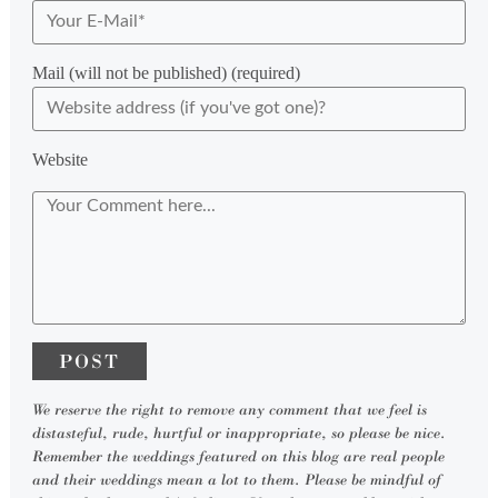
Mail (will not be published) (required)
Website
We reserve the right to remove any comment that we feel is
distasteful, rude, hurtful or inappropriate, so please be nice.
Remember the weddings featured on this blog are real people
and their weddings mean a lot to them. Please be mindful of