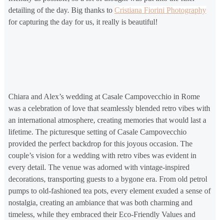
detailing of the day. Big thanks to
Cristiana Fiorini Photography
for capturing the day for us, it really is beautiful!
Chiara and Alex’s wedding at Casale Campovecchio in Rome
was a celebration of love that seamlessly blended retro vibes with
an international atmosphere, creating memories that would last a
lifetime. The picturesque setting of Casale Campovecchio
provided the perfect backdrop for this joyous occasion. The
couple’s vision for a wedding with retro vibes was evident in
every detail. The venue was adorned with vintage-inspired
decorations, transporting guests to a bygone era. From old petrol
pumps to old-fashioned tea pots, every element exuded a sense of
nostalgia, creating an ambiance that was both charming and
timeless, while they embraced their Eco-Friendly Values and