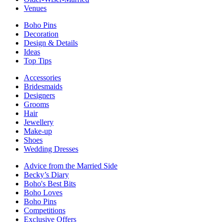
Venues
Boho Pins
Decoration
Design & Details
Ideas
Top Tips
Accessories
Bridesmaids
Designers
Grooms
Hair
Jewellery
Make-up
Shoes
Wedding Dresses
Advice from the Married Side
Becky’s Diary
Boho's Best Bits
Boho Loves
Boho Pins
Competitions
Exclusive Offers