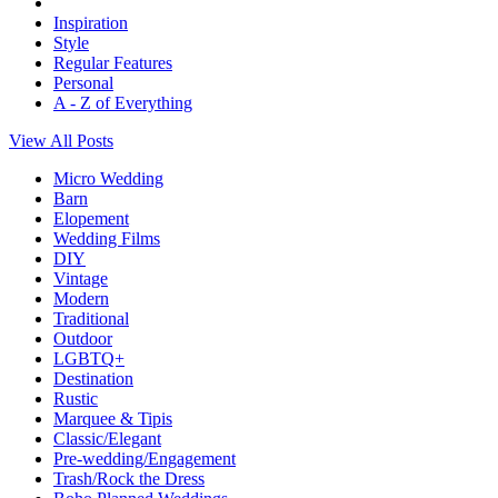
Inspiration
Style
Regular Features
Personal
A - Z of Everything
View All Posts
Micro Wedding
Barn
Elopement
Wedding Films
DIY
Vintage
Modern
Traditional
Outdoor
LGBTQ+
Destination
Rustic
Marquee & Tipis
Classic/Elegant
Pre-wedding/Engagement
Trash/Rock the Dress