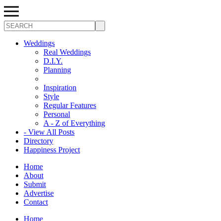
Search
Weddings
Real Weddings
D.I.Y.
Planning
Inspiration
Style
Regular Features
Personal
A - Z of Everything
- View All Posts
Directory
Happiness Project
Home
About
Submit
Advertise
Contact
Home