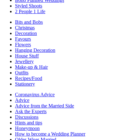
Boho Planned Weddings
Styled Shoots
2 People 1 Life
Bits and Bobs
Christmas
Decoration
Favours
Flowers
Hanging Decoration
House Stuff
Jewellery
Make-up & Hair
Outfits
Recipes/Food
Stationery
Coronavirus Advice
Advice
Advice from the Married Side
Ask the Experts
Discussions
Hints and tips
Honeymoon
How to become a Wedding Planner
Older-Wiser-Married