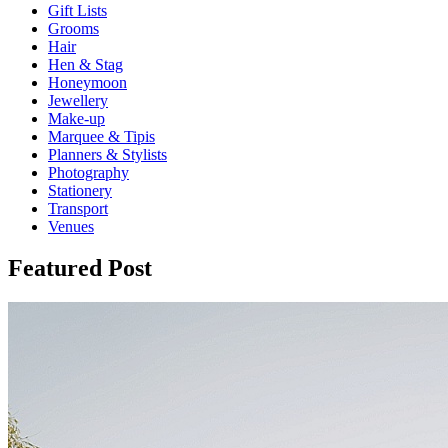
Gift Lists
Grooms
Hair
Hen & Stag
Honeymoon
Jewellery
Make-up
Marquee & Tipis
Planners & Stylists
Photography
Stationery
Transport
Venues
Featured Post