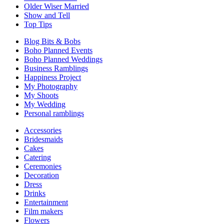
Older Wiser Married
Show and Tell
Top Tips
Blog Bits & Bobs
Boho Planned Events
Boho Planned Weddings
Business Ramblings
Happiness Project
My Photography
My Shoots
My Wedding
Personal ramblings
Accessories
Bridesmaids
Cakes
Catering
Ceremonies
Decoration
Dress
Drinks
Entertainment
Film makers
Flowers