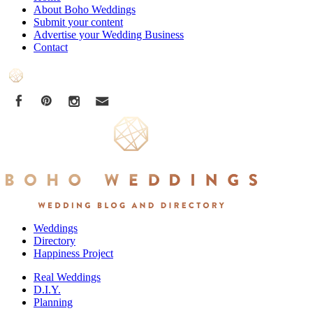
About Boho Weddings
Submit your content
Advertise your Wedding Business
Contact
Weddings
Directory
Happiness Project
Real Weddings
D.I.Y.
Planning