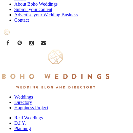
About Boho Weddings
Submit your content
Advertise your Wedding Business
Contact
Weddings
Directory
Happiness Project
Real Weddings
D.I.Y.
Planning