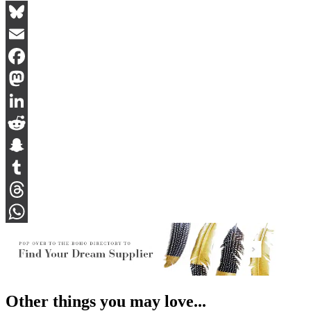
Bluesky
Email
Facebook
Mastodon
LinkedIn
Reddit
Snapchat
Tumblr
Threads
WhatsApp
Other things you may love...