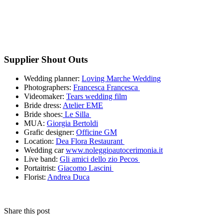
Supplier Shout Outs
Wedding planner:
Loving Marche Wedding
Photographers:
Francesca Francesca
Videomaker:
Tears wedding film
Bride dress:
Atelier EME
Bride shoes:
Le Silla
MUA:
Giorgia Bertoldi
Grafic designer:
Officine GM
Location:
Dea Flora Restaurant
Wedding car
www.noleggioautocerimonia.it
Live band:
Gli amici dello zio Pecos
Portaitrist:
Giacomo Lascini
Florist:
Andrea Duca
Share this post