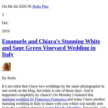
On
6th Jul 2026
IN
Boho Pins
5
Dec
2019
Emanuele and Chiara’s Stunning White
and Sage Green Vineyard Wedding in
Italy
By Boho
It’s not often that I have two weddings by the same photographer in
one week on the blog, but today is one of those days. And it
happened completely by chance! On Monday I featured this
stunning wedding by Francesca Francesca
and today I have another
stunning wedding in Italy to share with you which was kindly sent
in by the wedding planner
Loving Marche Wedding
. Emanuele and