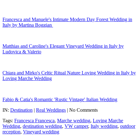
Francesca and Manuele's Intimate Modern Day Forest Wedding in
Italy by Martina Boggian
Matthias and Caroline's Elegant Vineyard Wedding in Italy by
Ludovica & Valerio
Chiara and Mirko's Celtic Ritual Nature Loving Wedding in Italy by
Loving Marche Wedding
Fabio & Catia's Romantic 'Rustic Vintage' Italian Wedding
IN:
Destination
|
Real Weddings
| No Comments
Tags:
Francesca Francesca
,
Marche wedding
,
Loving Marche
Wedding
,
destination wedding
,
VW camper
,
Italy wedding
,
outdoor
reception
,
Vineyard wedding