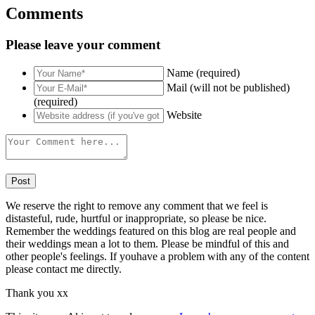
Comments
Please leave your comment
Name (required)
Mail (will not be published)
(required)
Website
We reserve the right to remove any comment that we feel is
distasteful, rude, hurtful or inappropriate, so please be nice.
Remember the weddings featured on this blog are real people and
their weddings mean a lot to them. Please be mindful of this and
other people's feelings. If youhave a problem with any of the content
please contact me directly.
Thank you xx