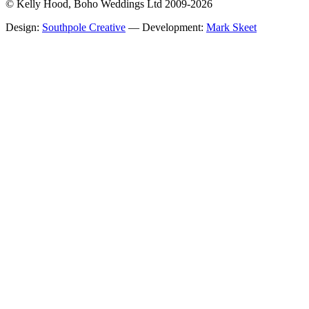
© Kelly Hood, Boho Weddings Ltd 2009-2026
Design:
Southpole Creative
— Development:
Mark Skeet