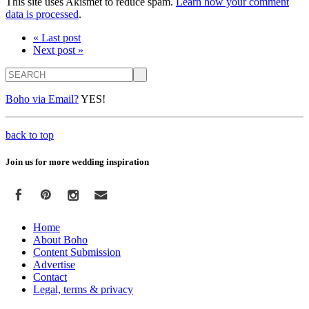
This site uses Akismet to reduce spam.
Learn how your comment
data is processed
.
« Last post
Next post »
Search
Boho via Email?
YES!
back to top
Join us for more wedding inspiration
Home
About Boho
Content Submission
Advertise
Contact
Legal, terms & privacy