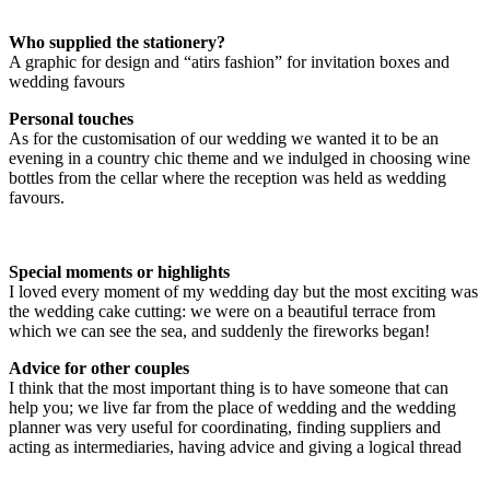
Who supplied the stationery?
A graphic for design and “atirs fashion” for invitation boxes and
wedding favours
Personal touches
As for the customisation of our wedding we wanted it to be an
evening in a country chic theme and we indulged in choosing wine
bottles from the cellar where the reception was held as wedding
favours.
Special moments or highlights
I loved every moment of my wedding day but the most exciting was
the wedding cake cutting: we were on a beautiful terrace from
which we can see the sea, and suddenly the fireworks began!
Advice for other couples
I think that the most important thing is to have someone that can
help you; we live far from the place of wedding and the wedding
planner was very useful for coordinating, finding suppliers and
acting as intermediaries, having advice and giving a logical thread