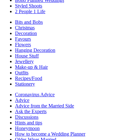
Boho Planned Weddings
Styled Shoots
2 People 1 Life
Bits and Bobs
Christmas
Decoration
Favours
Flowers
Hanging Decoration
House Stuff
Jewellery
Make-up & Hair
Outfits
Recipes/Food
Stationery
Coronavirus Advice
Advice
Advice from the Married Side
Ask the Experts
Discussions
Hints and tips
Honeymoon
How to become a Wedding Planner
Older-Wiser-Married