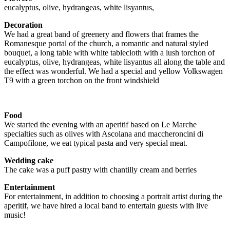
eucalyptus, olive, hydrangeas, white lisyantus,
Decoration
We had a great band of greenery and flowers that frames the
Romanesque portal of the church, a romantic and natural styled
bouquet, a long table with white tablecloth with a lush torchon of
eucalyptus, olive, hydrangeas, white lisyantus all along the table and
the effect was wonderful. We had a special and yellow Volkswagen
T9 with a green torchon on the front windshield
Food
We started the evening with an aperitif based on Le Marche
specialties such as olives with Ascolana and maccheroncini di
Campofilone, we eat typical pasta and very special meat.
Wedding cake
The cake was a puff pastry with chantilly cream and berries
Entertainment
For entertainment, in addition to choosing a portrait artist during the
aperitif, we have hired a local band to entertain guests with live
music!