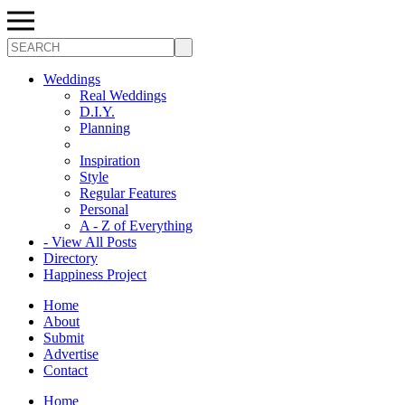
Search
Weddings
Real Weddings
D.I.Y.
Planning
Inspiration
Style
Regular Features
Personal
A - Z of Everything
- View All Posts
Directory
Happiness Project
Home
About
Submit
Advertise
Contact
Home