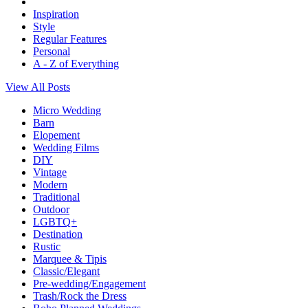
Inspiration
Style
Regular Features
Personal
A - Z of Everything
View All Posts
Micro Wedding
Barn
Elopement
Wedding Films
DIY
Vintage
Modern
Traditional
Outdoor
LGBTQ+
Destination
Rustic
Marquee & Tipis
Classic/Elegant
Pre-wedding/Engagement
Trash/Rock the Dress