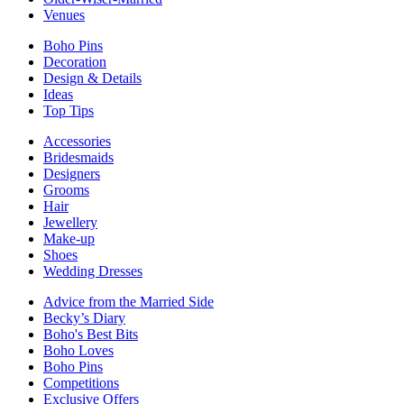
Venues
Boho Pins
Decoration
Design & Details
Ideas
Top Tips
Accessories
Bridesmaids
Designers
Grooms
Hair
Jewellery
Make-up
Shoes
Wedding Dresses
Advice from the Married Side
Becky’s Diary
Boho's Best Bits
Boho Loves
Boho Pins
Competitions
Exclusive Offers