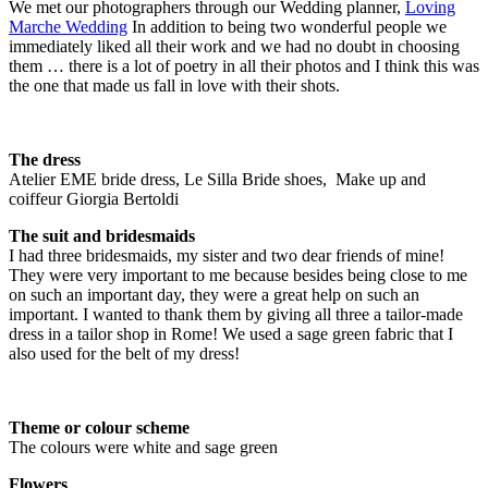
We met our photographers through our Wedding planner,
Loving
Marche Wedding
In addition to being two wonderful people we
immediately liked all their work and we had no doubt in choosing
them … there is a lot of poetry in all their photos and I think this was
the one that made us fall in love with their shots.
The dress
Atelier EME bride dress, Le Silla Bride shoes, Make up and
coiffeur Giorgia Bertoldi
The suit and bridesmaids
I had three bridesmaids, my sister and two dear friends of mine!
They were very important to me because besides being close to me
on such an important day, they were a great help on such an
important. I wanted to thank them by giving all three a tailor-made
dress in a tailor shop in Rome! We used a sage green fabric that I
also used for the belt of my dress!
Theme or colour scheme
The colours were white and sage green
Flowers