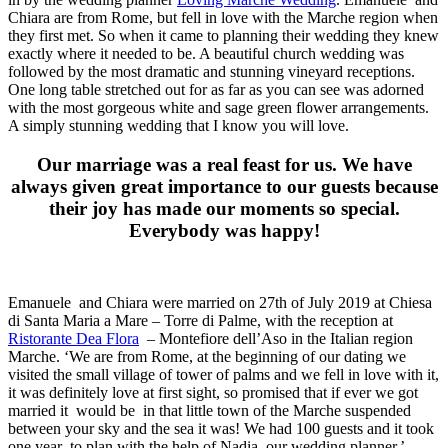
Chiara are from Rome, but fell in love with the Marche region when
they first met. So when it came to planning their wedding they knew
exactly where it needed to be. A beautiful church wedding was
followed by the most dramatic and stunning vineyard receptions.
One long table stretched out for as far as you can see was adorned
with the most gorgeous white and sage green flower arrangements.
A simply stunning wedding that I know you will love.
Our marriage was a real feast for us. We have
always given great importance to our guests because
their joy has made our moments so special.
Everybody was happy!
Emanuele and Chiara were married on 27th of July 2019 at Chiesa
di Santa Maria a Mare – Torre di Palme, with the reception at
Ristorante Dea Flora
– Montefiore dell’Aso in the Italian region
Marche. ‘We are from Rome, at the beginning of our dating we
visited the small village of tower of palms and we fell in love with it,
it was definitely love at first sight, so promised that if ever we got
married it would be in that little town of the Marche suspended
between your sky and the sea it was! We had 100 guests and it took
one year to plan with the help of Nadia, our wedding planner.’