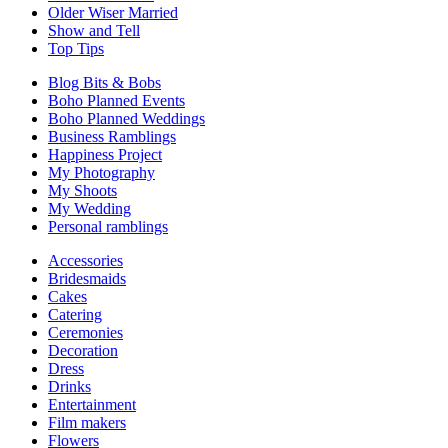
Older Wiser Married
Show and Tell
Top Tips
Blog Bits & Bobs
Boho Planned Events
Boho Planned Weddings
Business Ramblings
Happiness Project
My Photography
My Shoots
My Wedding
Personal ramblings
Accessories
Bridesmaids
Cakes
Catering
Ceremonies
Decoration
Dress
Drinks
Entertainment
Film makers
Flowers