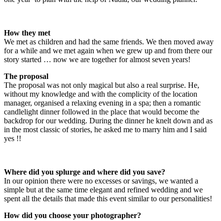
How they met
We met as children and had the same friends. We then moved away
for a while and we met again when we grew up and from there our
story started … now we are together for almost seven years!
The proposal
The proposal was not only magical but also a real surprise. He,
without my knowledge and with the complicity of the location
manager, organised a relaxing evening in a spa; then a romantic
candlelight dinner followed in the place that would become the
backdrop for our wedding. During the dinner he knelt down and as
in the most classic of stories, he asked me to marry him and I said
yes !!
Where did you splurge and where did you save?
In our opinion there were no excesses or savings, we wanted a
simple but at the same time elegant and refined wedding and we
spent all the details that made this event similar to our personalities!
How did you choose your photographer?