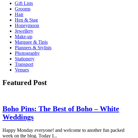
Gift Lists
Grooms
Hair
Hen & Stag
Honeymoon
Jewellery
Make-up
Marquee & Tipis
Planners & Stylists
Photography
Stationery
Transport
Venues
Featured Post
Boho Pins: The Best of Boho – White
Weddings
Happy Monday everyone! and welcome to another fun packed
week on the blog. Today I...