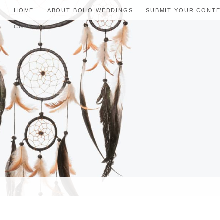
HOME
ABOUT BOHO WEDDINGS
SUBMIT YOUR CONT
CONTACT