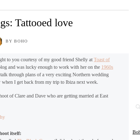
gs: Tattooed love
BY BOHO
ht to you courtesy of my good friend Shelly at
Toast of
 blog and was lucky enough to work with her on the
1960s
 talk through plans of a very exciting Northern wedding
ow when I get back from my trip to Ibiza next week.
shoot of Clare and Dave who are getting married at East
Boh
oot itself: