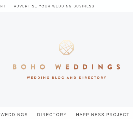
ENT
ADVERTISE YOUR WEDDING BUSINESS
WEDDINGS
DIRECTORY
HAPPINESS PROJECT