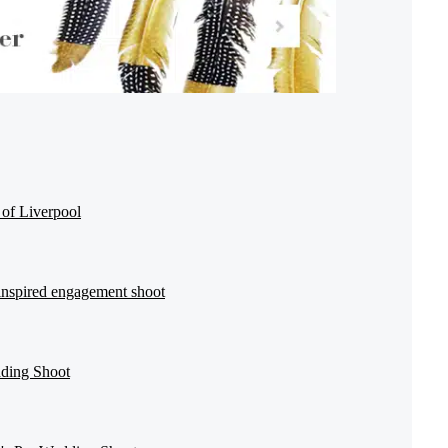
 of Liverpool
inspired engagement shoot
dding Shoot