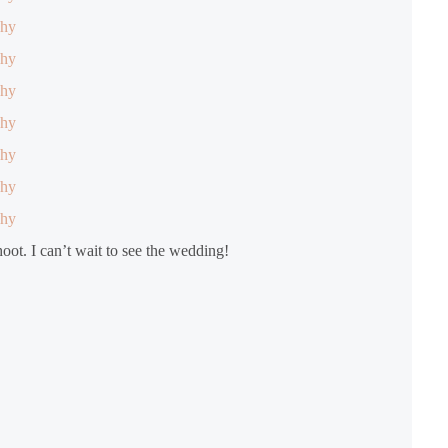
hoot. I can’t wait to see the wedding!