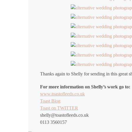
Thanks again to Shelly for sending in this great s
For more information on Shelly’s work go to:
www.toastofleeds.co.uk
Toast Blog
Toast on TWITTER
shelly@toastofleeds.co.uk
0113 3560157