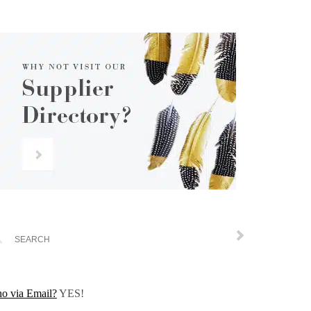
o via Email?
YES!