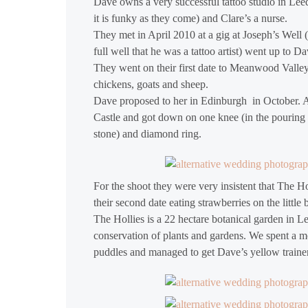
Dave owns a very successful tattoo studio in Lee
it is funky as they come) and Clare’s a nurse.
They met in April 2010 at a gig at Joseph’s Wel
full well that he was a tattoo artist) went up to 
They went on their first date to Meanwood Vall
chickens, goats and sheep.
Dave proposed to her in Edinburgh in October. A
Castle and got down on one knee (in the pouring r
stone) and diamond ring.
For the shoot they were very insistent that The 
their second date eating strawberries on the litt
The Hollies is a 22 hectare botanical garden in L
conservation of plants and gardens. We spent a mo
puddles and managed to get Dave’s yellow trainer