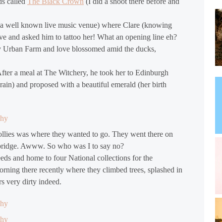
ds called
The Black Crown
(I did a shoot there before and
l (a well known live music venue) where Clare (knowing
Dave and asked him to tattoo her! What an opening line eh?
ey Urban Farm and love blossomed amid the ducks,
fter a meal at The Witchery, he took her to Edinburgh
ain) and proposed with a beautiful emerald (her birth
Hollies was where they wanted to go. They went there on
le bridge. Awww. So who was I to say no?
eeds and home to four National collections for the
rning there recently where they climbed trees, splashed in
s very dirty indeed.