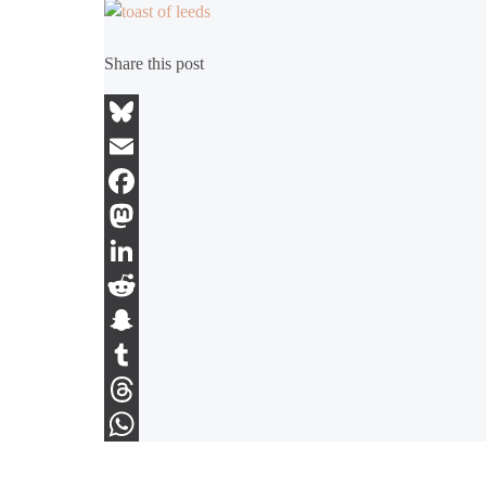
Share this post
Bluesky
Email
Facebook
Mastodon
LinkedIn
Reddit
Snapchat
Tumblr
Threads
WhatsApp