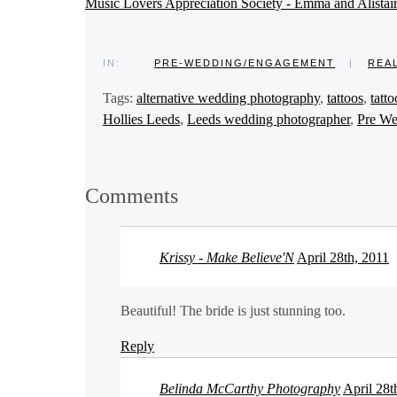
Music Lovers Appreciation Society - Emma and Alistai
IN:
PRE-WEDDING/ENGAGEMENT
|
REA
Tags:
alternative wedding photography
,
tattoos
,
tatt
Hollies Leeds
,
Leeds wedding photographer
,
Pre We
Comments
Krissy - Make Believe'N
April 28th, 2011
Beautiful! The bride is just stunning too.
Reply
Belinda McCarthy Photography
April 28t