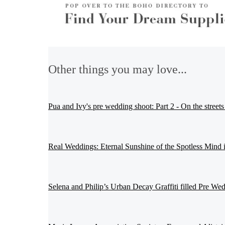
Other things you may love...
Pua and Ivy's pre wedding shoot: Part 2 - On the streets
Real Weddings: Eternal Sunshine of the Spotless Mind 
Selena and Philip’s Urban Decay Graffiti filled Pre We