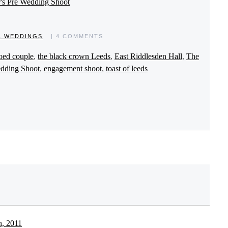
r's Pre Wedding Shoot
L WEDDINGS
| 4 COMMENTS
ooed couple
,
the black crown Leeds
,
East Riddlesden Hall
,
The
dding Shoot
,
engagement shoot
,
toast of leeds
h, 2011