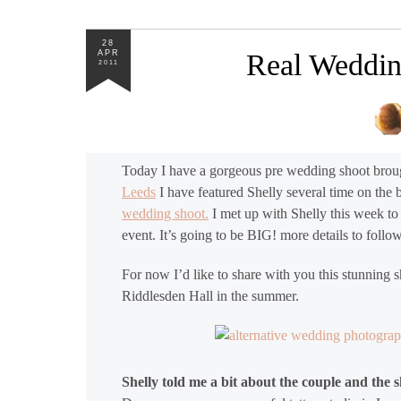
28
APR
Real Weddin
2011
Today I have a gorgeous pre wedding shoot broug
Leeds
I have featured Shelly several time on the
wedding shoot.
I met up with Shelly this week to
event. It’s going to be BIG! more details to foll
For now I’d like to share with you this stunning 
Riddlesden Hall in the summer.
Shelly told me a bit about the couple and the sh