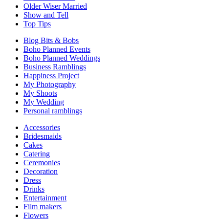
Older Wiser Married
Show and Tell
Top Tips
Blog Bits & Bobs
Boho Planned Events
Boho Planned Weddings
Business Ramblings
Happiness Project
My Photography
My Shoots
My Wedding
Personal ramblings
Accessories
Bridesmaids
Cakes
Catering
Ceremonies
Decoration
Dress
Drinks
Entertainment
Film makers
Flowers