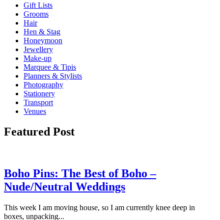
Gift Lists
Grooms
Hair
Hen & Stag
Honeymoon
Jewellery
Make-up
Marquee & Tipis
Planners & Stylists
Photography
Stationery
Transport
Venues
Featured Post
Boho Pins: The Best of Boho –
Nude/Neutral Weddings
This week I am moving house, so I am currently knee deep in
boxes, unpacking...