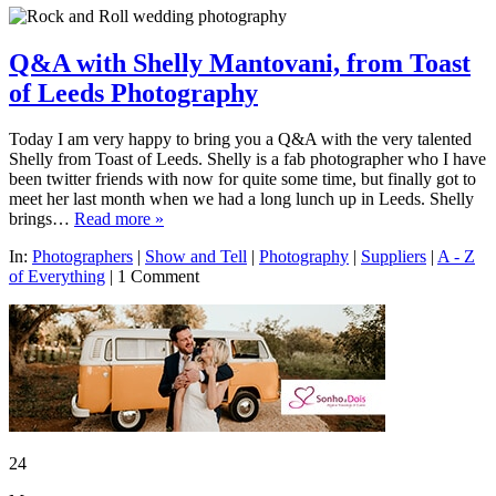
Q&A with Shelly Mantovani, from Toast
of Leeds Photography
Today I am very happy to bring you a Q&A with the very talented
Shelly from Toast of Leeds. Shelly is a fab photographer who I have
been twitter friends with now for quite some time, but finally got to
meet her last month when we had a long lunch up in Leeds. Shelly
brings…
Read more »
In:
Photographers
|
Show and Tell
|
Photography
|
Suppliers
|
A - Z
of Everything
|
1 Comment
24