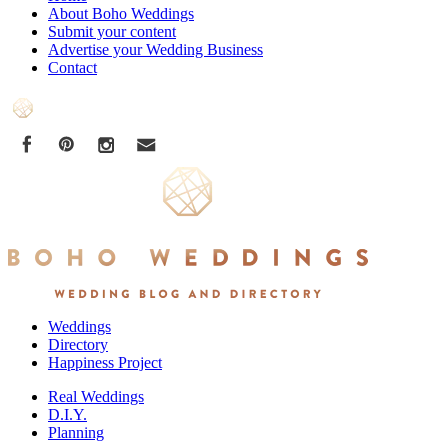
About Boho Weddings
Submit your content
Advertise your Wedding Business
Contact
Weddings
Directory
Happiness Project
Real Weddings
D.I.Y.
Planning