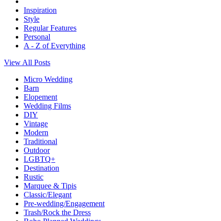
Inspiration
Style
Regular Features
Personal
A - Z of Everything
View All Posts
Micro Wedding
Barn
Elopement
Wedding Films
DIY
Vintage
Modern
Traditional
Outdoor
LGBTQ+
Destination
Rustic
Marquee & Tipis
Classic/Elegant
Pre-wedding/Engagement
Trash/Rock the Dress