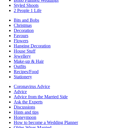
Boho Planned Weddings
Styled Shoots
2 People 1 Life
Bits and Bobs
Christmas
Decoration
Favours
Flowers
Hanging Decoration
House Stuff
Jewellery
Make-up & Hair
Outfits
Recipes/Food
Stationery
Coronavirus Advice
Advice
Advice from the Married Side
Ask the Experts
Discussions
Hints and tips
Honeymoon
How to become a Wedding Planner
Older-Wiser-Married