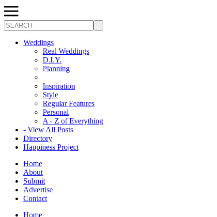
Search
Weddings
Real Weddings
D.I.Y.
Planning
Inspiration
Style
Regular Features
Personal
A - Z of Everything
- View All Posts
Directory
Happiness Project
Home
About
Submit
Advertise
Contact
Home