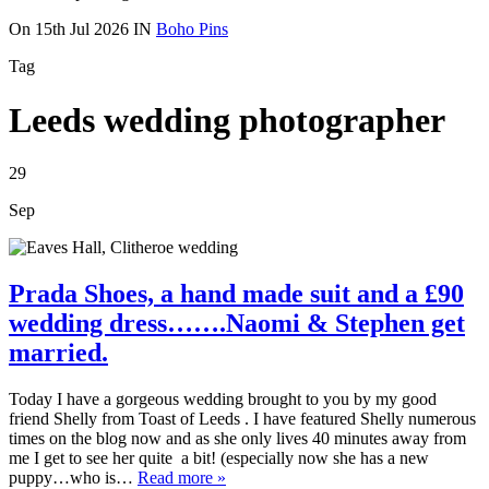
On
15th Jul 2026
IN
Boho Pins
Tag
Leeds wedding photographer
29
Sep
Prada Shoes, a hand made suit and a £90
wedding dress…….Naomi & Stephen get
married.
Today I have a gorgeous wedding brought to you by my good
friend Shelly from Toast of Leeds . I have featured Shelly numerous
times on the blog now and as she only lives 40 minutes away from
me I get to see her quite a bit! (especially now she has a new
puppy…who is…
Read more »