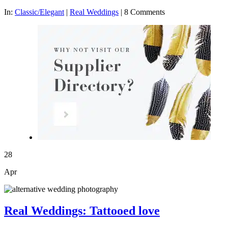
In:
Classic/Elegant
|
Real Weddings
|
8 Comments
28
Apr
Real Weddings: Tattooed love