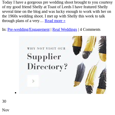
Today I have a gorgeous pre wedding shoot brought to you courtesy
of my good friend Shelly at Toast of Leeds I have featured Shelly
several time on the blog and was lucky enough to work with her on
the 1960s wedding shoot. I met up with Shelly this week to talk
through plans of a very…
Read more »
In:
Pre-wedding/Engagement
|
Real Weddings
|
4 Comments
30
Nov