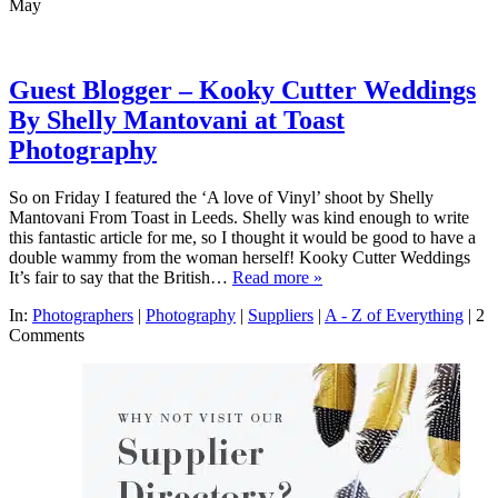
May
Guest Blogger – Kooky Cutter Weddings
By Shelly Mantovani at Toast
Photography
So on Friday I featured the ‘A love of Vinyl’ shoot by Shelly
Mantovani From Toast in Leeds. Shelly was kind enough to write
this fantastic article for me, so I thought it would be good to have a
double wammy from the woman herself! Kooky Cutter Weddings
It’s fair to say that the British…
Read more »
In:
Photographers
|
Photography
|
Suppliers
|
A - Z of Everything
|
2
Comments