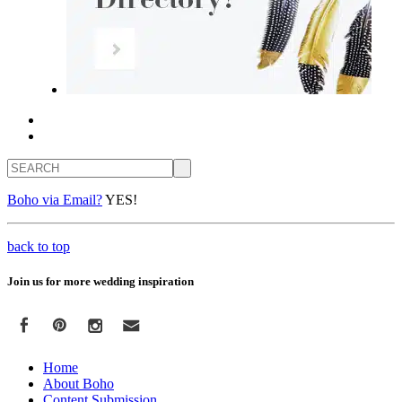
Search
Boho via Email?
YES!
back to top
Join us for more wedding inspiration
Home
About Boho
Content Submission