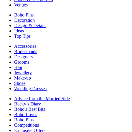
Venues
Boho Pins
Decoration
Design & Details
Ideas
Top Tips
Accessories
Bridesmaids
Designers
Grooms
Hair
Jewellery
Make-up
Shoes
Wedding Dresses
Advice from the Married Side
Becky’s Diary
Boho's Best Bits
Boho Loves
Boho Pins
Competitions
Exclusive Offers