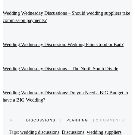
Wedding Wednesday Discussions – Should wedding suppliers take
commission payments?
Wedding Wednesday Discussion: Wedding Fairs Good or Bad?
Wedding Wednesday Discussions – The North South Divide
Wedding Wednesday Discussions: Do you Need a BIG Budget to
have a BIG Wedding?
IN:
DISCUSSIONS
|
PLANNING
| 2 COMMENTS
Tags:
wedding discussions
,
Discussions
,
wedding suppliers
,