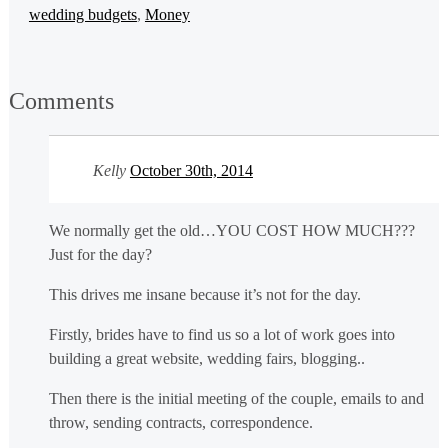
wedding budgets
,
Money
Comments
Kelly
October 30th, 2014
We normally get the old…YOU COST HOW MUCH???
Just for the day?
This drives me insane because it’s not for the day.
Firstly, brides have to find us so a lot of work goes into
building a great website, wedding fairs, blogging..
Then there is the initial meeting of the couple, emails to and
throw, sending contracts, correspondence.