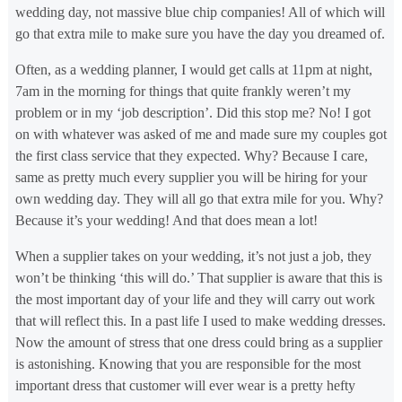
wedding day, not massive blue chip companies! All of which will
go that extra mile to make sure you have the day you dreamed of.
Often, as a wedding planner, I would get calls at 11pm at night,
7am in the morning for things that quite frankly weren’t my
problem or in my ‘job description’. Did this stop me? No! I got
on with whatever was asked of me and made sure my couples got
the first class service that they expected. Why? Because I care,
same as pretty much every supplier you will be hiring for your
own wedding day. They will all go that extra mile for you. Why?
Because it’s your wedding! And that does mean a lot!
When a supplier takes on your wedding, it’s not just a job, they
won’t be thinking ‘this will do.’ That supplier is aware that this is
the most important day of your life and they will carry out work
that will reflect this. In a past life I used to make wedding dresses.
Now the amount of stress that one dress could bring as a supplier
is astonishing. Knowing that you are responsible for the most
important dress that customer will ever wear is a pretty hefty