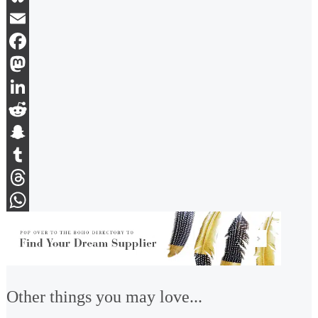
Bluesky
Email
Facebook
Mastodon
LinkedIn
Reddit
Snapchat
Tumblr
Threads
WhatsApp
Other things you may love...