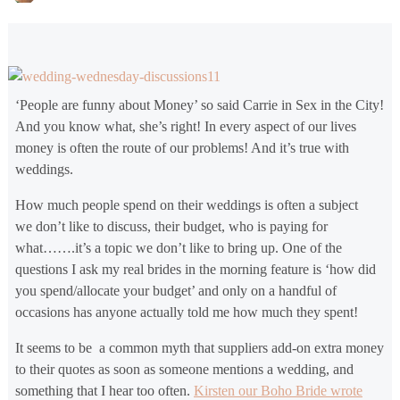
‘People are funny about Money’ so said Carrie in Sex in the City!
And you know what, she’s right! In every aspect of our lives
money is often the route of our problems! And it’s true with
weddings.
How much people spend on their weddings is often a subject
we don’t like to discuss, their budget, who is paying for
what…….it’s a topic we don’t like to bring up. One of the
questions I ask my real brides in the morning feature is ‘how did
you spend/allocate your budget’ and only on a handful of
occasions has anyone actually told me how much they spent!
It seems to be a common myth that suppliers add-on extra money
to their quotes as soon as someone mentions a wedding, and
something that I hear too often.
Kirsten our Boho Bride wrote