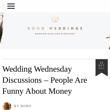
29
Wedding Wednesday
OCT
2014
Discussions – People Are
Funny About Money
BY BOHO