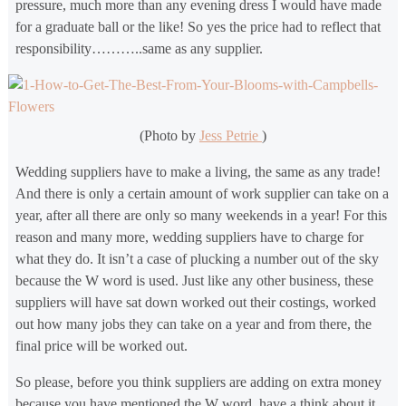
pressure, much more than any evening dress I would have made
for a graduate ball or the like! So yes the price had to reflect that
responsibility………..same as any supplier.
(Photo by
Jess Petrie
)
Wedding suppliers have to make a living, the same as any trade!
And there is only a certain amount of work supplier can take on a
year, after all there are only so many weekends in a year! For this
reason and many more, wedding suppliers have to charge for
what they do. It isn’t a case of plucking a number out of the sky
because the W word is used. Just like any other business, these
suppliers will have sat down worked out their costings, worked
out how many jobs they can take on a year and from there, the
final price will be worked out.
So please, before you think suppliers are adding on extra money
because you have mentioned the W word, have a think about it.