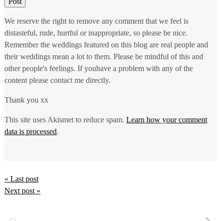
We reserve the right to remove any comment that we feel is
distasteful, rude, hurtful or inappropriate, so please be nice.
Remember the weddings featured on this blog are real people and
their weddings mean a lot to them. Please be mindful of this and
other people's feelings. If youhave a problem with any of the
content please contact me directly.
Thank you xx
This site uses Akismet to reduce spam.
Learn how your comment
data is processed
.
« Last post
Next post »