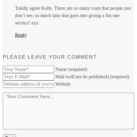
Totally agree Kelly. There are so many costs that people just
don’t see, so much time that goes into giving a fist rate
service! xxx
Reply
PLEASE LEAVE YOUR COMMENT
Name (required)
Mail (will not be published) (required)
Website