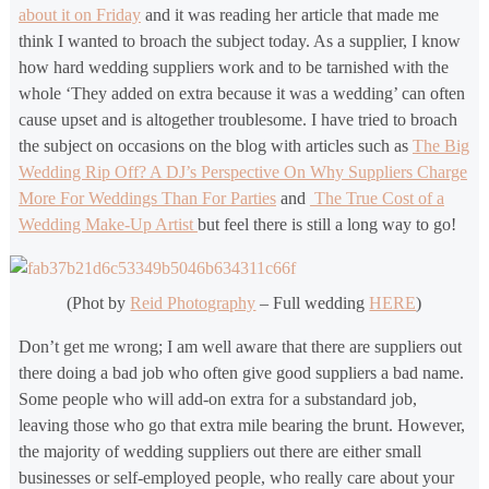
about it on Friday
and it was reading her article that made me
think I wanted to broach the subject today. As a supplier, I know
how hard wedding suppliers work and to be tarnished with the
whole ‘They added on extra because it was a wedding’ can often
cause upset and is altogether troublesome. I have tried to broach
the subject on occasions on the blog with articles such as
The Big
Wedding Rip Off? A DJ’s Perspective On Why Suppliers Charge
More For Weddings Than For Parties
and
The True Cost of a
Wedding Make-Up Artist
but feel there is still a long way to go!
(Phot by
Reid Photography
– Full wedding
HERE
)
Don’t get me wrong; I am well aware that there are suppliers out
there doing a bad job who often give good suppliers a bad name.
Some people who will add-on extra for a substandard job,
leaving those who go that extra mile bearing the brunt. However,
the majority of wedding suppliers out there are either small
businesses or self-employed people, who really care about your