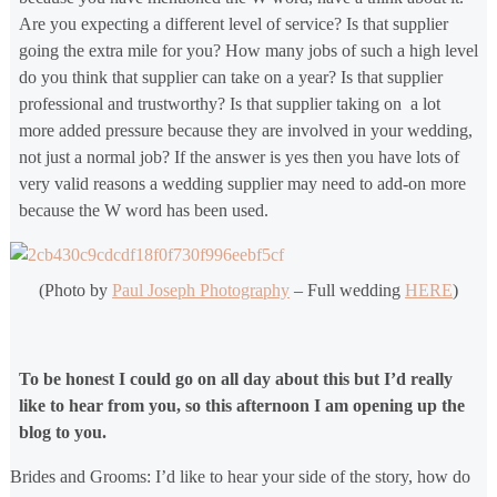
Are you expecting a different level of service? Is that supplier
going the extra mile for you? How many jobs of such a high level
do you think that supplier can take on a year? Is that supplier
professional and trustworthy? Is that supplier taking on a lot
more added pressure because they are involved in your wedding,
not just a normal job? If the answer is yes then you have lots of
very valid reasons a wedding supplier may need to add-on more
because the W word has been used.
(Photo by
Paul Joseph Photography
– Full wedding
HERE
)
To be honest I could go on all day about this but I’d really
like to hear from you, so this afternoon I am opening up the
blog to you.
Brides and Grooms: I’d like to hear your side of the story, how do