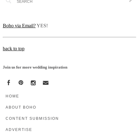
Boho via Email?
YES!
back to top
Join us for more wedding inspiration
HOME
ABOUT BOHO
CONTENT SUBMISSION
ADVERTISE