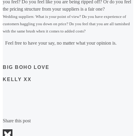
you feel? Do you feel like you are being ripped off? Or do you feel
the pricing structure from your suppliers is a fair one?
Wedding suppliers: What is your point of view? Do you have experience of
customers haggling you down on price? Do you feel that you are all tarnished
with the same brush when it comes to added costs?
Feel free to have your say, no matter what your opinion is.
BIG BOHO LOVE
KELLY XX
Share this post