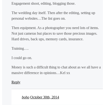
Engagement shoot, editing, blogging those.
The wedding day itself. Then after the editing, setting up
personal websites…The list goes on.
Then equipment. As a photographer you need lots of items.
Not just cameras but places to save those precious images.
Hard drives, back ups, memory cards, insurance.
Training….
I could go on.
Money is such a difficult thing to chat about as we all have a
massive difference in opinions…Kel xx
Reply
boho
October 30th, 2014