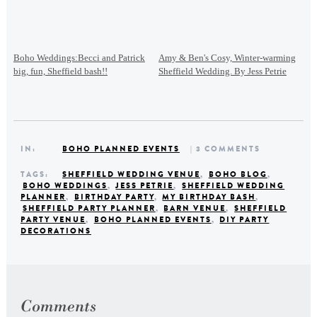
Boho Weddings:Becci and Patrick
Amy & Ben's Cosy, Winter-warming
big, fun, Sheffield bash!!
Sheffield Wedding. By Jess Petrie
IN:
BOHO PLANNED EVENTS
| 3 COMMENTS
TAGS:
SHEFFIELD WEDDING VENUE
,
BOHO BLOG
,
BOHO WEDDINGS
,
JESS PETRIE
,
SHEFFIELD WEDDING
PLANNER
,
BIRTHDAY PARTY
,
MY BIRTHDAY BASH
,
SHEFFIELD PARTY PLANNER
,
BARN VENUE
,
SHEFFIELD
PARTY VENUE
,
BOHO PLANNED EVENTS
,
DIY PARTY
DECORATIONS
Comments