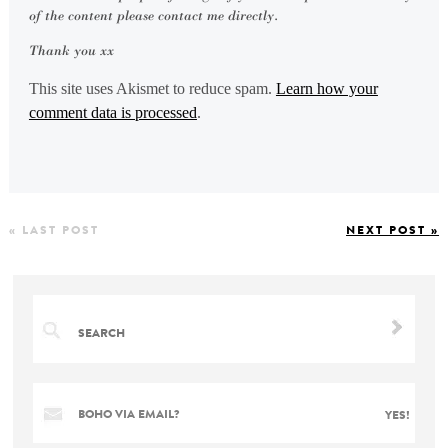
of the content please contact me directly.
Thank you xx
This site uses Akismet to reduce spam.
Learn how your
comment data is processed
.
« LAST POST
NEXT POST »
BOHO VIA EMAIL?
YES!