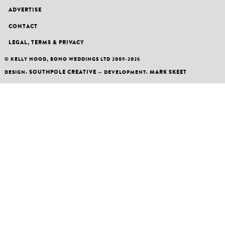
ADVERTISE
CONTACT
LEGAL, TERMS & PRIVACY
© KELLY HOOD, BOHO WEDDINGS LTD 2009-2026
SOUTHPOLE CREATIVE
MARK SKEET
DESIGN:
— DEVELOPMENT: