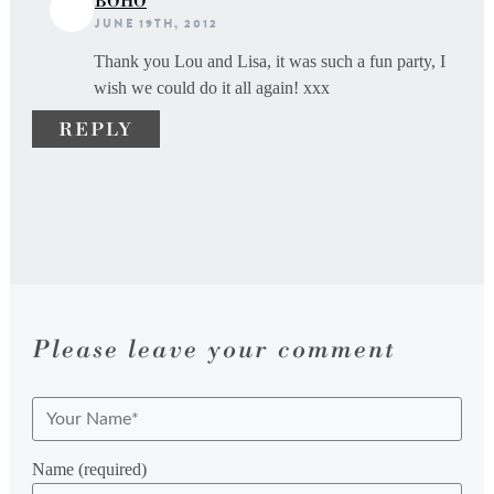
BOHO
JUNE 19TH, 2012
Thank you Lou and Lisa, it was such a fun party, I
wish we could do it all again! xxx
REPLY
Please leave your comment
Name (required)