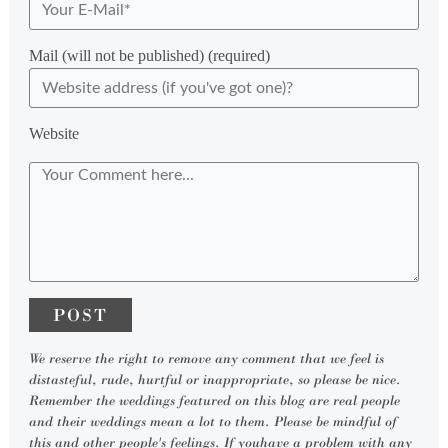
Mail (will not be published) (required)
Website
We reserve the right to remove any comment that we feel is
distasteful, rude, hurtful or inappropriate, so please be nice.
Remember the weddings featured on this blog are real people
and their weddings mean a lot to them. Please be mindful of
this and other people's feelings. If youhave a problem with any