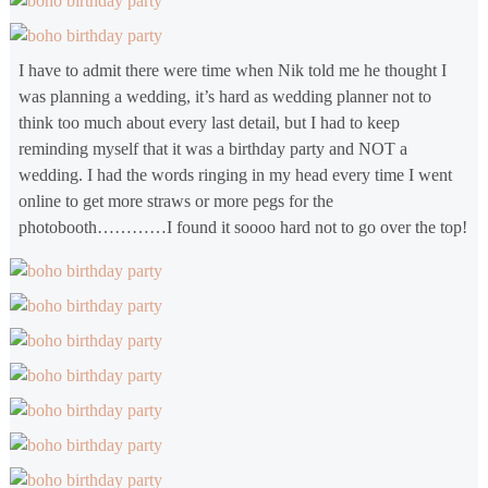
I have to admit there were time when Nik told me he thought I
was planning a wedding, it’s hard as wedding planner not to
think too much about every last detail, but I had to keep
reminding myself that it was a birthday party and NOT a
wedding. I had the words ringing in my head every time I went
online to get more straws or more pegs for the
photobooth…………I found it soooo hard not to go over the top!