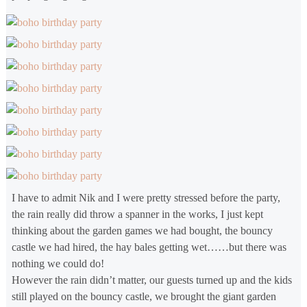
I have to admit Nik and I were pretty stressed before the party,
the rain really did throw a spanner in the works, I just kept
thinking about the garden games we had bought, the bouncy
castle we had hired, the hay bales getting wet……but there was
nothing we could do!
However the rain didn’t matter, our guests turned up and the kids
still played on the bouncy castle, we brought the giant garden