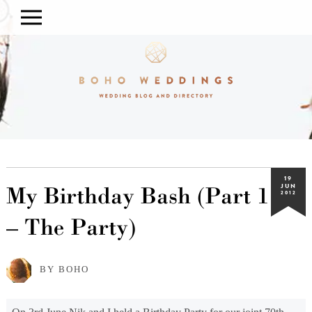
19
My Birthday Bash (Part 1
JUN
2012
– The Party)
BY BOHO