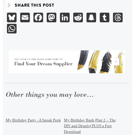
SHARE THIS POST
Bluesky
Email
Facebook
Mastodon
LinkedIn
Reddit
Snapchat
Tumbl
Th
WhatsApp
Other things you may love...
My Birthday Party - A Sneak Peek
My Birthday Bash (Part 2 – The
DIY and Details) PLUS a Free
Download