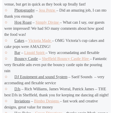
venue, but get in quick as they book up freally fast!
Photography
–
Jess Petrie
– Did an amazing job, I can nto
thank you enough
Hog Roast
–
Simply Divine
– What can I say, our guests
were impressed! We had SO many comments about how good
the food was!
Cakes
–
Victoria Made
– OMG Victoria’s cup cakes and
cake pops were AMAZING!
Bar
–
Liquid Spirit
– Very accomadating and flexable
Bouncy Castle
–
Sheffield Bouncy Castle Hire
– Fantastic
very flexable adn even put the bouncy castle upin the pouring
rain
DJ Equipment and sound System
– Saeif Sounds – very
accomading and flexable service
DJs
– Rich Williams, James Worral, Patrick James – THE
best DJs in Sheffield, thank you for keeping me dancing all night!
Inviations
–
Bimbo Designs
– fast work and creative
designs, great value for money