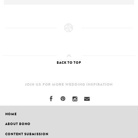
BACK TO TOP
JOIN US FOR MORE WEDDING INSPIRATION
HOME
ABOUT BOHO
CONTENT SUBMISSION