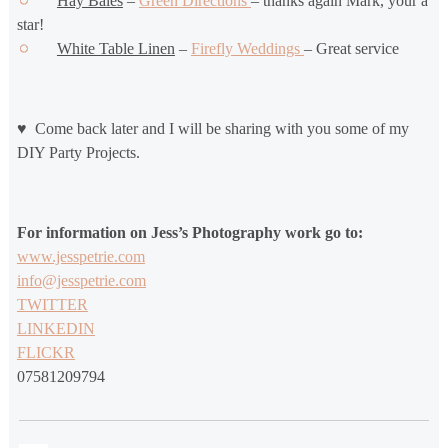
Hay Bales
–
Green Directions
– thanks again Mark, your a
star!
White Table Linen
–
Firefly Weddings
– Great service
♥ Come back later and I will be sharing with you some of my
DIY Party Projects.
For information on Jess’s Photography work go to:
www.jesspetrie.com
info@jesspetrie.com
TWITTER
LINKEDIN
FLICKR
07581209794