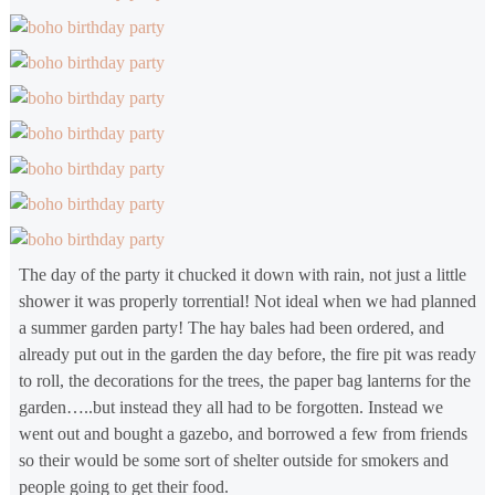
The day of the party it chucked it down with rain, not just a little
shower it was properly torrential! Not ideal when we had planned
a summer garden party! The hay bales had been ordered, and
already put out in the garden the day before, the fire pit was ready
to roll, the decorations for the trees, the paper bag lanterns for the
garden…..but instead they all had to be forgotten. Instead we
went out and bought a gazebo, and borrowed a few from friends
so their would be some sort of shelter outside for smokers and
people going to get their food.