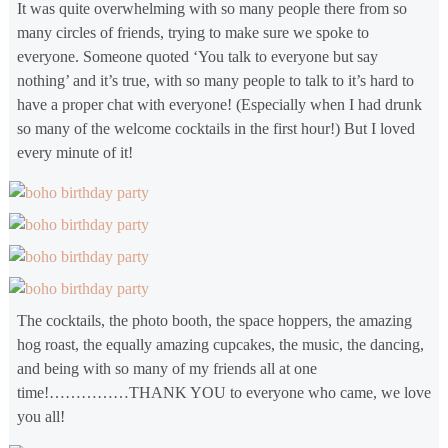
It was quite overwhelming with so many people there from so
many circles of friends, trying to make sure we spoke to
everyone. Someone quoted ‘You talk to everyone but say
nothing’ and it’s true, with so many people to talk to it’s hard to
have a proper chat with everyone! (Especially when I had drunk
so many of the welcome cocktails in the first hour!) But I loved
every minute of it!
The cocktails, the photo booth, the space hoppers, the amazing
hog roast, the equally amazing cupcakes, the music, the dancing,
and being with so many of my friends all at one
time!……………THANK YOU to everyone who came, we love
you all!