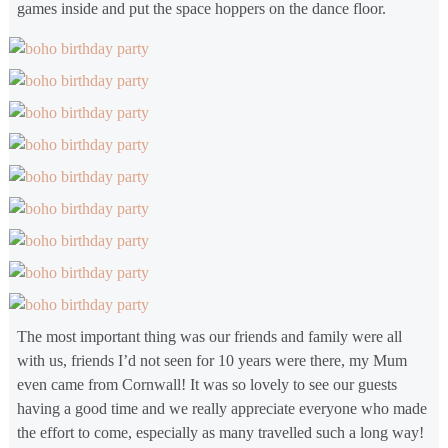
games inside and put the space hoppers on the dance floor.
The most important thing was our friends and family were all
with us, friends I’d not seen for 10 years were there, my Mum
even came from Cornwall! It was so lovely to see our guests
having a good time and we really appreciate everyone who made
the effort to come, especially as many travelled such a long way!