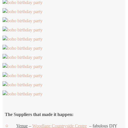
The Suppliers that made it happen:
Venue
–
Woodlane Countryside Centre
– fabulous DIY