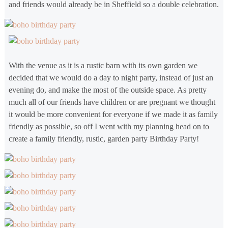
and friends would already be in Sheffield so a double celebration.
With the venue as it is a rustic barn with its own garden we
decided that we would do a day to night party, instead of just an
evening do, and make the most of the outside space. As pretty
much all of our friends have children or are pregnant we thought
it would be more convenient for everyone if we made it as family
friendly as possible, so off I went with my planning head on to
create a family friendly, rustic, garden party Birthday Party!