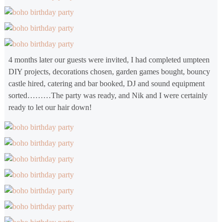
4 months later our guests were invited, I had completed umpteen
DIY projects, decorations chosen, garden games bought, bouncy
castle hired, catering and bar booked, DJ and sound equipment
sorted………The party was ready, and Nik and I were certainly
ready to let our hair down!