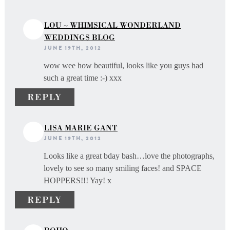
LOU ~ WHIMSICAL WONDERLAND
WEDDINGS BLOG
JUNE 19TH, 2012
wow wee how beautiful, looks like you guys had
such a great time :-) xxx
REPLY
LISA MARIE GANT
JUNE 19TH, 2012
Looks like a great bday bash…love the photographs,
lovely to see so many smiling faces! and SPACE
HOPPERS!!! Yay! x
REPLY