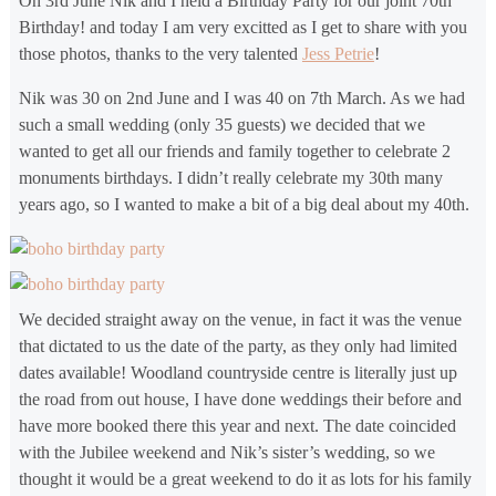
On 3rd June Nik and I held a Birthday Party for our joint 70th
Birthday! and today I am very excitted as I get to share with you
those photos, thanks to the very talented
Jess Petrie
!
Nik was 30 on 2nd June and I was 40 on 7th March. As we had
such a small wedding (only 35 guests) we decided that we
wanted to get all our friends and family together to celebrate 2
monuments birthdays. I didn’t really celebrate my 30th many
years ago, so I wanted to make a bit of a big deal about my 40th.
We decided straight away on the venue, in fact it was the venue
that dictated to us the date of the party, as they only had limited
dates available! Woodland countryside centre is literally just up
the road from out house, I have done weddings their before and
have more booked there this year and next. The date coincided
with the Jubilee weekend and Nik’s sister’s wedding, so we
thought it would be a great weekend to do it as lots for his family