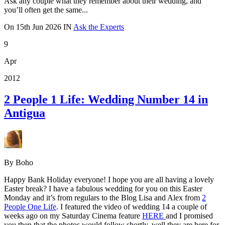
Ask any couple what they remember about their wedding, and
you’ll often get the same...
On
15th Jun 2026
IN
Ask the Experts
9
Apr
2012
2 People 1 Life: Wedding Number 14 in
Antigua
By Boho
Happy Bank Holiday everyone! I hope you are all having a lovely
Easter break? I have a fabulous wedding for you on this Easter
Monday and it’s from regulars to the Blog Lisa and Alex from
2
People One Life
. I featured the video of wedding 14 a couple of
weeks ago on my Saturday Cinema feature
HERE
and I promised
you then that the photos would follow shortly, well they are here for