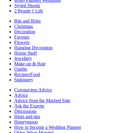
Boho Planned Weddings
Styled Shoots
2 People 1 Life
Bits and Bobs
Christmas
Decoration
Favours
Flowers
Hanging Decoration
House Stuff
Jewellery
Make-up & Hair
Outfits
Recipes/Food
Stationery
Coronavirus Advice
Advice
Advice from the Married Side
Ask the Experts
Discussions
Hints and tips
Honeymoon
How to become a Wedding Planner
Older-Wiser-Married