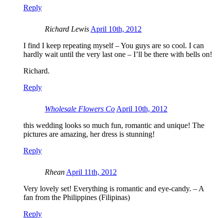
Reply
Richard Lewis
April 10th, 2012
I find I keep repeating myself – You guys are so cool. I can
hardly wait until the very last one – I’ll be there with bells on!
Richard.
Reply
Wholesale Flowers Co
April 10th, 2012
this wedding looks so much fun, romantic and unique! The
pictures are amazing, her dress is stunning!
Reply
Rhean
April 11th, 2012
Very lovely set! Everything is romantic and eye-candy. – A
fan from the Philippines (Filipinas)
Reply