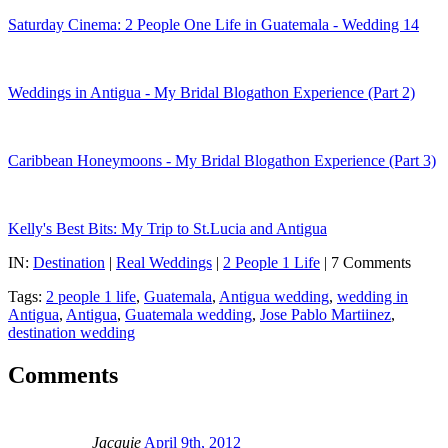
Saturday Cinema: 2 People One Life in Guatemala - Wedding 14
Weddings in Antigua - My Bridal Blogathon Experience (Part 2)
Caribbean Honeymoons - My Bridal Blogathon Experience (Part 3)
Kelly's Best Bits: My Trip to St.Lucia and Antigua
IN:
Destination
|
Real Weddings
|
2 People 1 Life
| 7 Comments
Tags:
2 people 1 life
,
Guatemala
,
Antigua wedding
,
wedding in
Antigua
,
Antigua
,
Guatemala wedding
,
Jose Pablo Martiinez
,
destination wedding
Comments
Jacquie
April 9th, 2012