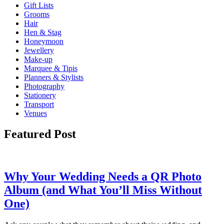
Gift Lists
Grooms
Hair
Hen & Stag
Honeymoon
Jewellery
Make-up
Marquee & Tipis
Planners & Stylists
Photography
Stationery
Transport
Venues
Featured Post
Why Your Wedding Needs a QR Photo
Album (and What You’ll Miss Without
One)