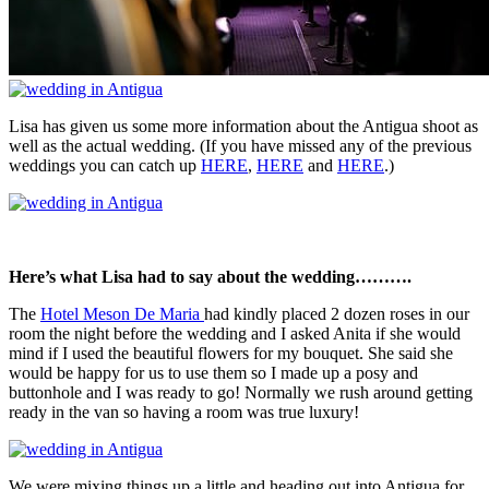
Lisa has given us some more information about the Antigua shoot as
well as the actual wedding. (If you have missed any of the previous
weddings you can catch up
HERE
,
HERE
and
HERE
.)
Here’s what Lisa had to say about the wedding……….
The
Hotel Meson De Maria
had kindly placed 2 dozen roses in our
room the night before the wedding and I asked Anita if she would
mind if I used the beautiful flowers for my bouquet. She said she
would be happy for us to use them so I made up a posy and
buttonhole and I was ready to go! Normally we rush around getting
ready in the van so having a room was true luxury!
We were mixing things up a little and heading out into Antigua for