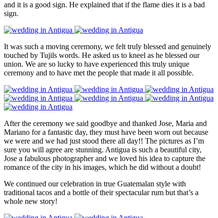
and it is a good sign. He explained that if the flame dies it is a bad
sign.
It was such a moving ceremony, we felt truly blessed and genuinely
touched by Tujils words. He asked us to kneel as he blessed our
union. We are so lucky to have experienced this truly unique
ceremony and to have met the people that made it all possible.
After the ceremony we said goodbye and thanked Jose, Maria and
Mariano for a fantastic day, they must have been worn out because
we were and we had just stood there all day!! The pictures as I’m
sure you will agree are stunning. Antigua is such a beautiful city,
Jose a fabulous photographer and we loved his idea to capture the
romance of the city in his images, which he did without a doubt!
We continued our celebration in true Guatemalan style with
traditional tacos and a bottle of their spectacular rum but that’s a
whole new story!