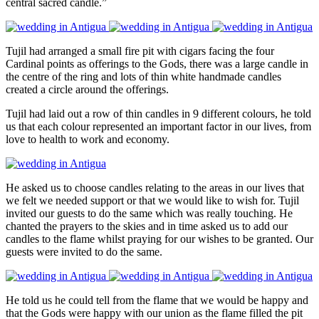
central sacred candle.”
Tujil had arranged a small fire pit with cigars facing the four
Cardinal points as offerings to the Gods, there was a large candle in
the centre of the ring and lots of thin white handmade candles
created a circle around the offerings.
Tujil had laid out a row of thin candles in 9 different colours, he told
us that each colour represented an important factor in our lives, from
love to health to work and economy.
He asked us to choose candles relating to the areas in our lives that
we felt we needed support or that we would like to wish for. Tujil
invited our guests to do the same which was really touching. He
chanted the prayers to the skies and in time asked us to add our
candles to the flame whilst praying for our wishes to be granted. Our
guests were invited to do the same.
He told us he could tell from the flame that we would be happy and
that the Gods were happy with our union as the flame filled the pit