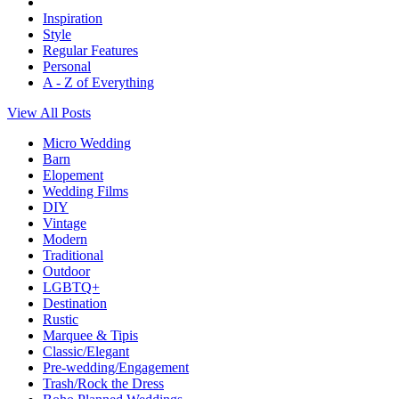
Inspiration
Style
Regular Features
Personal
A - Z of Everything
View All Posts
Micro Wedding
Barn
Elopement
Wedding Films
DIY
Vintage
Modern
Traditional
Outdoor
LGBTQ+
Destination
Rustic
Marquee & Tipis
Classic/Elegant
Pre-wedding/Engagement
Trash/Rock the Dress