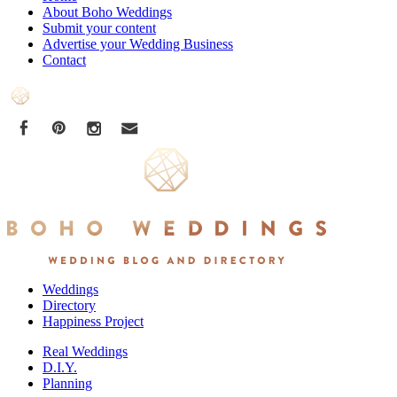
About Boho Weddings
Submit your content
Advertise your Wedding Business
Contact
Weddings
Directory
Happiness Project
Real Weddings
D.I.Y.
Planning