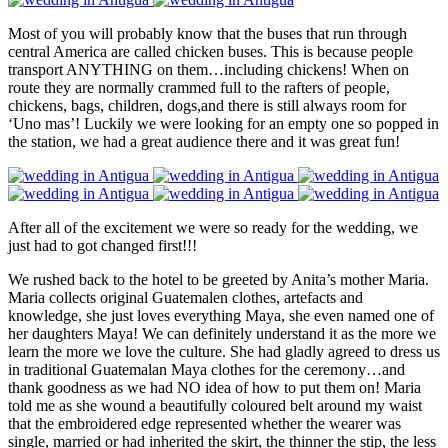
Most of you will probably know that the buses that run through
central America are called chicken buses. This is because people
transport ANYTHING on them…including chickens! When on
route they are normally crammed full to the rafters of people,
chickens, bags, children, dogs,and there is still always room for
‘Uno mas’! Luckily we were looking for an empty one so popped in
the station, we had a great audience there and it was great fun!
After all of the excitement we were so ready for the wedding, we
just had to got changed first!!!
We rushed back to the hotel to be greeted by Anita’s mother Maria.
Maria collects original Guatemalen clothes, artefacts and
knowledge, she just loves everything Maya, she even named one of
her daughters Maya! We can definitely understand it as the more we
learn the more we love the culture. She had gladly agreed to dress us
in traditional Guatemalan Maya clothes for the ceremony…and
thank goodness as we had NO idea of how to put them on! Maria
told me as she wound a beautifully coloured belt around my waist
that the embroidered edge represented whether the wearer was
single, married or had inherited the skirt, the thinner the stip, the less