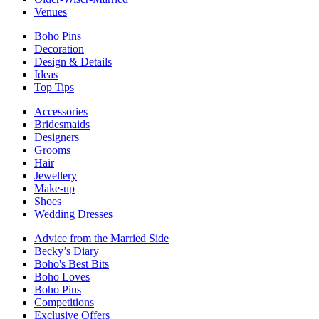
Venues
Boho Pins
Decoration
Design & Details
Ideas
Top Tips
Accessories
Bridesmaids
Designers
Grooms
Hair
Jewellery
Make-up
Shoes
Wedding Dresses
Advice from the Married Side
Becky’s Diary
Boho's Best Bits
Boho Loves
Boho Pins
Competitions
Exclusive Offers