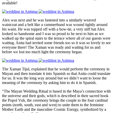
available!
Alex was next and he was fastened into a similarly weaved
waistcoat and a belt like a cummerbund was wound tightly around
his waist. He was topped off with a bow-tie, a very stiff hat Alex
looked so handsome and I was so proud to be next to him as we
walked up the spiral stairs to the terrace where all of our guests were
waiting. Anita had invited some friends too so it was so lovely to see
everyone there! The Xaman was ready and waiting for us and
before we lost too much light the ceremony began.
The Xaman Tijul, explained that he would perform the ceremony in
Mayan and then translate it into Spanish so that Anita could translate
for us. It was the long way around but we didn’t want to loose the
meaning of the ceremony by asking him to do it in Spanish.
“The Mayan Wedding Ritual is based in the Maya’s connection with
the universe and their gods, which is described in their sacred book
the Popol Vuh, the ceremony brings the couple to the four cardinal
points (north, south, east and west) to unite them to the feminine
Mother Earth and the masculine Cosmic Energy, symbolized by a