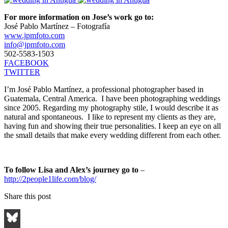
For more information on Jose’s work go to:
José Pablo Martínez – Fotografía
www.jpmfoto.com
info@jpmfoto.com
502-5583-1503
FACEBOOK
TWITTER
I’m José Pablo Martínez, a professional photographer based in
Guatemala, Central America. I have been photographing weddings
since 2005. Regarding my photography stile, I would describe it as
natural and spontaneous. I like to represent my clients as they are,
having fun and showing their true personalities. I keep an eye on all
the small details that make every wedding different from each other.
To follow Lisa and Alex’s journey go to
–
http://2people1life.com/blog/
Share this post