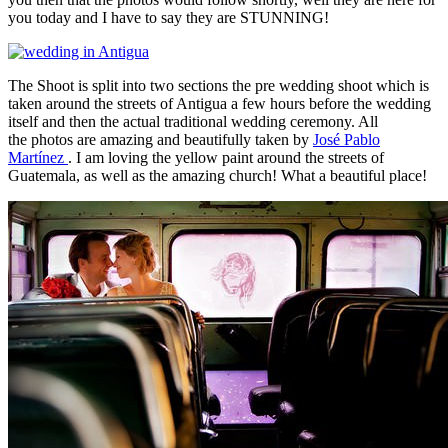
you today and I have to say they are STUNNING!
The Shoot is split into two sections the pre wedding shoot which is
taken around the streets of Antigua a few hours before the wedding
itself and then the actual traditional wedding ceremony. All
the photos are amazing and beautifully taken by
José Pablo
Martínez
. I am loving the yellow paint around the streets of
Guatemala, as well as the amazing church! What a beautiful place!