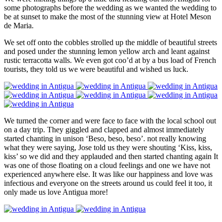
some photographs before the wedding as we wanted the wedding to
be at sunset to make the most of the stunning view at Hotel Meson
de Maria.
We set off onto the cobbles strolled up the middle of beautiful streets
and posed under the stunning lemon yellow arch and leant against
rustic terracotta walls. We even got coo’d at by a bus load of French
tourists, they told us we were beautiful and wished us luck.
We turned the corner and were face to face with the local school out
on a day trip. They giggled and clapped and almost immediately
started chanting in unison ‘Beso, beso, beso’. not really knowing
what they were saying, Jose told us they were shouting ‘Kiss, kiss,
kiss’ so we did and they applauded and then started chanting again It
was one of those floating on a cloud feelings and one we have not
experienced anywhere else. It was like our happiness and love was
infectious and everyone on the streets around us could feel it too, it
only made us love Antigua more!