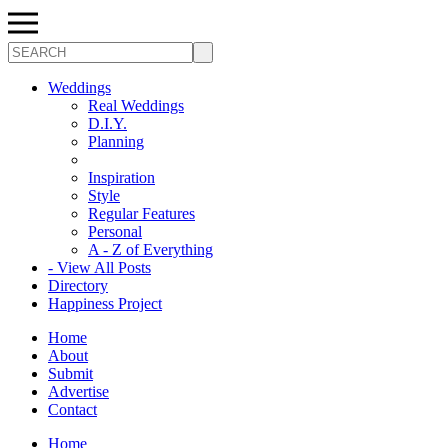
Search
Weddings
Real Weddings
D.I.Y.
Planning
Inspiration
Style
Regular Features
Personal
A - Z of Everything
- View All Posts
Directory
Happiness Project
Home
About
Submit
Advertise
Contact
Home