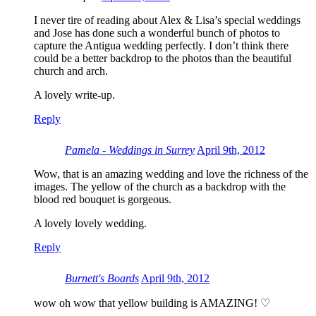
I never tire of reading about Alex & Lisa’s special weddings
and Jose has done such a wonderful bunch of photos to
capture the Antigua wedding perfectly. I don’t think there
could be a better backdrop to the photos than the beautiful
church and arch.
A lovely write-up.
Reply
Pamela - Weddings in Surrey
April 9th, 2012
Wow, that is an amazing wedding and love the richness of the
images. The yellow of the church as a backdrop with the
blood red bouquet is gorgeous.
A lovely lovely wedding.
Reply
Burnett's Boards
April 9th, 2012
wow oh wow that yellow building is AMAZING! ♡