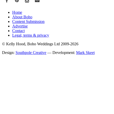
Home
About Boho
Content Submission
Advertise
Contact
Legal, terms & privacy
© Kelly Hood, Boho Weddings Ltd 2009-2026
Design:
Southpole Creative
— Development:
Mark Skeet