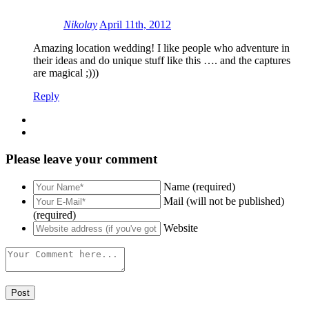
Nikolay
April 11th, 2012
Amazing location wedding! I like people who adventure in
their ideas and do unique stuff like this …. and the captures
are magical ;)))
Reply
Please leave your comment
Name (required)
Mail (will not be published)
(required)
Website