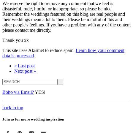
We reserve the right to remove any comment that we feel is
distasteful, rude, hurtful or inappropriate, so please be nice.
Remember the weddings featured on this blog are real people and
their weddings mean a lot to them. Please be mindful of this and
other people's feelings. If youhave a problem with any of the content
please contact me directly.
Thank you xx
This site uses Akismet to reduce spam.
Learn how your comment
data is processed
.
« Last post
Next post »
Search
Boho via Email?
YES!
back to top
Join us for more wedding inspiration