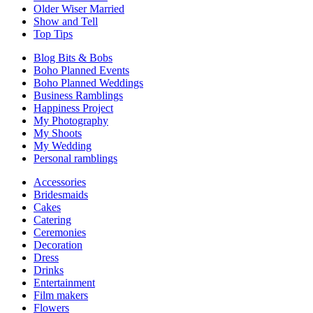
Older Wiser Married
Show and Tell
Top Tips
Blog Bits & Bobs
Boho Planned Events
Boho Planned Weddings
Business Ramblings
Happiness Project
My Photography
My Shoots
My Wedding
Personal ramblings
Accessories
Bridesmaids
Cakes
Catering
Ceremonies
Decoration
Dress
Drinks
Entertainment
Film makers
Flowers