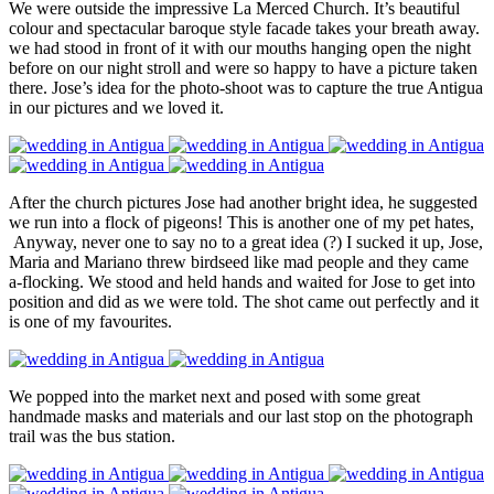
We were outside the impressive La Merced Church. It’s beautiful
colour and spectacular baroque style facade takes your breath away.
we had stood in front of it with our mouths hanging open the night
before on our night stroll and were so happy to have a picture taken
there. Jose’s idea for the photo-shoot was to capture the true Antigua
in our pictures and we loved it.
After the church pictures Jose had another bright idea, he suggested
we run into a flock of pigeons! This is another one of my pet hates,
Anyway, never one to say no to a great idea (?) I sucked it up, Jose,
Maria and Mariano threw birdseed like mad people and they came
a-flocking. We stood and held hands and waited for Jose to get into
position and did as we were told. The shot came out perfectly and it
is one of my favourites.
We popped into the market next and posed with some great
handmade masks and materials and our last stop on the photograph
trail was the bus station.