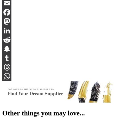
Bluesky
Email
Facebook
Mastodon
LinkedIn
Reddit
Snapchat
Tumblr
Threads
WhatsApp
Other things you may love...