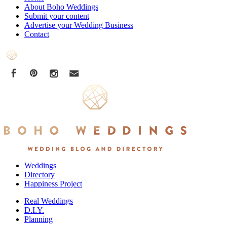
About Boho Weddings
Submit your content
Advertise your Wedding Business
Contact
Weddings
Directory
Happiness Project
Real Weddings
D.I.Y.
Planning