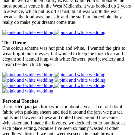
manors with a contemporary twist. Moxhull Hall is probably the
most popular venue in the West Midlands, it was booked up 2 years
in advance, which put us off at first, but it was worth the wait
because the food was fantastic and the staff are incredible, they
really do make your dreams come true!
The Theme
The colour scheme was hot pink and white. I wanted the girls to
wear bright pink dresses, but wanted to keep the look clean and
elegant so I teamed it up with white flowers, pearl jewellery and
cream beaded clutch bags.
Personal Touches
-I collected jam jars from work for about a year. I cut out floral
fabric with pinking shears and tied it around the jars, we put tea
lights and flowers in these and dotted them around the venue.
-My sister and I made the favours, we decided not to put these at
each place setting, because I’ve seen so many wasted at other
weddings. Instead, we put sweetpea seeds in small brown