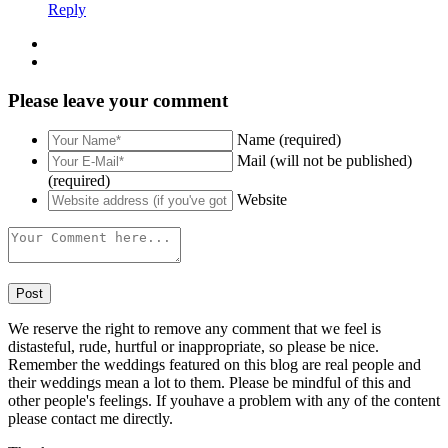
Reply
Please leave your comment
Name (required)
Mail (will not be published)
(required)
Website
We reserve the right to remove any comment that we feel is
distasteful, rude, hurtful or inappropriate, so please be nice.
Remember the weddings featured on this blog are real people and
their weddings mean a lot to them. Please be mindful of this and
other people's feelings. If youhave a problem with any of the content
please contact me directly.