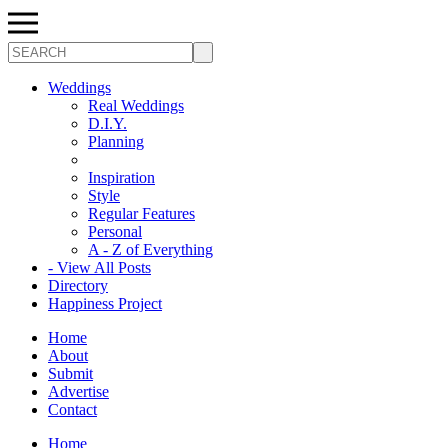
Search
Weddings
Real Weddings
D.I.Y.
Planning
Inspiration
Style
Regular Features
Personal
A - Z of Everything
- View All Posts
Directory
Happiness Project
Home
About
Submit
Advertise
Contact
Home