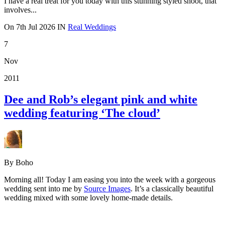
I have a real treat for you today with this stunning styled shoot, that
involves...
On
7th Jul 2026
IN
Real Weddings
7
Nov
2011
Dee and Rob’s elegant pink and white
wedding featuring ‘The cloud’
By Boho
Morning all! Today I am easing you into the week with a gorgeous
wedding sent into me by
Source Images
. It’s a classically beautiful
wedding mixed with some lovely home-made details.