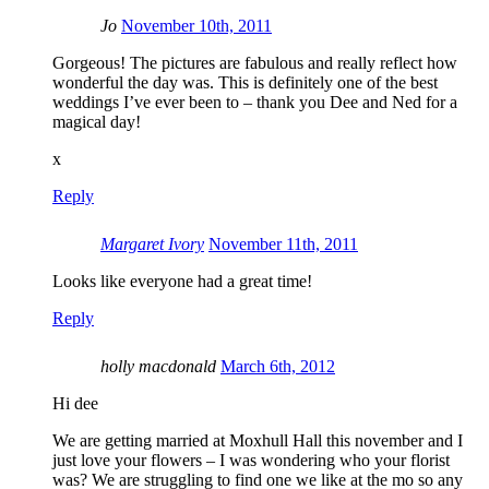
Jo
November 10th, 2011
Gorgeous! The pictures are fabulous and really reflect how
wonderful the day was. This is definitely one of the best
weddings I’ve ever been to – thank you Dee and Ned for a
magical day!
x
Reply
Margaret Ivory
November 11th, 2011
Looks like everyone had a great time!
Reply
holly macdonald
March 6th, 2012
Hi dee
We are getting married at Moxhull Hall this november and I
just love your flowers – I was wondering who your florist
was? We are struggling to find one we like at the mo so any