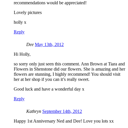
recommendations would be appreciated!
Lovely pictures
holly x
Reply
Dee
May 13th, 2012
Hi Holly,
so sorry only just seen this comment. Ann Brown at Tiara and
Flowers in Shenstone did our flowers. She is amazing and her
flowers are stunning, I highly recommend! You should visit
her at her shop if you can it’s really sweet.
Good luck and have a wonderful day x
Reply
Kathryn
September 14th, 2012
Happy 1st Anniversary Ned and Dee! Love you lots xx