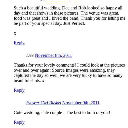
Such a beautiful wedding. Dee and Rob looked so happy all
day and that shows in these pictures. The venue was great,
food was great and I loved the band. Thank you for letting me
be part of your special day. Just Perfect.
x
Reply
Dee
November 8th, 2011
Thanks for your lovely comments! I could look at the pictures
over and over again! Source Images were amazing, they
captured the day so well, we are very lucky to have so many
beautiful shots. x
Reply
Flower Girl Basket
November 9th, 2011
Cute wedding, cute couple ! The best to both of you !
Reply