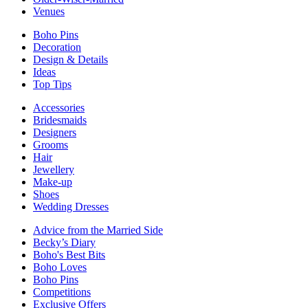
Venues
Boho Pins
Decoration
Design & Details
Ideas
Top Tips
Accessories
Bridesmaids
Designers
Grooms
Hair
Jewellery
Make-up
Shoes
Wedding Dresses
Advice from the Married Side
Becky’s Diary
Boho's Best Bits
Boho Loves
Boho Pins
Competitions
Exclusive Offers