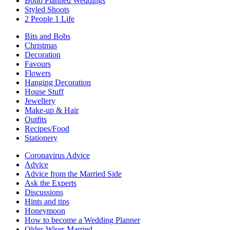
Boho Planned Weddings
Styled Shoots
2 People 1 Life
Bits and Bobs
Christmas
Decoration
Favours
Flowers
Hanging Decoration
House Stuff
Jewellery
Make-up & Hair
Outfits
Recipes/Food
Stationery
Coronavirus Advice
Advice
Advice from the Married Side
Ask the Experts
Discussions
Hints and tips
Honeymoon
How to become a Wedding Planner
Older-Wiser-Married