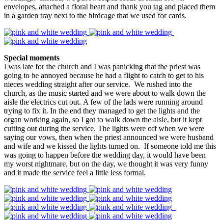
envelopes, attached a floral heart and thank you tag and placed them
in a garden tray next to the birdcage that we used for cards.
Special moments
I was late for the church and I was panicking that the priest was
going to be annoyed because he had a flight to catch to get to his
nieces wedding straight after our service. We rushed into the
church, as the music started and we were about to walk down the
aisle the electrics cut out. A few of the lads were running around
trying to fix it. In the end they managed to get the lights and the
organ working again, so I got to walk down the aisle, but it kept
cutting out during the service. The lights were off when we were
saying our vows, then when the priest announced we were husband
and wife and we kissed the lights turned on. If someone told me this
was going to happen before the wedding day, it would have been
my worst nightmare, but on the day, we thought it was very funny
and it made the service feel a little less formal.