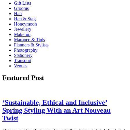
Gift Lists
Grooms
Hair
Hen & Stag
Honeymoon
Jewellery
Make-up
Marquee & Tipis
Planners & Stylists
Photography
Stationery
Transport
Venues
Featured Post
‘Sustainable, Ethical and Inclusive’
Spring Styling With an Art Nouveau
Twist