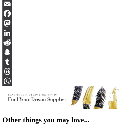
Bluesky
Email
Facebook
Mastodon
LinkedIn
Reddit
Snapchat
Tumblr
Threads
WhatsApp
Other things you may love...