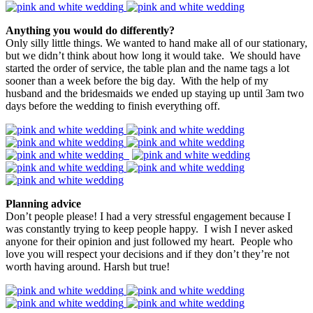
Anything you would do differently?
Only silly little things. We wanted to hand make all of our stationary,
but we didn’t think about how long it would take. We should have
started the order of service, the table plan and the name tags a lot
sooner than a week before the big day. With the help of my
husband and the bridesmaids we ended up staying up until 3am two
days before the wedding to finish everything off.
Planning advice
Don’t people please! I had a very stressful engagement because I
was constantly trying to keep people happy. I wish I never asked
anyone for their opinion and just followed my heart. People who
love you will respect your decisions and if they don’t they’re not
worth having around. Harsh but true!