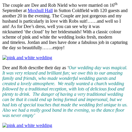
th
The couple are Dee and Rob Nield who were married on 16
September at
Moxhull Hall
in Sutton Coldfield with 120 guests and
another 20 in the evening. The Couple are just gorgeous and my
husband is particularly in love with Robs suit!……and well so I
am! As for Dee’s dress, well you can see why it was
nicknamed ‘the cloud’ by her bridesmaids! With a classic colour
scheme of pink and white the wedding looks fresh, modern
and timeless. Jordan and Ines have done a fabulous job in capturing
the day so beautifully…….enjoy!
Dee and Rob describe their day as
‘
Our wedding day was magical.
It was very relaxed and brilliant fun; we owe this to our amazing
family and friends, who made wonderful wedding guests and
created a lovely atmosphere. We really wanted a church wedding
followed by
a traditional reception, with lots of delicious food and
plenty to drink. The danger of having a very traditional wedding
can be that it could end up being formal and impersonal, but we
had lots of special touches that made the wedding feel unique to us.
Also we had a really good band in the evening, so the dance floor
was never empty’