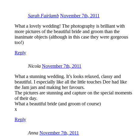
Sarah Fairlamb
November 7th, 2011
What a lovely wedding! The photography is brilliant with
more pictures of the beautiful bride and groom than the
inanimate objects (although in this case they were gorgeous
too!)
Reply
Nicola
November 7th, 2011
What a stunning wedding. It’s looks relaxed, classy and
beautiful. I especially like all the little touches Dee had like
the Jam jars and making her favours.
The pictures are stunning and capture on the special moments
of their day.
What a beautiful bride (and groom of course)
x
Reply
Anna
November 7th, 2011