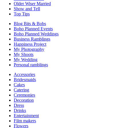
Older Wiser Married
Show and Tell
Top Tips
Blog Bits & Bobs
Boho Planned Events
Boho Planned Weddings
Business Ramblings
Happiness Project
My Photography
My Shoots
My Wedding
Personal ramblings
Accessories
Bridesmaids
Cakes
Catering
Ceremonies
Decoration
Dress
Drinks
Entertainment
Film makers
Flowers