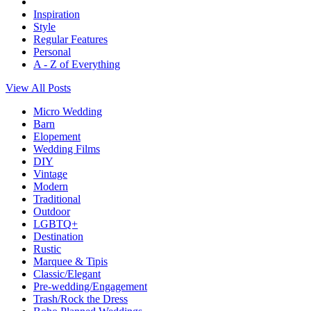
Inspiration
Style
Regular Features
Personal
A - Z of Everything
View All Posts
Micro Wedding
Barn
Elopement
Wedding Films
DIY
Vintage
Modern
Traditional
Outdoor
LGBTQ+
Destination
Rustic
Marquee & Tipis
Classic/Elegant
Pre-wedding/Engagement
Trash/Rock the Dress