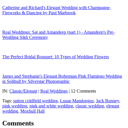
Catherine and Richard's Elegant Wedding with Champagne,
Fireworks & Dancing by Paul Marbrook
Real Weddings: Sat and Amandeep (part 1) - Amandeep's Pre-
Wedding Sikh Ceremony
The Perfect Bridal Bouquet: 10 Types of Wedding Flowers
James and Stephanie's Elegant Bohemian Pink Flamingo Wedding
in Solihull by Silverstar Photographic
IN:
Classic/Elegant
|
Real Weddings
| 12 Comments
Tags:
sutton coldfield wedding
,
Lusan Mandongus
,
Jack Bunney
,
pink wedding
,
pink and white wedding
,
classic wedding
,
elegant
wedding
,
Moxhull Hall
Comments