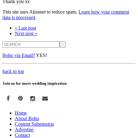
Thank you xx
This site uses Akismet to reduce spam.
Learn how your comment
data is processed
.
« Last post
Next post »
Search
Boho via Email?
YES!
back to top
Join us for more wedding inspiration
Home
About Boho
Content Submission
Advertise
Contact