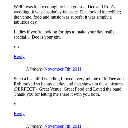
Well I was lucky enough to be a guest at Dee and Rob’s
wedding; it was absolutley fantastic. Dee looked incredible;
the venue, food and music was superb; it was simply a
fabulous day.
Ladies if you’re looking for tips to make your day really
special… Dee is your girl.
x x
Reply
Kimberly
November 7th, 2011
Such a beautiful wedding I loved every minute of it. Dee and
Rob looked so happy all day and that shows in these pictures
(PERFECT). Great Venue, Great Food and Loved the band.
Thank you for letting me share it with you both.
x
Reply
Kimberly
November 7th, 2011