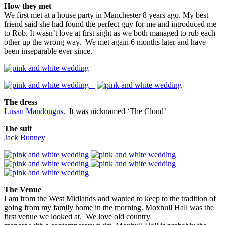
How they met
We first met at a house party in Manchester 8 years ago. My best
friend said she had found the perfect guy for me and introduced me
to Rob. It wasn’t love at first sight as we both managed to rub each
other up the wrong way. We met again 6 months later and have
been inseparable ever since.
The dress
Lusan Mandongus
. It was nicknamed ‘The Cloud’
The suit
Jack Bunney
The Venue
I am from the West Midlands and wanted to keep to the tradition of
going from my family home in the morning. Moxhull Hall was the
first venue we looked at. We love old country