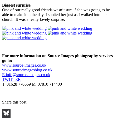
Biggest surprise
One of our really good friends wasn’t sure if she was going to be
able to make it to the day. I spotted her just as I walked into the
church. It was a really lovely surprise.
For more information on Source Images photography services
go to:
www.source-images.co.uk
www.sourceimagesblog.co.uk
E.info@source-images.co.uk
TWITTER
T. 01628 770669 M. 07810 714400
Share this post