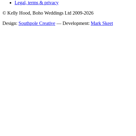
Legal, terms & privacy
© Kelly Hood, Boho Weddings Ltd 2009-2026
Design:
Southpole Creative
— Development:
Mark Skeet