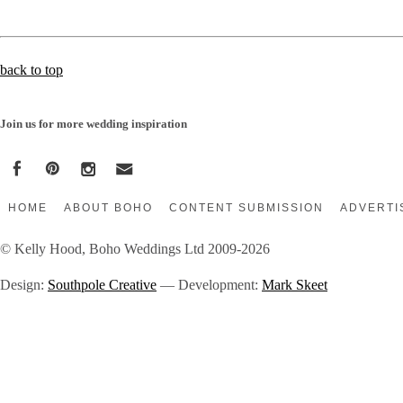
back to top
Join us for more wedding inspiration
HOME
ABOUT BOHO
CONTENT SUBMISSION
ADVERTI
© Kelly Hood, Boho Weddings Ltd 2009-2026
Design:
Southpole Creative
— Development:
Mark Skeet