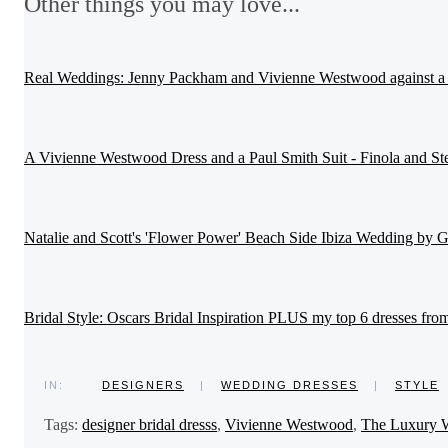
Other things you may love...
Real Weddings: Jenny Packham and Vivienne Westwood against a 
A Vivienne Westwood Dress and a Paul Smith Suit - Finola and St
Natalie and Scott's 'Flower Power' Beach Side Ibiza Wedding by
Bridal Style: Oscars Bridal Inspiration PLUS my top 6 dresses fro
IN:
DESIGNERS
|
WEDDING DRESSES
|
STYLE
Tags:
designer bridal dresss
,
Vivienne Westwood
,
The Luxury 