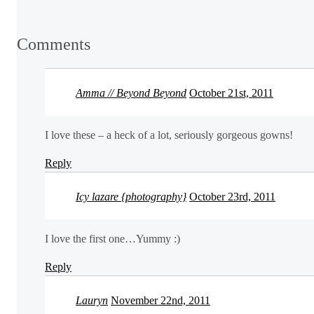
Comments
Amma // Beyond Beyond
October 21st, 2011
I love these – a heck of a lot, seriously gorgeous gowns!
Reply
Icy lazare {photography}
October 23rd, 2011
I love the first one…Yummy :)
Reply
Lauryn
November 22nd, 2011