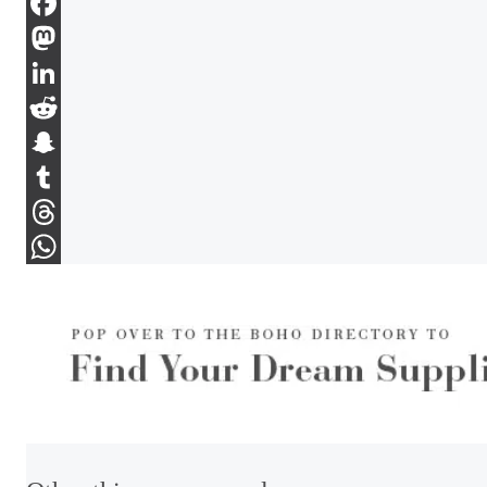
Email
Facebook
Mastodon
LinkedIn
Reddit
Snapchat
Tumblr
Threads
WhatsApp