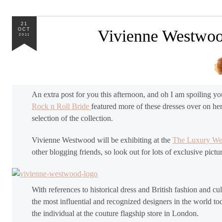
21
OCT
Vivienne Westwood
2011
An extra post for you this afternoon, and oh I am spoiling y
Rock n Roll Bride
featured more of these dresses over on her
selection of the collection.
Vivienne Westwood will be exhibiting at the
The Luxury W
other blogging friends, so look out for lots of exclusive pict
With references to historical dress and British fashion and 
the most influential and recognized designers in the world to
the individual at the couture flagship store in London.