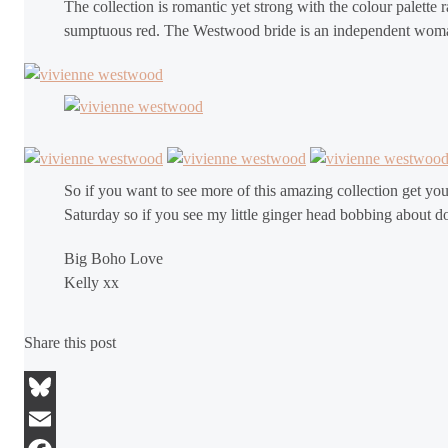
The collection is romantic yet strong with the colour palette
sumptuous red. The Westwood bride is an independent woman a
So if you want to see more of this amazing collection get you
Saturday so if you see my little ginger head bobbing about d
Big Boho Love
Kelly xx
Share this post
Bluesky