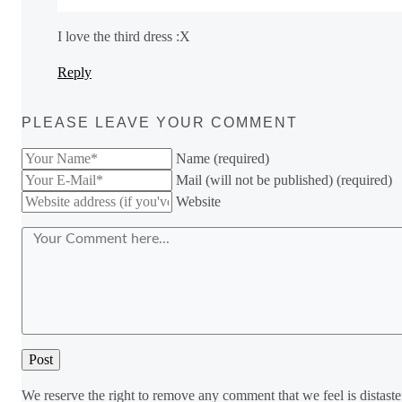
I love the third dress :X
Reply
PLEASE LEAVE YOUR COMMENT
Name (required)
Mail (will not be published) (required)
Website
We reserve the right to remove any comment that we feel is distaste