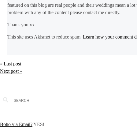
featured on this blog are real people and their weddings mean a lot 
problem with any of the content please contact me directly.
Thank you xx
This site uses Akismet to reduce spam.
Learn how your comment da
« Last post
Next post »
Boho via Email?
YES!