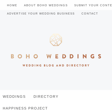
HOME
ABOUT BOHO WEDDINGS
SUBMIT YOUR CONT
ADVERTISE YOUR WEDDING BUSINESS
CONTACT
WEDDINGS
DIRECTORY
HAPPINESS PROJECT