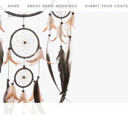
HOME
ABOUT BOHO WEDDINGS
SUBMIT YOUR CONT
CONTACT