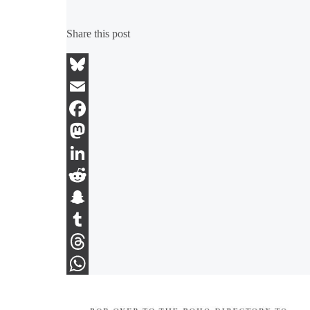
Share this post
Bluesky
Email
Facebook
Mastodon
LinkedIn
Reddit
Snapchat
Tumblr
Threads
WhatsApp