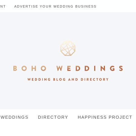
ENT
ADVERTISE YOUR WEDDING BUSINESS
WEDDINGS
DIRECTORY
HAPPINESS PROJECT