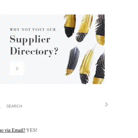
o via Email?
YES!