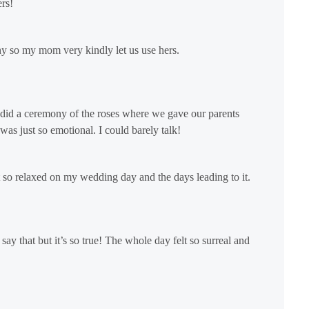
rs!
y so my mom very kindly let us use hers.
did a ceremony of the roses where we gave our parents
was just so emotional. I could barely talk!
lt so relaxed on my wedding day and the days leading to it.
y that but it’s so true! The whole day felt so surreal and