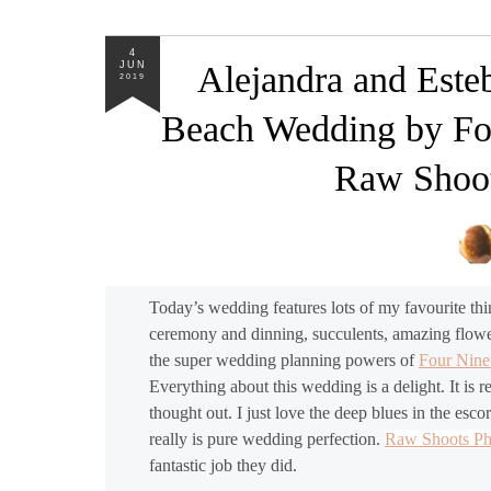
4
JUN
Alejandra and Este
2019
Beach Wedding by Fo
Raw Shoot
Today’s wedding features lots of my favourite th
ceremony and dinning, succulents, amazing flower
the super wedding planning powers of
Four Nin
Everything about this wedding is a delight. It is 
thought out. I just love the deep blues in the escor
really is pure wedding perfection.
Raw Shoots P
fantastic job they did.