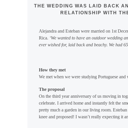
THE WEDDING WAS LAID BACK AN
RELATIONSHIP WITH TH
Alejandra and Esteban were married on 1st Dec
Rica.
‘
We wanted to have an outdoor wedding and
ever wished for, laid back and beachy. We had 65 
How they met
We met when we were studying Portuguese and we
The proposal
On the third year anniversary of us moving in to
celebrate. I arrived home and instantly felt the sm
pretty much a garden in our living room. Esteban 
knee and proposed! I wasn’t really expecting it a