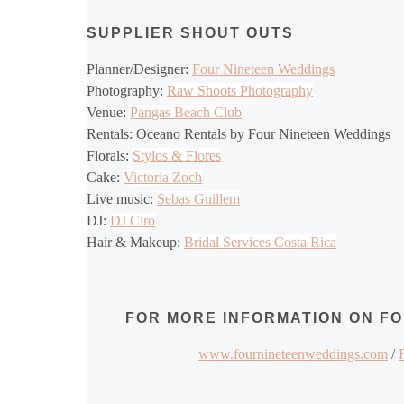
SUPPLIER SHOUT OUTS
Planner/Designer:
Four Nineteen Weddings
Photography:
Raw Shoots Photography
Venue:
Pangas Beach Club
Rentals: Oceano Rentals by Four Nineteen Weddings
Florals:
Stylos & Flores
Cake:
Victoria Zoch
Live music:
Sebas Guillem
DJ:
DJ Ciro
Hair & Makeup:
Bridal Services Costa Rica
FOR MORE INFORMATION ON F
www.fournineteenweddings.com
/