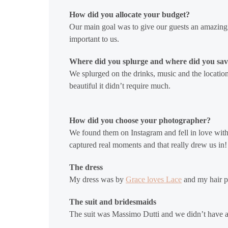
How did you allocate your budget?
Our main goal was to give our guests an amazing
important to us.
Where did you splurge and where did you sa
We splurged on the drinks, music and the location!
beautiful it didn’t require much.
How did you choose your photographer?
We found them on Instagram and fell in love wit
captured real moments and that really drew us in!
The dress
My dress was by
Grace loves Lace
and my hair pi
The suit and bridesmaids
The suit was Massimo Dutti and we didn’t have 