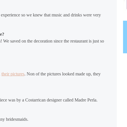
 experience so we knew that music and drinks were very
ve?
 We saved on the decoration since the restaurant is just so
h
their pictures
. Non of the pictures looked made up, they
ece was by a Costarrican designer called Madre Perla.
any bridesmaids.