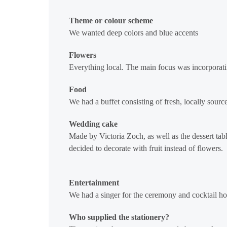
Theme or colour scheme
We wanted deep colors and blue accents
Flowers
Everything local. The main focus was incorporatin
Food
We had a buffet consisting of fresh, locally source
Wedding cake
Made by Victoria Zoch, as well as the dessert tabl
decided to decorate with fruit instead of flowers.
Entertainment
We had a singer for the ceremony and cocktail hou
Who supplied the stationery?