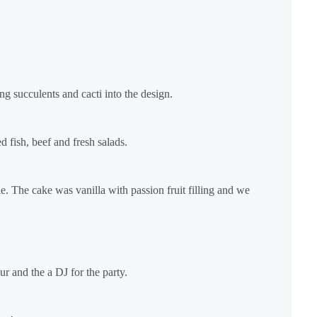
g succulents and cacti into the design.
d fish, beef and fresh salads.
e. The cake was vanilla with passion fruit filling and we
r and the a DJ for the party.