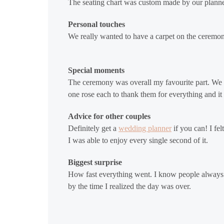
The seating chart was custom made by our planne
Personal touches
We really wanted to have a carpet on the ceremon
Special moments
The ceremony was overall my favourite part. We 
one rose each to thank them for everything and it 
Advice for other couples
Definitely get a
wedding planner
if you can! I fe
I was able to enjoy every single second of it.
Biggest surprise
How fast everything went. I know people always sa
by the time I realized the day was over.