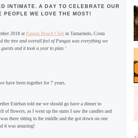
D INTIMATE. A DAY TO CELEBRATE OUR
E PEOPLE WE LOVE THE MOST!
ember 2018 at
Pangas Beach Club
in Tamarindo,
Costa
 the tree and overall feel of Pangas was everything we
guests and it took a year to plan.’
 have been together for 7 years.
gether Esteban told me we should go have a dinner to
ell of flowers, as I went up the stairs I saw the candles and
was there sitting in the middle and the got down on one
nd it was amazing!