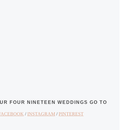
OUR FOUR NINETEEN WEDDINGS GO TO
FACEBOOK
/
INSTAGRAM
/
PINTEREST