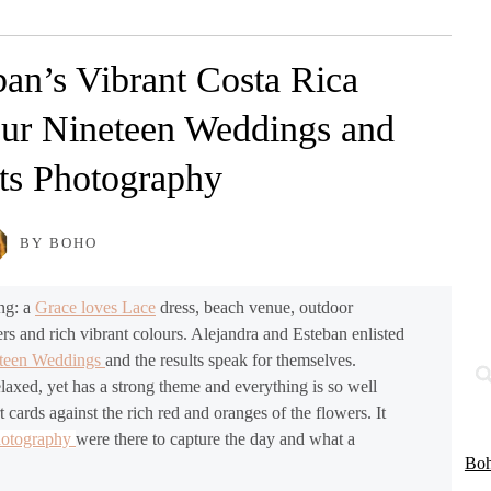
ban’s Vibrant Costa Rica
ur Nineteen Weddings and
s Photography
BY BOHO
ing: a
Grace loves Lace
dress, beach venue, outdoor
s and rich vibrant colours. Alejandra and Esteban enlisted
eteen Weddings
and the results speak for themselves.
relaxed, yet has a strong theme and everything is so well
t cards against the rich red and oranges of the flowers. It
hotography
were there to capture the day and what a
Boh