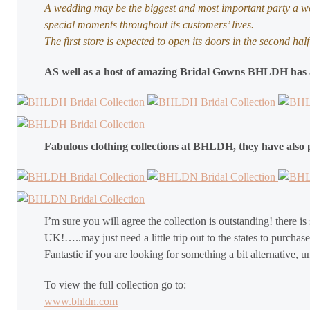
A wedding may be the biggest and most important party a wo
special moments throughout its customers’ lives.
The first store is expected to open its doors in the second h
AS well as a host of amazing Bridal Gowns BHLDH has al
Fabulous clothing collections at BHLDH, they have also 
I’m sure you will agree the collection is outstanding! there is 
UK!…..may just need a little trip out to the states to purcha
Fantastic if you are looking for something a bit alternative,
To view the full collection go to:
www.bhldn.com