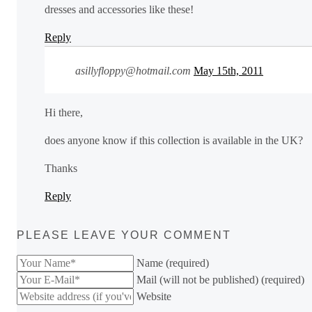
dresses and accessories like these!
Reply
asillyfloppy@hotmail.com
May 15th, 2011
Hi there,
does anyone know if this collection is available in the UK?
Thanks
Reply
PLEASE LEAVE YOUR COMMENT
Name (required)
Mail (will not be published) (required)
Website