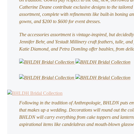
Catherine Deane contribute exclusive designs to the tailore
assortment, complete with refinements like built-in boning an
gowns, and $200 to $600 for event dresses.
The accessories assortment is vintage-inspired, but decidedly
Jennifer Behr, and Yestadt Millinery craft feathers, tulle, a
Katie Diamond, and Petra Domling offer baubles, from delic
Following in the tradition of Anthropologie, BHLDN puts emp
that makes up a wedding. Decorations will round out the coll
BHLDN will carry everything from cake toppers and lanterns,
aspirational items like candelabras and mouth-blown glassw