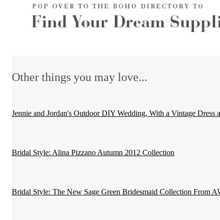
Other things you may love...
Jennie and Jordan's Outdoor DIY Wedding, With a Vintage Dress
Bridal Style: Alina Pizzano Autumn 2012 Collection
Bridal Style: The New Sage Green Bridesmaid Collection From A