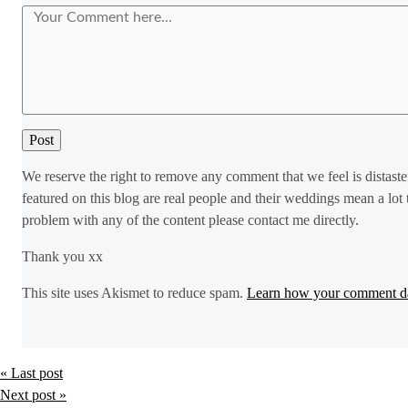
We reserve the right to remove any comment that we feel is distaste
featured on this blog are real people and their weddings mean a lot 
problem with any of the content please contact me directly.
Thank you xx
This site uses Akismet to reduce spam.
Learn how your comment da
« Last post
Next post »