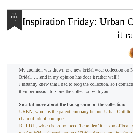
18
FEB
Inspiration Friday: Urban
2011
it r
My attention was drawn to a new bridal wear collection on Mo
Bridal……and in my opinion has does it rather well!!
I instantly knew that I had to blog the collection, so I cont
their permission to share the collection with you.
So a bit more about the background of the collection:
URBN, which is the parent company behind Urban Outfitters
chain of bridal boutiques.
BHLDH
, which is pronounced ‘beholden’ it has an offbeat, 
out for. With a fantastic range of Bridal dresses ranging fr