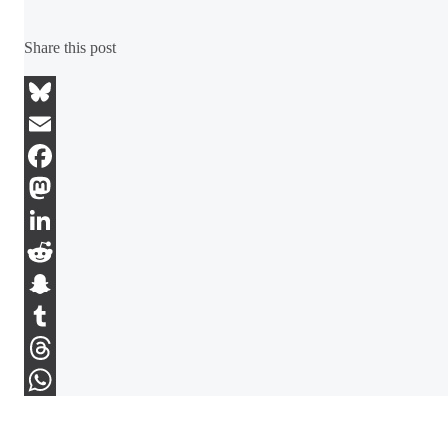
Share this post
Bluesky
Email
Facebook
Mastodon
LinkedIn
Reddit
Snapchat
Tumblr
Threads
WhatsApp