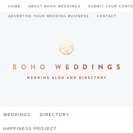
HOME
ABOUT BOHO WEDDINGS
SUBMIT YOUR CONT
ADVERTISE YOUR WEDDING BUSINESS
CONTACT
WEDDINGS
DIRECTORY
HAPPINESS PROJECT