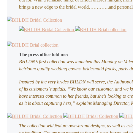
brings a new edge to the bridal world………….and personall
The press office told me:
BHLDN’s first collection was launched this Monday on Vale
heirloom quality wedding gowns, bridesmaid frocks, party dre
Inspired by the very brides BHLDN will serve, the Anthropo
of its customers’ nuptials. “We know our customer, and we kn
have interests common to her friends, but she’s looking to c
as it is about capturing hers,” explains Managing Director, K
The collection will feature own-brand designs, as well as est
on tradition. Gowns pay respect to the old, new, borrowed a