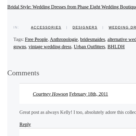
Bridal Style: Wedding Dresses from Phase Eight Wedding Boutiqu
IN:
ACCESSORIES
|
DESIGNERS
|
WEDDING D
Tags:
Free People
,
Anthropologie
,
bridesmaides
,
alternative we
gowns
,
vintage wedding dress
,
Urban Outfitters
,
BHLDH
Comments
Courtney Howson
February 18th, 2011
Great post as always Kelly! I too, absolutely adore this collect
Reply