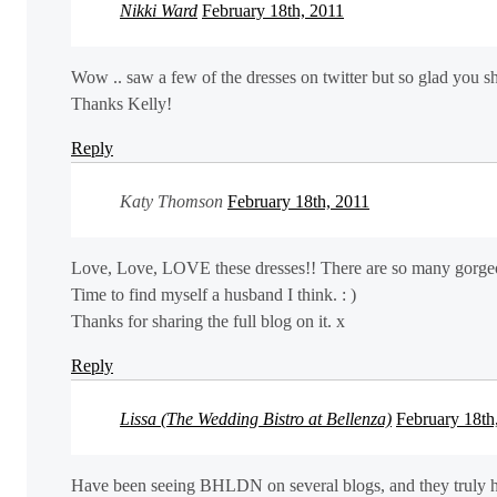
Nikki Ward
February 18th, 2011
Wow .. saw a few of the dresses on twitter but so glad you sh
Thanks Kelly!
Reply
Katy Thomson
February 18th, 2011
Love, Love, LOVE these dresses!! There are so many gorgeou
Time to find myself a husband I think. : )
Thanks for sharing the full blog on it. x
Reply
Lissa (The Wedding Bistro at Bellenza)
February 18th
Have been seeing BHLDN on several blogs, and they truly hav