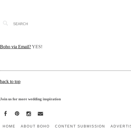
Boho via Email?
YES!
back to top
Join us for more wedding inspiration
HOME
ABOUT BOHO
CONTENT SUBMISSION
ADVERTI