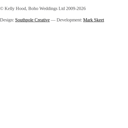
© Kelly Hood, Boho Weddings Ltd 2009-2026
Design:
Southpole Creative
— Development:
Mark Skeet