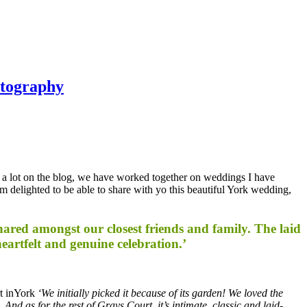
otography
k a lot on the blog, we have worked together on weddings I have
am delighted to be able to share with yo this beautiful York wedding,
red amongst our closest friends and family. The laid
eartfelt and genuine celebration.’
rt inYork
‘We initially picked it because of its garden! We loved the
nd as for the rest of Grays Court, it’s intimate, classic and laid-