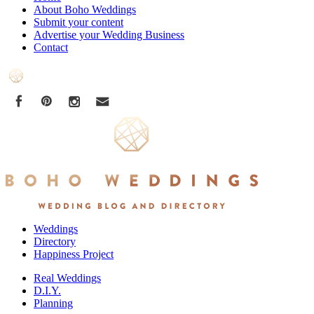
About Boho Weddings
Submit your content
Advertise your Wedding Business
Contact
Weddings
Directory
Happiness Project
Real Weddings
D.I.Y.
Planning