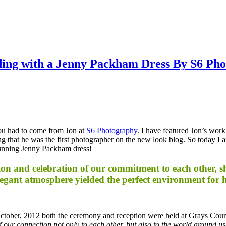
ing with a Jenny Packham Dress By S6 Ph
 you had to come from Jon at
S6 Photography
. I have featured Jon’s wor
ing that he was the first photographer on the new look blog. So today I 
stunning Jenny Packham dress!
n and celebration of our commitment to each other, sha
egant atmosphere yielded the perfect environment for h
tober, 2012 both the ceremony and reception were held at Grays Cou
our connection not only to each other, but also to the world around us. A