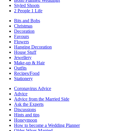
Boho Planned Weddings
Styled Shoots
2 People 1 Life
Bits and Bobs
Christmas
Decoration
Favours
Flowers
Hanging Decoration
House Stuff
Jewellery
Make-up & Hair
Outfits
Recipes/Food
Stationery
Coronavirus Advice
Advice
Advice from the Married Side
Ask the Experts
Discussions
Hints and tips
Honeymoon
How to become a Wedding Planner
Older-Wiser-Married