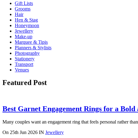
Gift Lists
Grooms
Hair
Hen & Stag
Honeymoon
Jewellery
Make-up
Marquee & Tipis
Planners & Stylists
Photography
Stationery
Transport
Venues
Featured Post
Best Garnet Engagement Rings for a Bold
Many couples want an engagement ring that feels personal rather than p
On
25th Jun 2026
IN
Jewellery