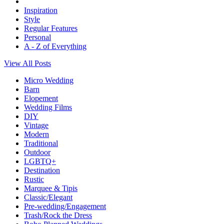
Inspiration
Style
Regular Features
Personal
A - Z of Everything
View All Posts
Micro Wedding
Barn
Elopement
Wedding Films
DIY
Vintage
Modern
Traditional
Outdoor
LGBTQ+
Destination
Rustic
Marquee & Tipis
Classic/Elegant
Pre-wedding/Engagement
Trash/Rock the Dress