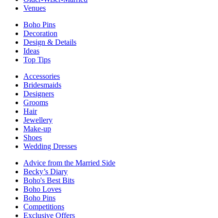
Venues
Boho Pins
Decoration
Design & Details
Ideas
Top Tips
Accessories
Bridesmaids
Designers
Grooms
Hair
Jewellery
Make-up
Shoes
Wedding Dresses
Advice from the Married Side
Becky’s Diary
Boho's Best Bits
Boho Loves
Boho Pins
Competitions
Exclusive Offers