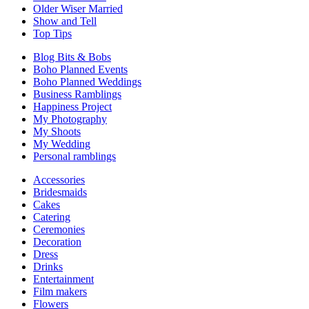
Older Wiser Married
Show and Tell
Top Tips
Blog Bits & Bobs
Boho Planned Events
Boho Planned Weddings
Business Ramblings
Happiness Project
My Photography
My Shoots
My Wedding
Personal ramblings
Accessories
Bridesmaids
Cakes
Catering
Ceremonies
Decoration
Dress
Drinks
Entertainment
Film makers
Flowers