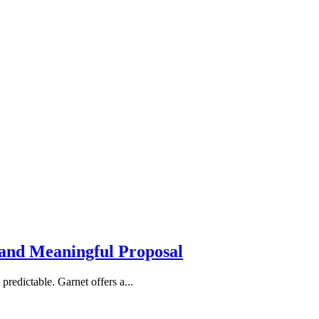
 and Meaningful Proposal
redictable. Garnet offers a...