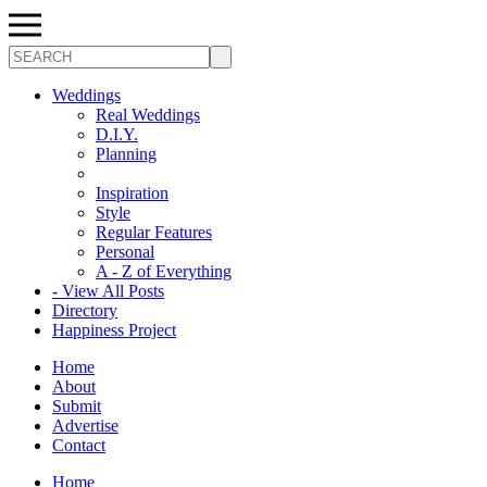
Search
Weddings
Real Weddings
D.I.Y.
Planning
Inspiration
Style
Regular Features
Personal
A - Z of Everything
- View All Posts
Directory
Happiness Project
Home
About
Submit
Advertise
Contact
Home