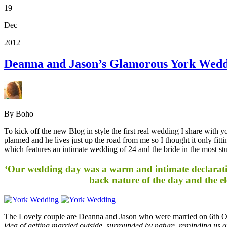
19
Dec
2012
Deanna and Jason’s Glamorous York Wedd
By Boho
To kick off the new Blog in style the first real wedding I share with
planned and he lives just up the road from me so I thought it only fitt
which features an intimate wedding of 24 and the bride in the most 
‘Our wedding day was a warm and intimate declaratio
back nature of the day and the el
The Lovely couple are Deanna and Jason who were married on 6th Oc
idea of getting married outside, surrounded by nature, reminding us of 