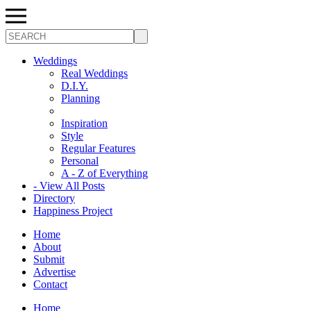
Search
Weddings
Real Weddings
D.I.Y.
Planning
Inspiration
Style
Regular Features
Personal
A - Z of Everything
- View All Posts
Directory
Happiness Project
Home
About
Submit
Advertise
Contact
Home