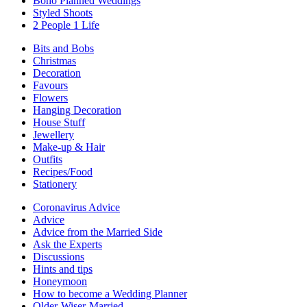
Boho Planned Weddings
Styled Shoots
2 People 1 Life
Bits and Bobs
Christmas
Decoration
Favours
Flowers
Hanging Decoration
House Stuff
Jewellery
Make-up & Hair
Outfits
Recipes/Food
Stationery
Coronavirus Advice
Advice
Advice from the Married Side
Ask the Experts
Discussions
Hints and tips
Honeymoon
How to become a Wedding Planner
Older-Wiser-Married