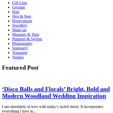
Gift Lists
Grooms
Hair
Hen & Stag
Honeymoon
Jewellery
Make-up
Marquee & Tipis
Planners & Stylists
Photography
Stationery
Transport
Venues
Featured Post
‘Disco Balls and Florals’ Bright, Bold and
Modern Woodland Wedding Inspiration
I am absolutely in love with today’s styled shoot. It incorporates
everything I love in...