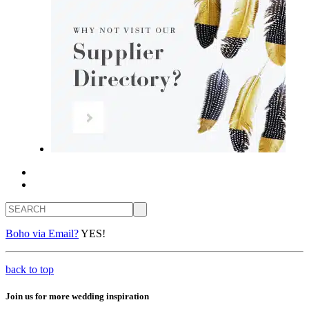
Search
Boho via Email?
YES!
back to top
Join us for more wedding inspiration