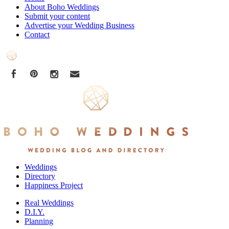
About Boho Weddings
Submit your content
Advertise your Wedding Business
Contact
Weddings
Directory
Happiness Project
Real Weddings
D.I.Y.
Planning