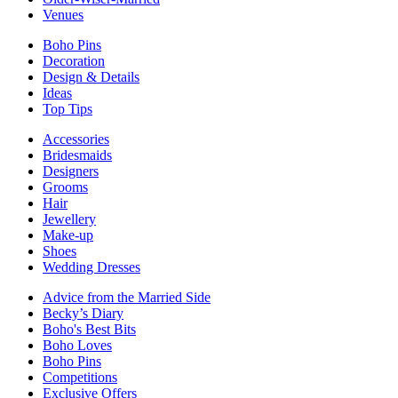
Venues
Boho Pins
Decoration
Design & Details
Ideas
Top Tips
Accessories
Bridesmaids
Designers
Grooms
Hair
Jewellery
Make-up
Shoes
Wedding Dresses
Advice from the Married Side
Becky’s Diary
Boho's Best Bits
Boho Loves
Boho Pins
Competitions
Exclusive Offers