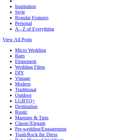
Inspiration
Style
Regular Features
Personal
A - Z of Everything
View All Posts
Micro Wedding
Barn
Elopement
Wedding Films
DIY
Vintage
Modern
Traditional
Outdoor
LGBTQ+
Destination
Rustic
Marquee & Tipis
Classic/Elegant
Pre-wedding/Engagement
Trash/Rock the Dress