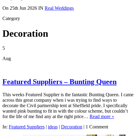
On
25th Jun 2026
IN
Real Weddings
Category
Decoration
5
Aug
Featured Suppliers – Bunting Queen
This weeks Featured Supplier is the fantastic Bunting Queen. I came
across this great company when i was trying to find ways to
decorate the Civil partnership tent at Sheffield pride. I specifically
wanted pink bunting to fit in with the colour scheme, but couldn’t
for the life of me find any at the right price…
Read more »
In:
Featured Suppliers
|
ideas
|
Decoration
|
1 Comment