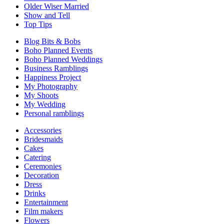
Older Wiser Married
Show and Tell
Top Tips
Blog Bits & Bobs
Boho Planned Events
Boho Planned Weddings
Business Ramblings
Happiness Project
My Photography
My Shoots
My Wedding
Personal ramblings
Accessories
Bridesmaids
Cakes
Catering
Ceremonies
Decoration
Dress
Drinks
Entertainment
Film makers
Flowers