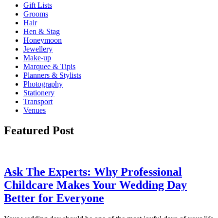
Gift Lists
Grooms
Hair
Hen & Stag
Honeymoon
Jewellery
Make-up
Marquee & Tipis
Planners & Stylists
Photography
Stationery
Transport
Venues
Featured Post
Ask The Experts: Why Professional
Childcare Makes Your Wedding Day
Better for Everyone