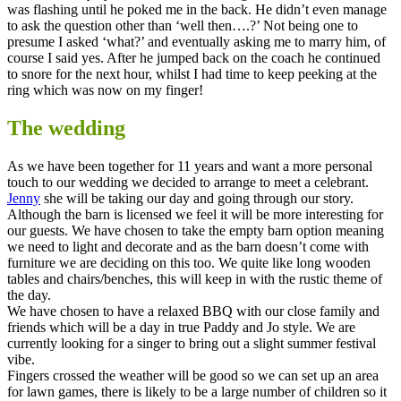
was flashing until he poked me in the back. He didn’t even manage
to ask the question other than ‘well then….?’ Not being one to
presume I asked ‘what?’ and eventually asking me to marry him, of
course I said yes. After he jumped back on the coach he continued
to snore for the next hour, whilst I had time to keep peeking at the
ring which was now on my finger!
The wedding
As we have been together for 11 years and want a more personal
touch to our wedding we decided to arrange to meet a celebrant.
Jenny
she will be taking our day and going through our story.
Although the barn is licensed we feel it will be more interesting for
our guests. We have chosen to take the empty barn option meaning
we need to light and decorate and as the barn doesn’t come with
furniture we are deciding on this too. We quite like long wooden
tables and chairs/benches, this will keep in with the rustic theme of
the day.
We have chosen to have a relaxed BBQ with our close family and
friends which will be a day in true Paddy and Jo style. We are
currently looking for a singer to bring out a slight summer festival
vibe.
Fingers crossed the weather will be good so we can set up an area
for lawn games, there is likely to be a large number of children so it