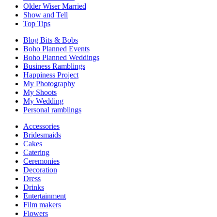
Older Wiser Married
Show and Tell
Top Tips
Blog Bits & Bobs
Boho Planned Events
Boho Planned Weddings
Business Ramblings
Happiness Project
My Photography
My Shoots
My Wedding
Personal ramblings
Accessories
Bridesmaids
Cakes
Catering
Ceremonies
Decoration
Dress
Drinks
Entertainment
Film makers
Flowers