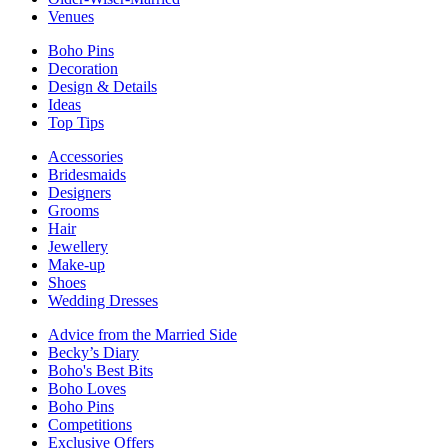
Venues
Boho Pins
Decoration
Design & Details
Ideas
Top Tips
Accessories
Bridesmaids
Designers
Grooms
Hair
Jewellery
Make-up
Shoes
Wedding Dresses
Advice from the Married Side
Becky’s Diary
Boho's Best Bits
Boho Loves
Boho Pins
Competitions
Exclusive Offers