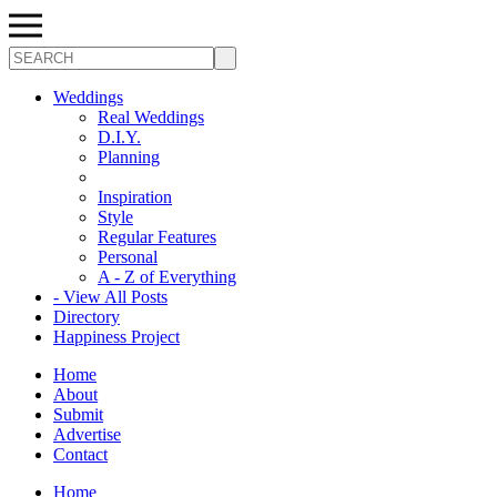
Search
Weddings
Real Weddings
D.I.Y.
Planning
Inspiration
Style
Regular Features
Personal
A - Z of Everything
- View All Posts
Directory
Happiness Project
Home
About
Submit
Advertise
Contact
Home