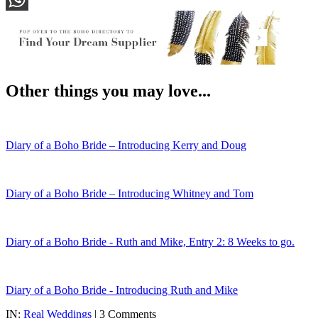
WhatsApp
Other things you may love...
Diary of a Boho Bride – Introducing Kerry and Doug
Diary of a Boho Bride – Introducing Whitney and Tom
Diary of a Boho Bride - Ruth and Mike, Entry 2: 8 Weeks to go.
Diary of a Boho Bride - Introducing Ruth and Mike
IN:
Real Weddings
| 3 Comments