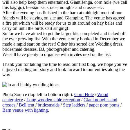
will also help keep them entertained. Giant Jenga, corn hole (we call
this bag go), hessian sack race, noughts and crosses etc.
After the evening has finished in the barn at midnight most of our
friends will be staying on site and Glamping. The venue has agreed
a fire pit which will be ready for us to sit around on hay bales and
carry on until the birds start singing!!
So far we have aimed to get the larger bits completed and ticked off
the ever growing list. With the venue only booked in December we
made a rapid start on the rest! Other bits sorted are Wedding dress,
bridesmaid dresses, DJ, photographer and catering.
We still have plenty to organise with invites next on the list.
Thank you for taking the time to read our first blog, we hope you’ve
enjoyed reading our story and look forward to our entries along the
way.
Photo Source (top left to bottom right):
Corn Hole
/
Wood
centerpiece
/
Long wooden table reception
/
Giant noughts and
crosses
/
Bell tent
/
bridesmaids
/
Step ladders
/
paper pom poms
/
Barn venue with lighting
.