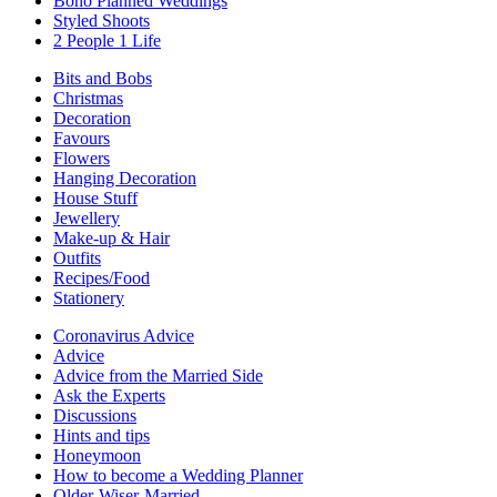
Boho Planned Weddings
Styled Shoots
2 People 1 Life
Bits and Bobs
Christmas
Decoration
Favours
Flowers
Hanging Decoration
House Stuff
Jewellery
Make-up & Hair
Outfits
Recipes/Food
Stationery
Coronavirus Advice
Advice
Advice from the Married Side
Ask the Experts
Discussions
Hints and tips
Honeymoon
How to become a Wedding Planner
Older-Wiser-Married