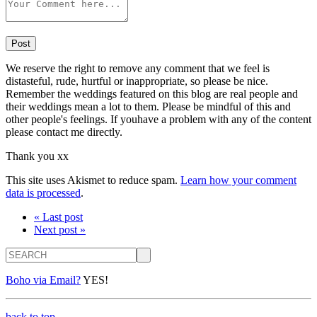
We reserve the right to remove any comment that we feel is
distasteful, rude, hurtful or inappropriate, so please be nice.
Remember the weddings featured on this blog are real people and
their weddings mean a lot to them. Please be mindful of this and
other people's feelings. If youhave a problem with any of the content
please contact me directly.
Thank you xx
This site uses Akismet to reduce spam.
Learn how your comment
data is processed
.
« Last post
Next post »
Search
Boho via Email?
YES!
back to top