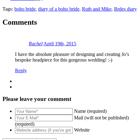
Tags:
boho bride
,
diary of a boho bride
,
Ruth and Mike
,
Brdes diary
Comments
Rachel
April 19th, 2015
I have the absolute pleasure of designing and creating Jo’s
bespoke headpiece for this gorgeous wedding! :-)
Reply
Please leave your comment
Name (required)
Mail (will not be published)
(required)
Website