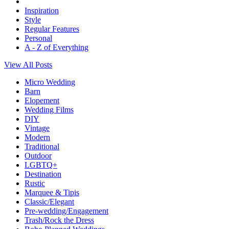
Inspiration
Style
Regular Features
Personal
A - Z of Everything
View All Posts
Micro Wedding
Barn
Elopement
Wedding Films
DIY
Vintage
Modern
Traditional
Outdoor
LGBTQ+
Destination
Rustic
Marquee & Tipis
Classic/Elegant
Pre-wedding/Engagement
Trash/Rock the Dress