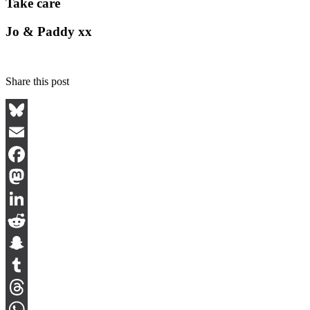
Take care
Jo & Paddy xx
Share this post
Bluesky
Email
Facebook
Mastodon
LinkedIn
Reddit
Snapchat
Tumblr
Threads