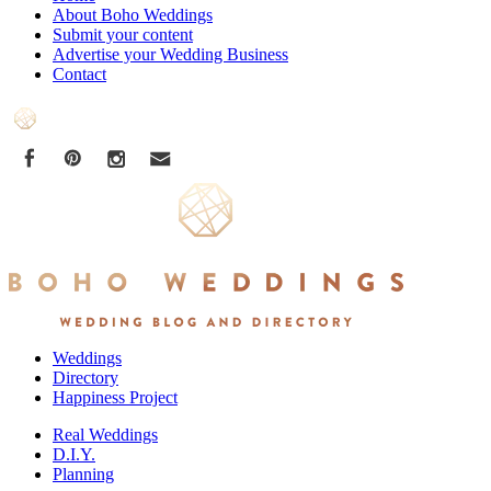
About Boho Weddings
Submit your content
Advertise your Wedding Business
Contact
Weddings
Directory
Happiness Project
Real Weddings
D.I.Y.
Planning