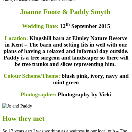
Joanne Foote & Paddy Smyth
th
Wedding Date:
12
September 2015
Location:
Kingshill barn at Elmley Nature Reserve
in Kent – The barn and setting fits in well with our
plans of having a relaxed and informal day outside.
Paddy is a tree surgeon and landscaper so there will
be tree trunks and slices representing him.
Colour Scheme/Theme:
blush pink, ivory, navy and
mint green
Photographer:
Photography by Vicki
How they met
So 12 years ago I was working as a waitress in our local pub – The