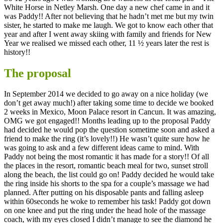
White Horse in Netley Marsh. One day a new chef came in and it
was Paddy!! After not believing that he hadn’t met me but my twin
sister, he started to make me laugh. We got to know each other that
year and after I went away skiing with family and friends for New
Year we realised we missed each other, 11 ½ years later the rest is
history!!
The proposal
In September 2014 we decided to go away on a nice holiday (we
don’t get away much!) after taking some time to decide we booked
2 weeks in Mexico, Moon Palace resort in Cancun. It was amazing,
OMG we got engaged!! Months leading up to the proposal Paddy
had decided he would pop the question sometime soon and asked a
friend to make the ring (it’s lovely!!) He wasn’t quite sure how he
was going to ask and a few different ideas came to mind. With
Paddy not being the most romantic it has made for a story!! Of all
the places in the resort, romantic beach meal for two, sunset stroll
along the beach, the list could go on! Paddy decided he would take
the ring inside his shorts to the spa for a couple’s massage we had
planned. After putting on his disposable pants and falling asleep
within 60seconds he woke to remember his task! Paddy got down
on one knee and put the ring under the head hole of the massage
coach, with my eyes closed I didn’t manage to see the diamond he