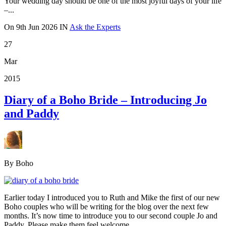
Your wedding day should be one of the most joyful days of your life
–...
On
9th Jun 2026
IN
Ask the Experts
27
Mar
2015
Diary of a Boho Bride – Introducing Jo
and Paddy
By Boho
Earlier today I introduced you to Ruth and Mike the first of our new
Boho couples who will be writing for the blog over the next few
months. It’s now time to introduce you to our second couple Jo and
Paddy. Please make them feel welcome.