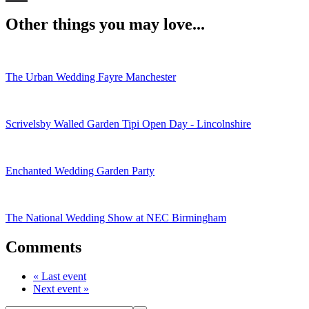
WhatsApp
Other things you may love...
The Urban Wedding Fayre Manchester
Scrivelsby Walled Garden Tipi Open Day - Lincolnshire
Enchanted Wedding Garden Party
The National Wedding Show at NEC Birmingham
Comments
« Last event
Next event »