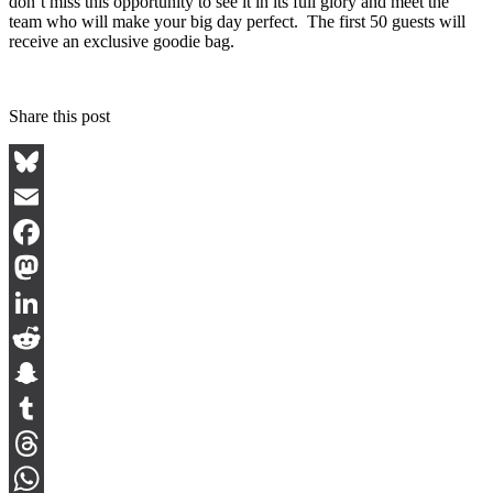
don’t miss this opportunity to see it in its full glory and meet the
team who will make your big day perfect. The first 50 guests will
receive an exclusive goodie bag.
Share this post
Bluesky
Email
Facebook
Mastodon
LinkedIn
Reddit
Snapchat
Tumblr
Threads