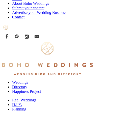
About Boho Weddings
Submit your content
Advertise your Wedding Business
Contact
Weddings
Directory
Happiness Project
Real Weddings
D.I.Y.
Planning