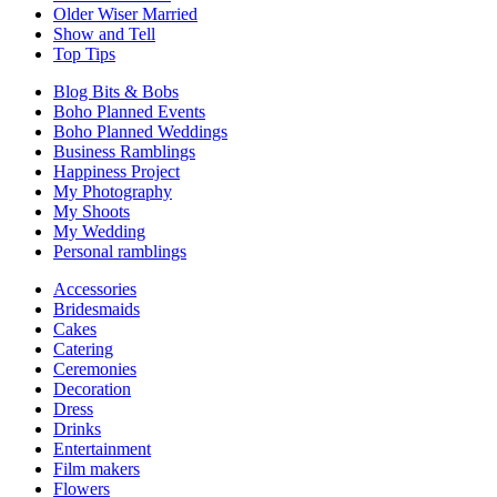
Older Wiser Married
Show and Tell
Top Tips
Blog Bits & Bobs
Boho Planned Events
Boho Planned Weddings
Business Ramblings
Happiness Project
My Photography
My Shoots
My Wedding
Personal ramblings
Accessories
Bridesmaids
Cakes
Catering
Ceremonies
Decoration
Dress
Drinks
Entertainment
Film makers
Flowers