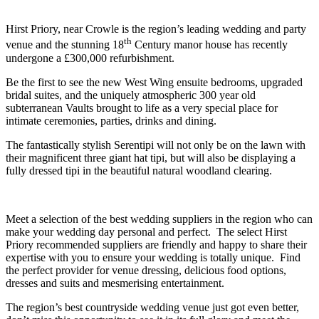
Hirst Priory, near Crowle is the region’s leading wedding and party
th
venue and the stunning 18
Century manor house has recently
undergone a £300,000 refurbishment.
Be the first to see the new West Wing ensuite bedrooms, upgraded
bridal suites, and the uniquely atmospheric 300 year old
subterranean Vaults brought to life as a very special place for
intimate ceremonies, parties, drinks and dining.
The fantastically stylish Serentipi will not only be on the lawn with
their magnificent three giant hat tipi, but will also be displaying a
fully dressed tipi in the beautiful natural woodland clearing.
Meet a selection of the best wedding suppliers in the region who can
make your wedding day personal and perfect. The select Hirst
Priory recommended suppliers are friendly and happy to share their
expertise with you to ensure your wedding is totally unique. Find
the perfect provider for venue dressing, delicious food options,
dresses and suits and mesmerising entertainment.
The region’s best countryside wedding venue just got even better,