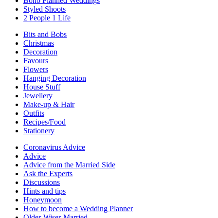
Boho Planned Weddings
Styled Shoots
2 People 1 Life
Bits and Bobs
Christmas
Decoration
Favours
Flowers
Hanging Decoration
House Stuff
Jewellery
Make-up & Hair
Outfits
Recipes/Food
Stationery
Coronavirus Advice
Advice
Advice from the Married Side
Ask the Experts
Discussions
Hints and tips
Honeymoon
How to become a Wedding Planner
Older-Wiser-Married