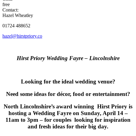
free
Contact:
Hazel Wheatley
01724 488652
hazel@hirstpriory.co
Hirst Priory Wedding Fayre – Lincolnshire
Looking for the ideal wedding venue?
Need some ideas for décor, food or entertainment?
North Lincolnshire’s award winning Hirst Priory is
hosting a Wedding Fayre on Sunday, April 14 –
11am to 3pm – for couples looking for inspiration
and fresh ideas for their big day.