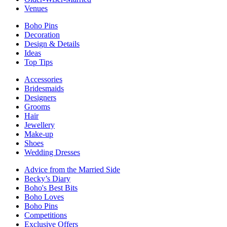
Venues
Boho Pins
Decoration
Design & Details
Ideas
Top Tips
Accessories
Bridesmaids
Designers
Grooms
Hair
Jewellery
Make-up
Shoes
Wedding Dresses
Advice from the Married Side
Becky’s Diary
Boho's Best Bits
Boho Loves
Boho Pins
Competitions
Exclusive Offers