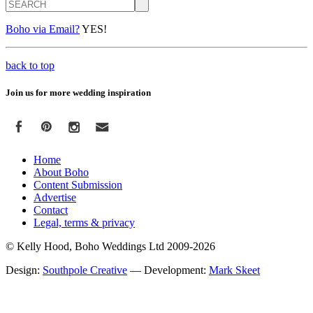
Search
Boho via Email?
YES!
back to top
Join us for more wedding inspiration
Home
About Boho
Content Submission
Advertise
Contact
Legal, terms & privacy
© Kelly Hood, Boho Weddings Ltd 2009-2026
Design:
Southpole Creative
— Development:
Mark Skeet