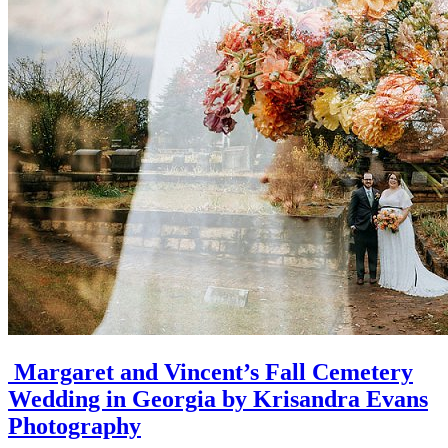
Margaret and Vincent’s Fall Cemetery
Wedding in Georgia by Krisandra Evans
Photography