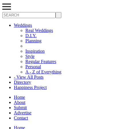
Search
Weddings
Real Weddings
D.I.Y.
Planning
Inspiration
Style
Regular Features
Personal
A - Z of Everything
- View All Posts
Directory
Happiness Project
Home
About
Submit
Advertise
Contact
Home