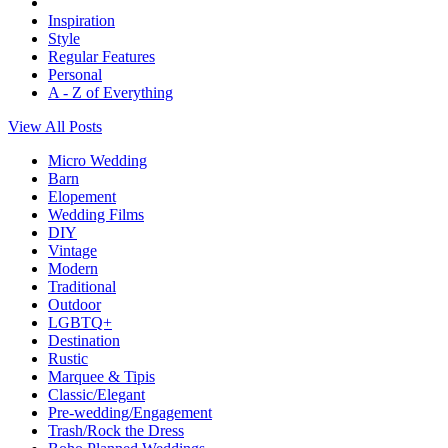
Inspiration
Style
Regular Features
Personal
A - Z of Everything
View All Posts
Micro Wedding
Barn
Elopement
Wedding Films
DIY
Vintage
Modern
Traditional
Outdoor
LGBTQ+
Destination
Rustic
Marquee & Tipis
Classic/Elegant
Pre-wedding/Engagement
Trash/Rock the Dress