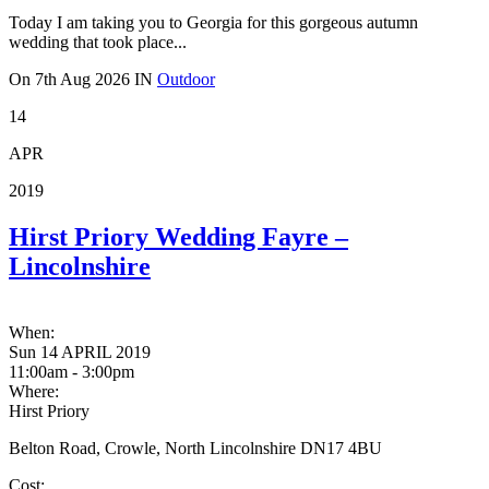
Today I am taking you to Georgia for this gorgeous autumn
wedding that took place...
On
7th Aug 2026
IN
Outdoor
14
APR
2019
Hirst Priory Wedding Fayre –
Lincolnshire
When:
Sun 14 APRIL 2019
11:00am - 3:00pm
Where:
Hirst Priory
Belton Road, Crowle, North Lincolnshire DN17 4BU
Cost: