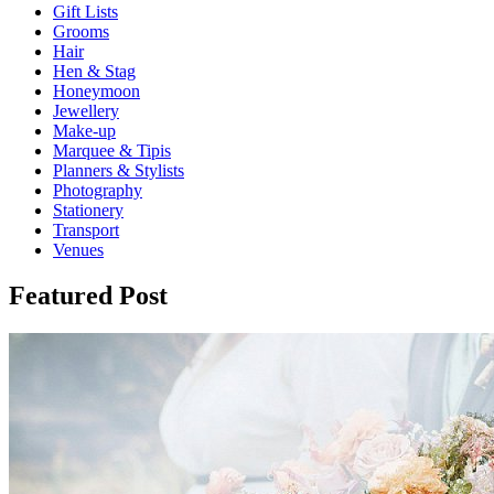
Gift Lists
Grooms
Hair
Hen & Stag
Honeymoon
Jewellery
Make-up
Marquee & Tipis
Planners & Stylists
Photography
Stationery
Transport
Venues
Featured Post