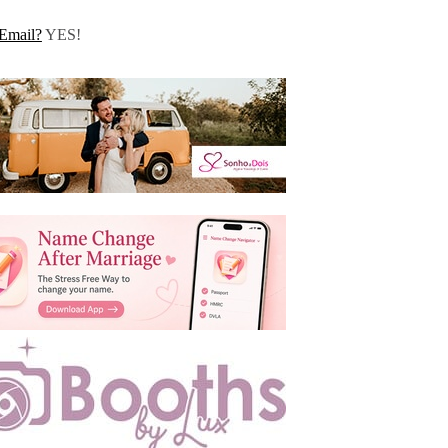
Email?
YES!