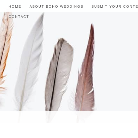
HOME
ABOUT BOHO WEDDINGS
SUBMIT YOUR CONT
CONTACT