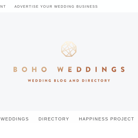
ENT
ADVERTISE YOUR WEDDING BUSINESS
WEDDINGS
DIRECTORY
HAPPINESS PROJECT