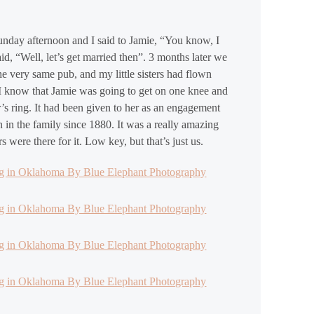
unday afternoon and I said to Jamie, “You know, I
d, “Well, let’s get married then”. 3 months later we
e very same pub, and my little sisters had flown
d I know that Jamie was going to get on one knee and
s ring. It had been given to her as an engagement
n in the family since 1880. It was a really amazing
were there for it. Low key, but that’s just us.