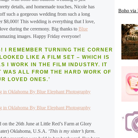
 pretty details, and homemade touches, Nicole has
Boho via 
g off such a gorgeous wedding from such a long
er $8,000! This wedding is everything that I love,
 love during the ceremony. Big thanks to
Blue
 amazing images. Happy Friday everyone!
! I REMEMBER TURNING THE CORNER
LOOKED LIKE A FILM SET – WHICH IS
 I WORK IN THE FILM INDUSTRY. IT
T WAS ALL FROM THE HARD WORK OF
UR LOVED ONES.’
 on the 26th June at Little Red’s Farm at Glory
lwater) Oklahoma, U.S.A.
‘This is my sister’s farm.