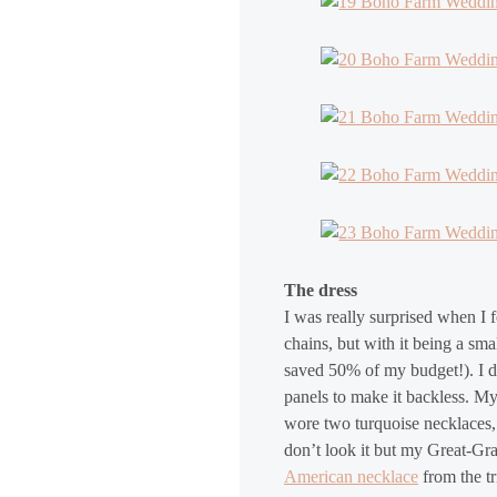
The dress
I was really surprised when I 
chains, but with it being a sm
saved 50% of my budget!). I did
panels to make it backless. M
wore two turquoise necklaces,
don’t look it but my Great-G
American necklace
from the t