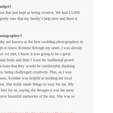
budget?
but that just kept us being creative. We had £3,000
retty sure that my family’s help here and there it
hotographer?
phy are known as the best wedding photographers in
gh to know Kristine through my sister. I was already
once we met, I know it was going to be a great
ional bride and didn’t want the traditional posed
 a team that they would be comfortable thinking
y being challenged creatively. Plus, as I was
eas, Kristine was helpful at sending me local
tion. She really made things so easy for me. My
fees for us, saying she thought it was the most
 have beautiful memories of the day. She was so