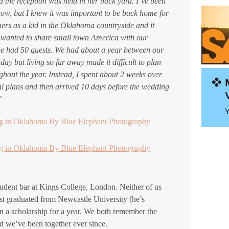
d the reception was held in her back yard. I’ve been
now, but I knew it was important to be back home for
rs as a kid in the Oklahoma countryside and it
y wanted to share small town America with our
 we had 50 guests. We had about a year between our
y but living so far away made it difficult to plan
ughout the year. Instead, I spent about 2 weeks over
al plans and then arrived 10 days before the wedding
’
tudent bar at Kings College, London. Neither of us
ust graduated from Newcastle University (he’s
n a scholarship for a year. We both remember the
 we’ve been together ever since.