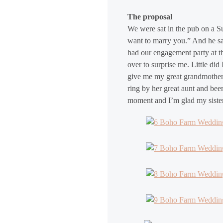
The proposal
We were sat in the pub on a S
want to marry you.” And he sai
had our engagement party at th
over to surprise me. Little di
give me my great grandmother’
ring by her great aunt and bee
moment and I’m glad my sisters 