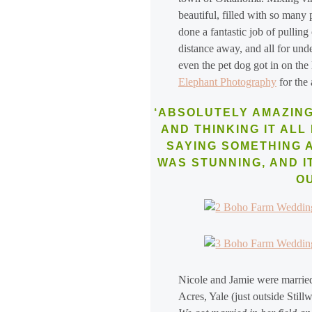
beautiful, filled with so many
done a fantastic job of pullin
distance away, and all for und
even the pet dog got in on the
Elephant Photography
for the
‘ABSOLUTELY AMAZING
AND THINKING IT ALL 
SAYING SOMETHING AS
WAS STUNNING, AND I
O
Nicole and Jamie were married
Acres, Yale (just outside Stil