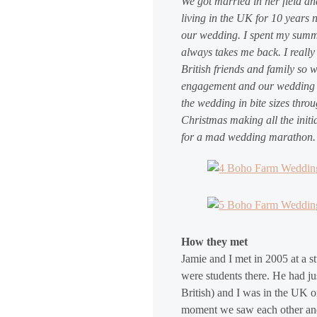
We got married in her field an
living in the UK for 10 years 
our wedding. I spent my summe
always takes me back. I reall
British friends and family so
engagement and our wedding da
the wedding in bite sizes thro
Christmas making all the initi
for a mad wedding marathon.
How they met
Jamie and I met in 2005 at a s
were students there. He had j
British) and I was in the UK o
moment we saw each other and