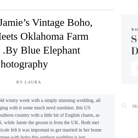
Jamie’s Vintage Boho,
eets Oklahoma Farm
 .By Blue Elephant
hotography
BY LAURA
 cold wintry week with a simply stunning wedding, all
ing with it some much need sunshine, this US
outhern country with a little bit of English charm, as
US, while Jamie the groom is from the UK. Both met
cole felt it was important to get married in her home
age with boho this outdoor wedding is just