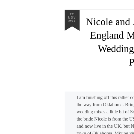
22
NOV
Nicole and 
2013
England M
Wedding
P
I am finishing off this rather
the way from Oklahoma. Bring
wedding mixes a little bit of S
the bride Nicole is from the 
and now live in the UK, but Ni
town of Oklahoma. Mixing vint