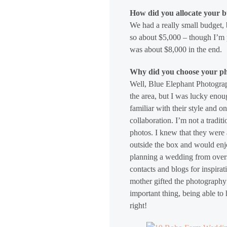
How did you allocate your 
We had a really small budget, 
so about $5,000 – though I’m p
was about $8,000 in the end.
Why did you choose your p
Well, Blue Elephant Photogra
the area, but I was lucky enou
familiar with their style and 
collaboration. I’m not a tradit
photos. I knew that they were
outside the box and would enjo
planning a wedding from overs
contacts and blogs for inspira
mother gifted the photography 
important thing, being able to
right!