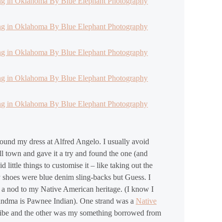
found my dress at Alfred Angelo. I usually avoid
all town and gave it a try and found the one (and
 little things to customise it – like taking out the
y shoes were blue denim sling-backs but Guess. I
 a nod to my Native American heritage. (I know I
randma is Pawnee Indian). One strand was a
Native
ribe and the other was my something borrowed from