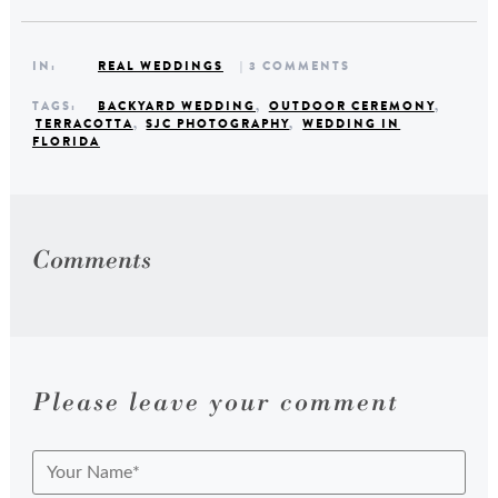
IN:
REAL WEDDINGS
| 3 COMMENTS
TAGS:
BACKYARD WEDDING
,
OUTDOOR CEREMONY
,
TERRACOTTA
,
SJC PHOTOGRAPHY
,
WEDDING IN
FLORIDA
Comments
Please leave your comment