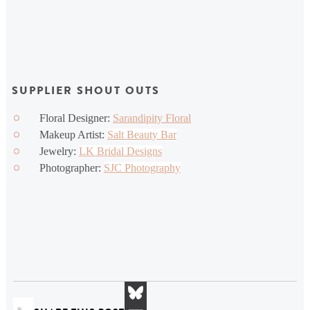
SUPPLIER SHOUT OUTS
Floral Designer:
Sarandipity Floral
Makeup Artist:
Salt Beauty Bar
Jewelry:
LK Bridal Designs
Photographer:
SJC Photography