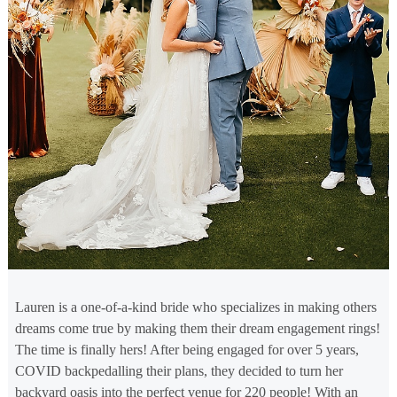
Lauren is a one-of-a-kind bride who specializes in making others
dreams come true by making them their dream engagement rings!
The time is finally hers! After being engaged for over 5 years,
COVID backpedalling their plans, they decided to turn her
backyard oasis into the perfect venue for 220 people! With an