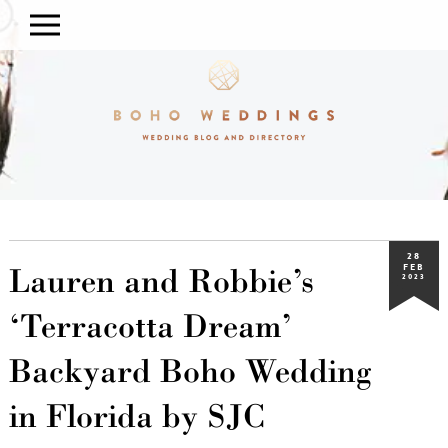
28
Lauren and Robbie’s
FEB
2023
‘Terracotta Dream’
Backyard Boho Wedding
in Florida by SJC