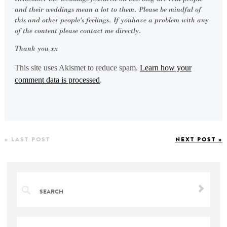
and their weddings mean a lot to them. Please be mindful of
this and other people's feelings. If youhave a problem with any
of the content please contact me directly.
Thank you xx
This site uses Akismet to reduce spam.
Learn how your
comment data is processed
.
« LAST POST
NEXT POST »