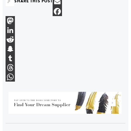
SHARE THIS POST
Bluesky
Email
Facebook
Mastodon
LinkedIn
Reddit
Snapchat
Tumblr
Threads
WhatsApp