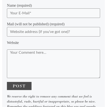
Name (required)
Mail (will not be published) (required)
Website
We reserve the right to remove any comment that we feel is
distasteful, rude, hurtful or inappropriate, so please be nice.
Remember the weddings featured on this blog are real people