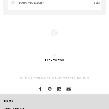
BOHO VIA EMAIL?
YES!
BACK TO TOP
JOIN US FOR MORE WEDDING INSPIRATION
HOME
ABOUT BOHO