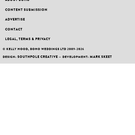
CONTENT SUBMISSION
ADVERTISE
CONTACT
LEGAL, TERMS & PRIVACY
© KELLY HOOD, BOHO WEDDINGS LTD 2009-2026
SOUTHPOLE CREATIVE
MARK SKEET
DESIGN:
— DEVELOPMENT: