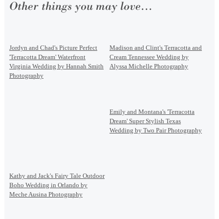
Other things you may love...
Jordyn and Chad's Picture Perfect
Madison and Clint's Terracotta and
'Terracotta Dream' Waterfront
Cream Tennessee Wedding by
Virginia Wedding by Hannah Smith
Alyssa Michelle Photography
Photography
Emily and Montana's 'Terracotta
Dream' Super Stylish Texas
Wedding by Two Pair Photography
Kathy and Jack's Fairy Tale Outdoor
Boho Wedding in Orlando by
Meche Ausina Photography