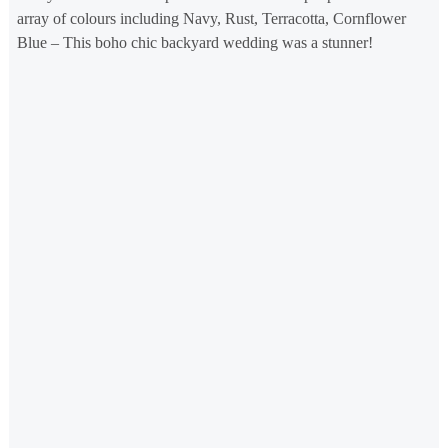
array of colours including Navy, Rust, Terracotta, Cornflower
Blue – This boho chic backyard wedding was a stunner!