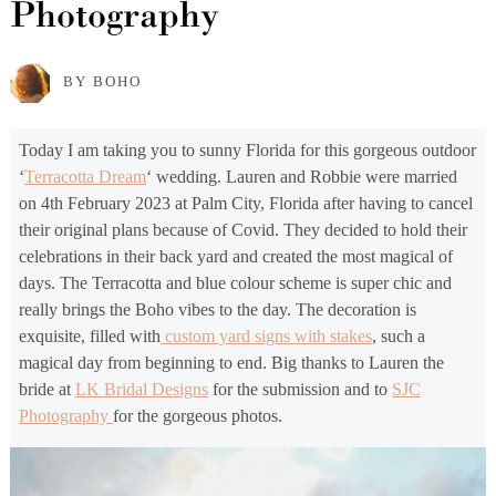
Photography
BY BOHO
Today I am taking you to sunny Florida for this gorgeous outdoor
‘
Terracotta Dream
‘ wedding. Lauren and Robbie were married
on 4th February 2023 at Palm City, Florida after having to cancel
their original plans because of Covid. They decided to hold their
celebrations in their back yard and created the most magical of
days. The Terracotta and blue colour scheme is super chic and
really brings the Boho vibes to the day. The decoration is
exquisite, filled with
custom yard signs with stakes
, such a
magical day from beginning to end. Big thanks to Lauren the
bride at
LK Bridal Designs
for the submission and to
SJC
Photography
for the gorgeous photos.