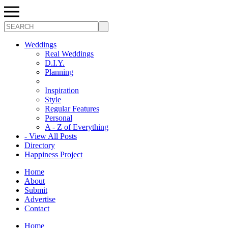
Search
Weddings
Real Weddings
D.I.Y.
Planning
Inspiration
Style
Regular Features
Personal
A - Z of Everything
- View All Posts
Directory
Happiness Project
Home
About
Submit
Advertise
Contact
Home