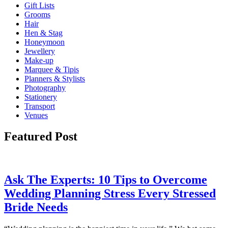
Gift Lists
Grooms
Hair
Hen & Stag
Honeymoon
Jewellery
Make-up
Marquee & Tipis
Planners & Stylists
Photography
Stationery
Transport
Venues
Featured Post
Ask The Experts: 10 Tips to Overcome
Wedding Planning Stress Every Stressed
Bride Needs