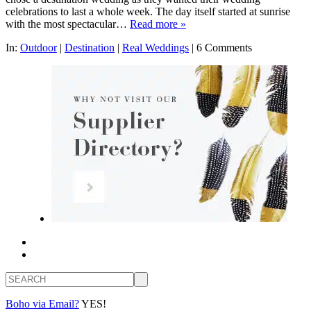
celebrations to last a whole week. The day itself started at sunrise
with the most spectacular…
Read more »
In:
Outdoor
|
Destination
|
Real Weddings
|
6 Comments
Search
Boho via Email?
YES!