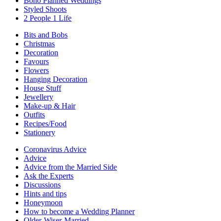
Boho Planned Weddings
Styled Shoots
2 People 1 Life
Bits and Bobs
Christmas
Decoration
Favours
Flowers
Hanging Decoration
House Stuff
Jewellery
Make-up & Hair
Outfits
Recipes/Food
Stationery
Coronavirus Advice
Advice
Advice from the Married Side
Ask the Experts
Discussions
Hints and tips
Honeymoon
How to become a Wedding Planner
Older-Wiser-Married