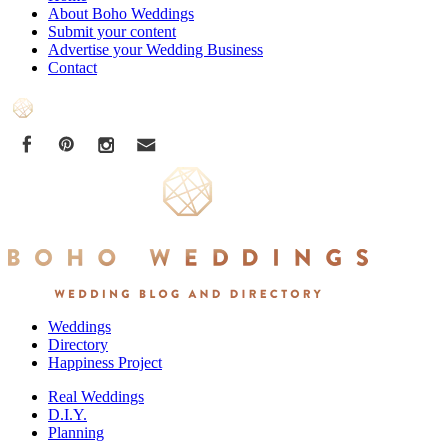
About Boho Weddings
Submit your content
Advertise your Wedding Business
Contact
Weddings
Directory
Happiness Project
Real Weddings
D.I.Y.
Planning