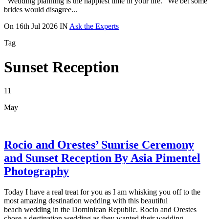
“Wedding planning is the happiest time in your life.” We bet some
brides would disagree...
On
16th Jul 2026
IN
Ask the Experts
Tag
Sunset Reception
11
May
Rocio and Orestes’ Sunrise Ceremony
and Sunset Reception By Asia Pimentel
Photography
Today I have a real treat for you as I am whisking you off to the
most amazing destination wedding with this beautiful
beach wedding in the Dominican Republic. Rocio and Orestes
chose a destination wedding as they wanted their wedding