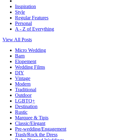
Inspiration
Style
Regular Features
Personal
A - Z of Everything
View All Posts
Micro Wedding
Barn
Elopement
Wedding Films
DIY
Vintage
Modern
Traditional
Outdoor
LGBTQ+
Destination
Rustic
Marquee & Tipis
Classic/Elegant
Pre-wedding/Engagement
Trash/Rock the Dress