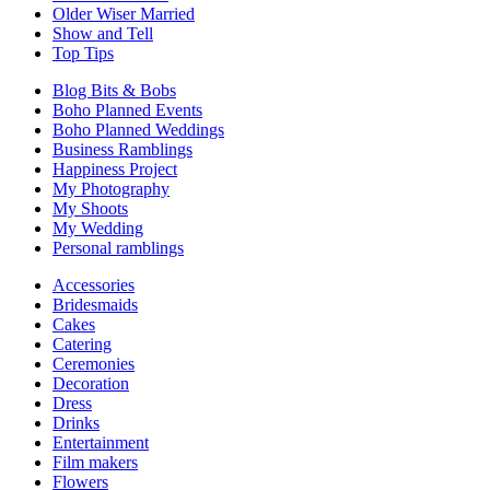
Older Wiser Married
Show and Tell
Top Tips
Blog Bits & Bobs
Boho Planned Events
Boho Planned Weddings
Business Ramblings
Happiness Project
My Photography
My Shoots
My Wedding
Personal ramblings
Accessories
Bridesmaids
Cakes
Catering
Ceremonies
Decoration
Dress
Drinks
Entertainment
Film makers
Flowers