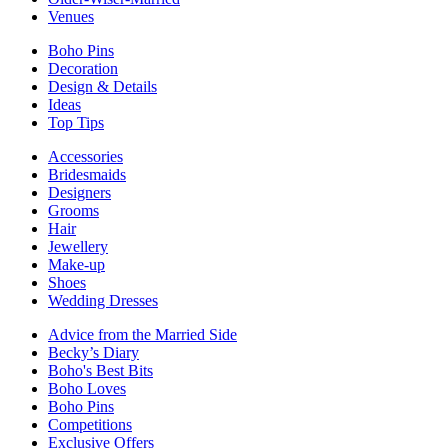
Venues
Boho Pins
Decoration
Design & Details
Ideas
Top Tips
Accessories
Bridesmaids
Designers
Grooms
Hair
Jewellery
Make-up
Shoes
Wedding Dresses
Advice from the Married Side
Becky’s Diary
Boho's Best Bits
Boho Loves
Boho Pins
Competitions
Exclusive Offers