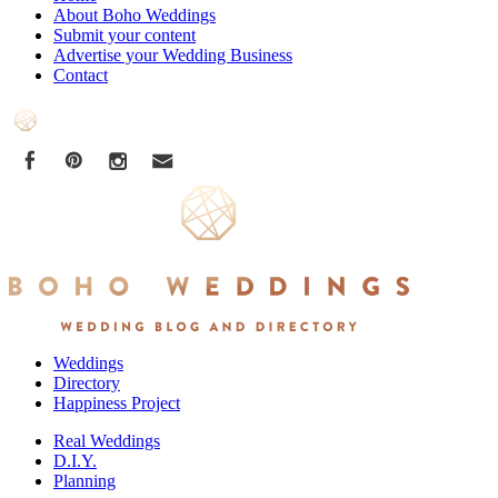
About Boho Weddings
Submit your content
Advertise your Wedding Business
Contact
Weddings
Directory
Happiness Project
Real Weddings
D.I.Y.
Planning