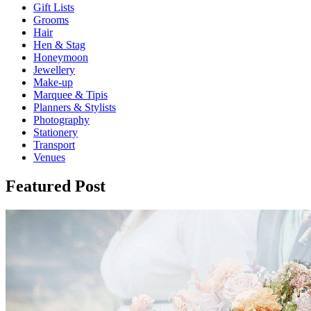
Gift Lists
Grooms
Hair
Hen & Stag
Honeymoon
Jewellery
Make-up
Marquee & Tipis
Planners & Stylists
Photography
Stationery
Transport
Venues
Featured Post