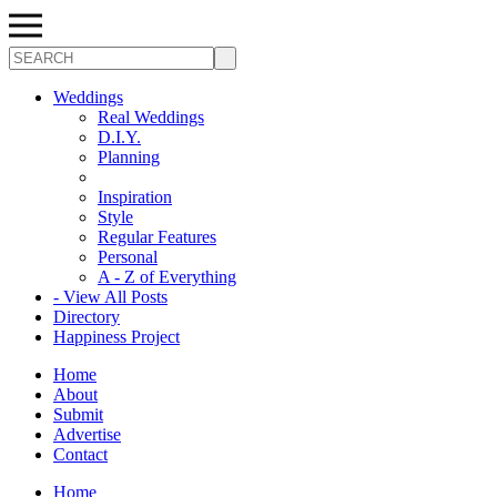
Search
Weddings
Real Weddings
D.I.Y.
Planning
Inspiration
Style
Regular Features
Personal
A - Z of Everything
- View All Posts
Directory
Happiness Project
Home
About
Submit
Advertise
Contact
Home