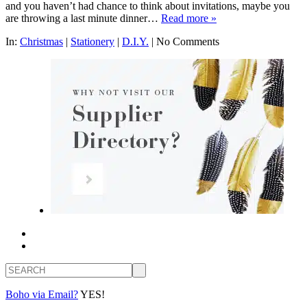
and you haven’t had chance to think about invitations, maybe you
are throwing a last minute dinner…
Read more »
In:
Christmas
|
Stationery
|
D.I.Y.
|
No Comments
Search
Boho via Email?
YES!