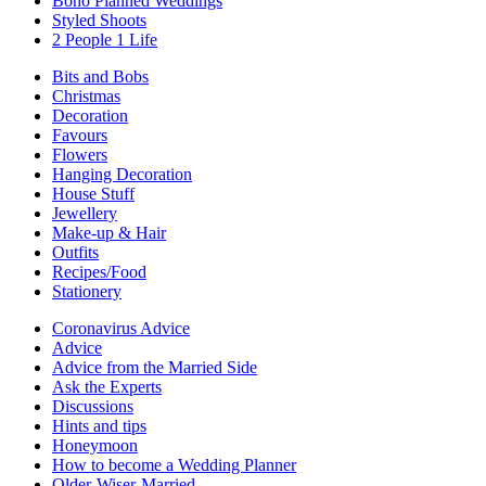
Boho Planned Weddings
Styled Shoots
2 People 1 Life
Bits and Bobs
Christmas
Decoration
Favours
Flowers
Hanging Decoration
House Stuff
Jewellery
Make-up & Hair
Outfits
Recipes/Food
Stationery
Coronavirus Advice
Advice
Advice from the Married Side
Ask the Experts
Discussions
Hints and tips
Honeymoon
How to become a Wedding Planner
Older-Wiser-Married