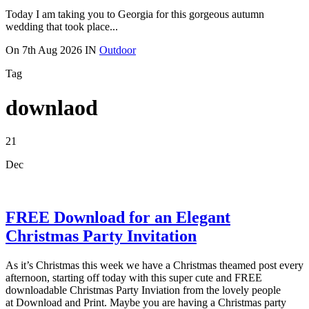
Today I am taking you to Georgia for this gorgeous autumn
wedding that took place...
On
7th Aug 2026
IN
Outdoor
Tag
downlaod
21
Dec
FREE Download for an Elegant
Christmas Party Invitation
As it’s Christmas this week we have a Christmas theamed post every
afternoon, starting off today with this super cute and FREE
downloadable Christmas Party Inviation from the lovely people
at Download and Print. Maybe you are having a Christmas party