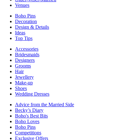
Venues
Boho Pins
Decoration
Design & Details
Ideas
Top Tips
Accessories
Bridesmaids
Designers
Grooms
Hair
Jewellery
Make-up
Shoes
Wedding Dresses
Advice from the Married Side
Becky’s Diary
Boho's Best Bits
Boho Loves
Boho Pins
Competitions
Exclusive Offers