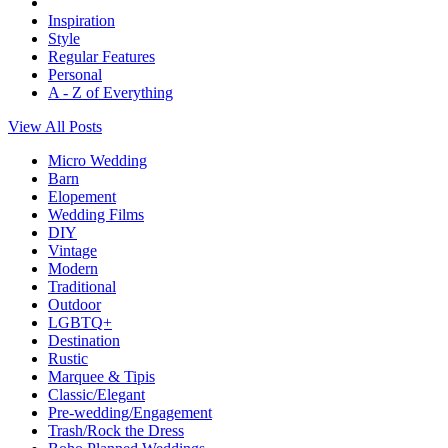
Inspiration
Style
Regular Features
Personal
A - Z of Everything
View All Posts
Micro Wedding
Barn
Elopement
Wedding Films
DIY
Vintage
Modern
Traditional
Outdoor
LGBTQ+
Destination
Rustic
Marquee & Tipis
Classic/Elegant
Pre-wedding/Engagement
Trash/Rock the Dress