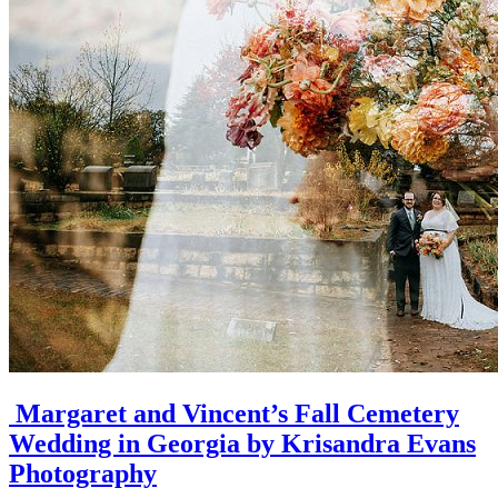
Margaret and Vincent’s Fall Cemetery
Wedding in Georgia by Krisandra Evans
Photography