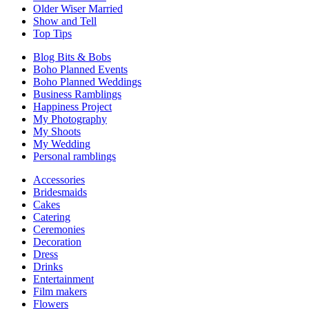
Older Wiser Married
Show and Tell
Top Tips
Blog Bits & Bobs
Boho Planned Events
Boho Planned Weddings
Business Ramblings
Happiness Project
My Photography
My Shoots
My Wedding
Personal ramblings
Accessories
Bridesmaids
Cakes
Catering
Ceremonies
Decoration
Dress
Drinks
Entertainment
Film makers
Flowers