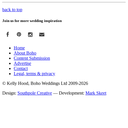
back to top
Join us for more wedding inspiration
Home
About Boho
Content Submission
Advertise
Contact
Legal, terms & privacy
© Kelly Hood, Boho Weddings Ltd 2009-2026
Design:
Southpole Creative
— Development:
Mark Skeet