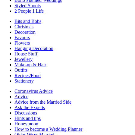
Boho Planned Weddings
Styled Shoots
2 People 1 Life
Bits and Bobs
Christmas
Decoration
Favours
Flowers
Hanging Decoration
House Stuff
Jewellery
Make-up & Hair
Outfits
Recipes/Food
Stationery
Coronavirus Advice
Advice
Advice from the Married Side
Ask the Experts
Discussions
Hints and tips
Honeymoon
How to become a Wedding Planner
Older-Wiser-Married