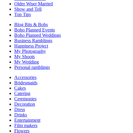
Older Wiser Married
Show and Tell
Top Tips
Blog Bits & Bobs
Boho Planned Events
Boho Planned Weddings
Business Ramblings
Happiness Project
My Photography
My Shoots
My Wedding
Personal ramblings
Accessories
Bridesmaids
Cakes
Catering
Ceremonies
Decoration
Dress
Drinks
Entertainment
Film makers
Flowers