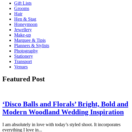
Gift Lists
Grooms
Hair
Hen & Stag
Honeymoon
Jewellery
Make-up
Marquee & Tipis
Planners & Stylists
Photography
Stationery
Transport
Venues
Featured Post
‘Disco Balls and Florals’ Bright, Bold and
Modern Woodland Wedding Inspiration
I am absolutely in love with today’s styled shoot. It incorporates
everything I love in...