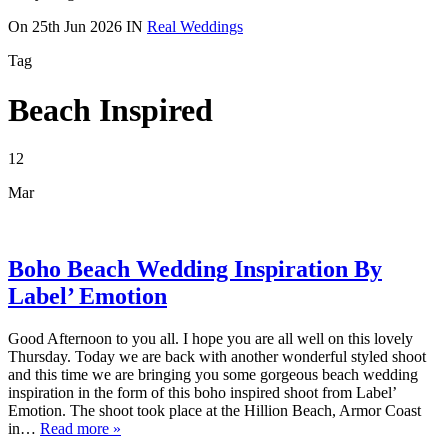
On
25th Jun 2026
IN
Real Weddings
Tag
Beach Inspired
12
Mar
Boho Beach Wedding Inspiration By
Label’ Emotion
Good Afternoon to you all. I hope you are all well on this lovely
Thursday. Today we are back with another wonderful styled shoot
and this time we are bringing you some gorgeous beach wedding
inspiration in the form of this boho inspired shoot from Label’
Emotion. The shoot took place at the Hillion Beach, Armor Coast
in…
Read more »