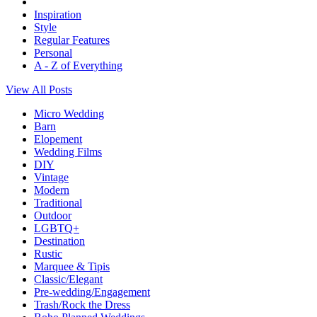
Inspiration
Style
Regular Features
Personal
A - Z of Everything
View All Posts
Micro Wedding
Barn
Elopement
Wedding Films
DIY
Vintage
Modern
Traditional
Outdoor
LGBTQ+
Destination
Rustic
Marquee & Tipis
Classic/Elegant
Pre-wedding/Engagement
Trash/Rock the Dress