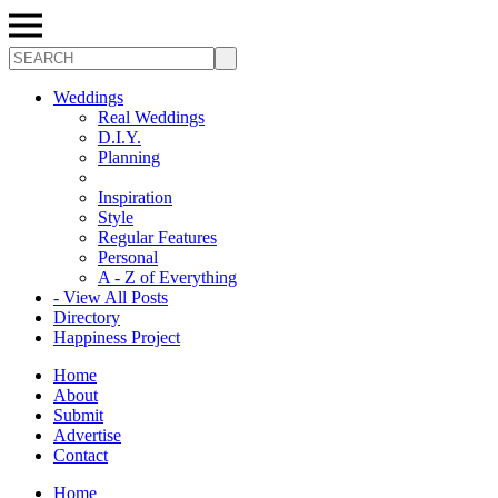
Search
Weddings
Real Weddings
D.I.Y.
Planning
Inspiration
Style
Regular Features
Personal
A - Z of Everything
- View All Posts
Directory
Happiness Project
Home
About
Submit
Advertise
Contact
Home