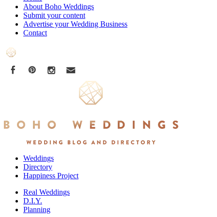
About Boho Weddings
Submit your content
Advertise your Wedding Business
Contact
Weddings
Directory
Happiness Project
Real Weddings
D.I.Y.
Planning