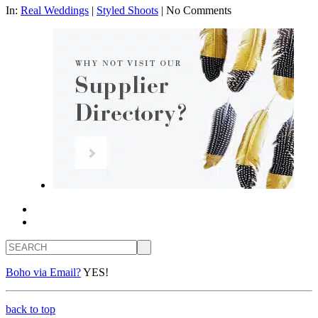
In:
Real Weddings
|
Styled Shoots
|
No Comments
Search
Boho via Email?
YES!
back to top