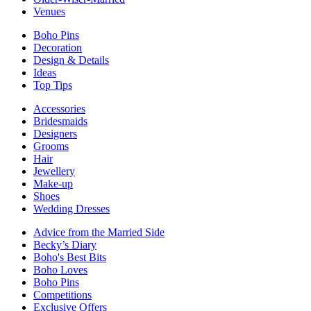
Venues
Boho Pins
Decoration
Design & Details
Ideas
Top Tips
Accessories
Bridesmaids
Designers
Grooms
Hair
Jewellery
Make-up
Shoes
Wedding Dresses
Advice from the Married Side
Becky’s Diary
Boho's Best Bits
Boho Loves
Boho Pins
Competitions
Exclusive Offers