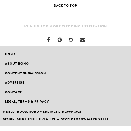
BACK TO TOP
JOIN US FOR MORE WEDDING INSPIRATION
HOME
ABOUT BOHO
CONTENT SUBMISSION
ADVERTISE
CONTACT
LEGAL, TERMS & PRIVACY
© KELLY HOOD, BOHO WEDDINGS LTD 2009-2026
SOUTHPOLE CREATIVE
MARK SKEET
DESIGN:
— DEVELOPMENT: