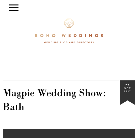
22
Magpie Wedding Show:
OCT
2017
Bath