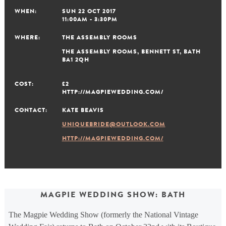
WHEN:
SUN 22 OCT 2017
11:00AM - 3:30PM
WHERE:
THE ASSEMBLY ROOMS
THE ASSEMBLY ROOMS, BENNETT ST, BATH
BA1 2QH
COST:
£2
HTTP://MAGPIEWEDDING.COM/
CONTACT:
KATE BEAVIS
UNIQUEBRIDE@OUTLOOK.COM
HTTP://MAGPIEWEDDING.COM/
MAGPIE WEDDING SHOW: BATH
The Magpie Wedding Show (formerly the National Vintage