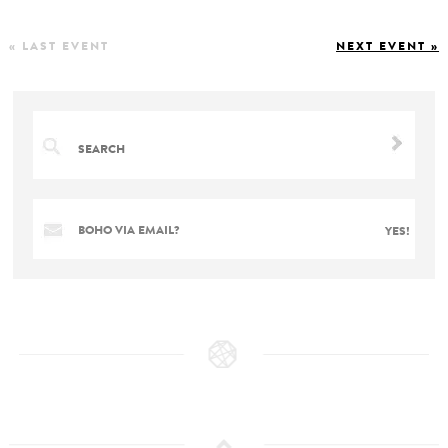
« LAST EVENT
NEXT EVENT »
BOHO VIA EMAIL?
YES!