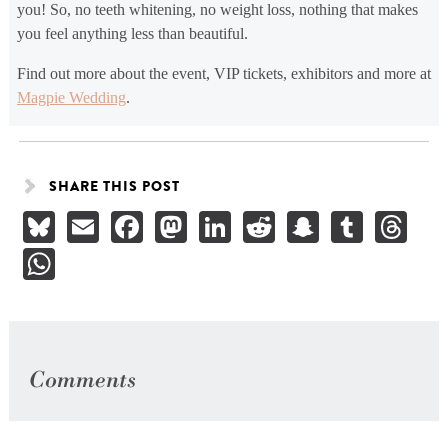
you! So, no teeth whitening, no weight loss, nothing that makes
you feel anything less than beautiful.
Find out more about the event, VIP tickets, exhibitors and more at
Magpie Wedding
.
SHARE THIS POST
Bluesky
Email
Facebook
Mastodon
LinkedIn
Reddit
Snapchat
Tumbl
Th
WhatsApp
Comments