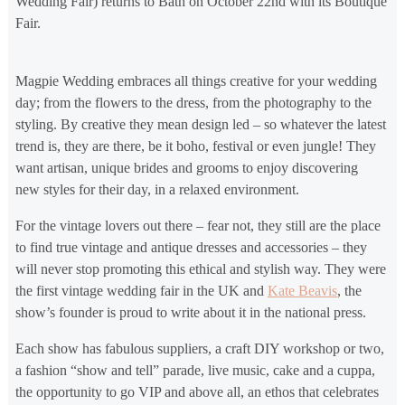
Wedding Fair) returns to Bath on October 22nd with its Boutique
Fair.
Magpie Wedding embraces all things creative for your wedding
day; from the flowers to the dress, from the photography to the
styling. By creative they mean design led – so whatever the latest
trend is, they are there, be it boho, festival or even jungle! They
want artisan, unique brides and grooms to enjoy discovering
new styles for their day, in a relaxed environment.
For the vintage lovers out there – fear not, they still are the place
to find true vintage and antique dresses and accessories – they
will never stop promoting this ethical and stylish way. They were
the first vintage wedding fair in the UK and
Kate Beavis
, the
show’s founder is proud to write about it in the national press.
Each show has fabulous suppliers, a craft DIY workshop or two,
a fashion “show and tell” parade, live music, cake and a cuppa,
the opportunity to go VIP and above all, an ethos that celebrates