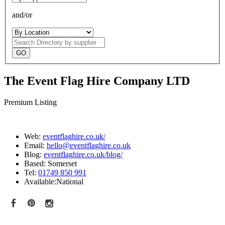
and/or
Search
Directory
The Event Flag Hire Company LTD
Premium Listing
Web:
eventflaghire.co.uk/
Email:
hello@eventflaghire.co.uk
Blog:
eventflaghire.co.uk/blog/
Based:
Somerset
Tel:
01749 850 991
Available:
National