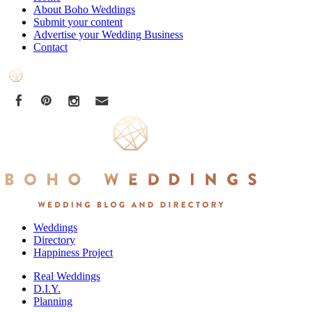
About Boho Weddings
Submit your content
Advertise your Wedding Business
Contact
Weddings
Directory
Happiness Project
Real Weddings
D.I.Y.
Planning