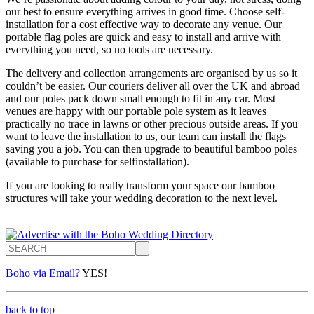
our best to ensure everything arrives in good time. Choose self-
installation for a cost effective way to decorate any venue. Our
portable flag poles are quick and easy to install and arrive with
everything you need, so no tools are necessary.
The delivery and collection arrangements are organised by us so it
couldn’t be easier. Our couriers deliver all over the UK and abroad
and our poles pack down small enough to fit in any car. Most
venues are happy with our portable pole system as it leaves
practically no trace in lawns or other precious outside areas. If you
want to leave the installation to us, our team can install the flags
saving you a job. You can then upgrade to beautiful bamboo poles
(available to purchase for selfinstallation).
If you are looking to really transform your space our bamboo
structures will take your wedding decoration to the next level.
Search
Boho via Email?
YES!
back to top