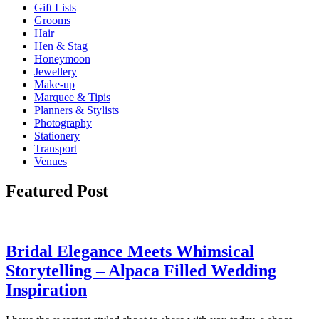
Gift Lists
Grooms
Hair
Hen & Stag
Honeymoon
Jewellery
Make-up
Marquee & Tipis
Planners & Stylists
Photography
Stationery
Transport
Venues
Featured Post
Bridal Elegance Meets Whimsical
Storytelling – Alpaca Filled Wedding
Inspiration