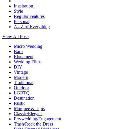
Inspiration
Style
Regular Features
Personal
A - Z of Everything
View All Posts
Micro Wedding
Barn
Elopement
Wedding Films
DIY
Vintage
Modern
Traditional
Outdoor
LGBTQ+
Destination
Rustic
Marquee & Tipis
Classic/Elegant
Pre-wedding/Engagement
Trash/Rock the Dress