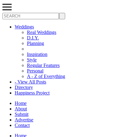
Search
Weddings
Real Weddings
D.I.Y.
Planning
Inspiration
Style
Regular Features
Personal
A - Z of Everything
- View All Posts
Directory
Happiness Project
Home
About
Submit
Advertise
Contact
Home