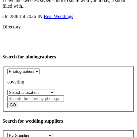
I have the sweetest styled shoot to share with you today, a shoot
filled with...
On
28th Jul 2026
IN
Real Weddings
Directory
Search for photographers
covering
Search
Directory
Search for wedding suppliers