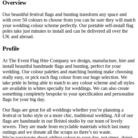
Overview
Our beautiful festival flags and bunting transform any space and
with over 50 colours to choose from you can be sure they will match
your wedding colour scheme perfectly. Our portable self-install flag
poles take just minutes to install and can be delivered all over the
UK and abroad.
Profile
At The Event Flag Hire Company we design, manufacture, hire and
install beautiful handmade flags and bunting, perfect for your
wedding. Our colour palettes and matching bunting make choosing
really easy, or pick each flag colour from our huge selection. We
take pride in being able to match to any colour scheme and all styles
are available in whites specially for weddings. We can also create
something completely bespoke to your specification and personalise
flags for your big day.
Our flags are great for all weddings whether you’re planning a
festival or boho style or a more chic, traditional wedding. All of our
flags are handmade in our Bristol studio by our team of lovely
sewers. They are made from recyclable materials which last many
outings and we donate all the scraps so there’s no waste.
We’re passionate about adding colour to your day, not stress, doing