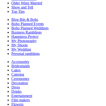
Older Wiser Married
Show and Tell
Top Tips
Blog Bits & Bobs
Boho Planned Events
Boho Planned Weddings
Business Ramblings
Happiness Project
My Photography
My Shoots
My Wedding
Personal ramblings
Accessories
Bridesmaids
Cakes
Catering
Ceremonies
Decoration
Dress
Drinks
Entertainment
Film makers
Flowers