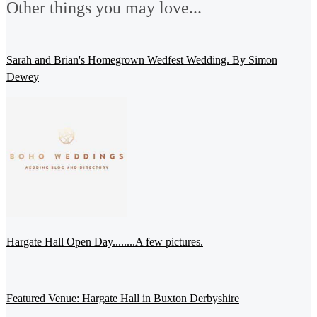
Other things you may love...
Sarah and Brian's Homegrown Wedfest Wedding. By Simon
Dewey
Hargate Hall Open Day........A few pictures.
Featured Venue: Hargate Hall in Buxton Derbyshire