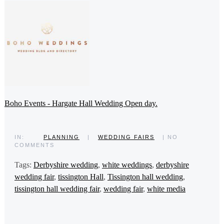
Boho Events - Hargate Hall Wedding Open day.
IN:
PLANNING
|
WEDDING FAIRS
| NO
COMMENTS
Tags:
Derbyshire wedding
,
white weddings
,
derbyshire
wedding fair
,
tissington Hall
,
Tissington hall wedding
,
tissington hall wedding fair
,
wedding fair
,
white media