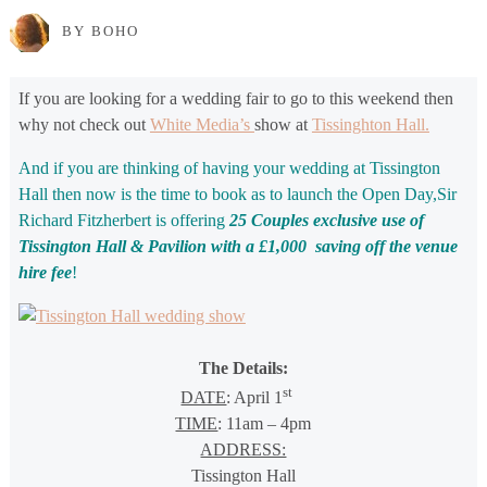
BY BOHO
If you are looking for a wedding fair to go to this weekend then
why not check out
White Media’s
show at
Tissinghton Hall.
And if you are thinking of having your wedding at Tissington
Hall then now is the time to book as to launch the Open Day,Sir
Richard Fitzherbert is offering
25 Couples exclusive use of
Tissington Hall & Pavilion with a £1,000 saving off the venue
hire fee
!
The Details:
st
DATE
: April 1
TIME
: 11am – 4pm
ADDRESS:
Tissington Hall