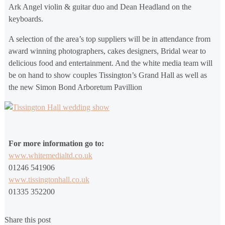
Ark Angel violin & guitar duo and Dean Headland on the
keyboards.
A selection of the area’s top suppliers will be in attendance from
award winning photographers, cakes designers, Bridal wear to
delicious food and entertainment. And the white media team will
be on hand to show couples Tissington’s Grand Hall as well as
the new Simon Bond Arboretum Pavillion
For more information go to:
www.whitemedialtd.co.uk
01246 541906
www.tissingtonhall.co.uk
01335 352200
Share this post