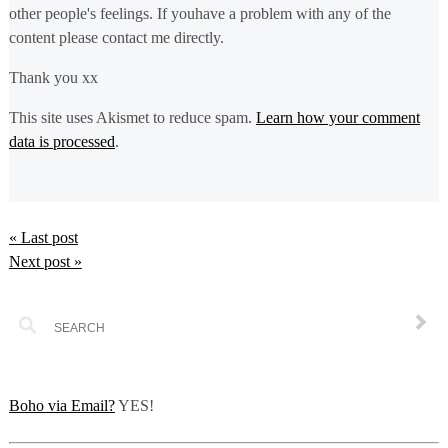
other people's feelings. If youhave a problem with any of the
content please contact me directly.
Thank you xx
This site uses Akismet to reduce spam.
Learn how your comment
data is processed
.
« Last post
Next post »
Boho via Email?
YES!