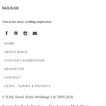
back to top
Join us for more wedding inspiration
HOME
ABOUT BOHO
CONTENT SUBMISSION
ADVERTISE
CONTACT
LEGAL, TERMS & PRIVACY
© Kelly Hood, Boho Weddings Ltd 2009-2026