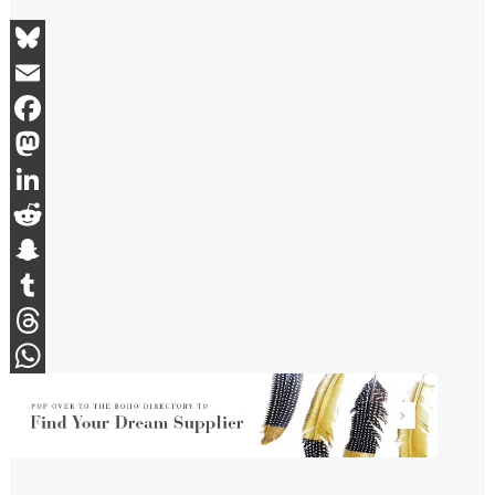
Bluesky
Email
Facebook
Mastodon
LinkedIn
Reddit
Snapchat
Tumblr
Threads
WhatsApp