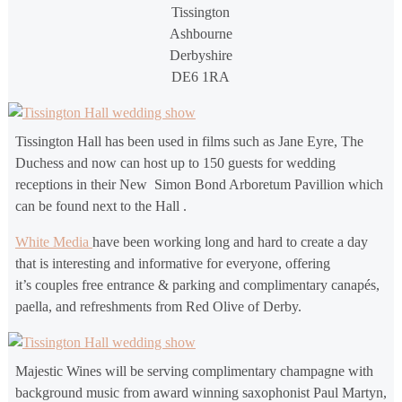
Tissington
Ashbourne
Derbyshire
DE6 1RA
Tissington Hall has been used in films such as Jane Eyre, The
Duchess and now can host up to 150 guests for wedding
receptions in their New Simon Bond Arboretum Pavillion which
can be found next to the Hall .
White Media
have been working long and hard to create a day
that is interesting and informative for everyone, offering
it’s couples free entrance & parking and complimentary canapés,
paella, and refreshments from Red Olive of Derby.
Majestic Wines will be serving complimentary champagne with
background music from award winning saxophonist Paul Martyn,