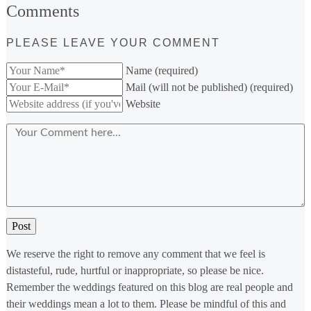
Comments
PLEASE LEAVE YOUR COMMENT
Name (required)
Mail (will not be published) (required)
Website
We reserve the right to remove any comment that we feel is
distasteful, rude, hurtful or inappropriate, so please be nice.
Remember the weddings featured on this blog are real people and
their weddings mean a lot to them. Please be mindful of this and