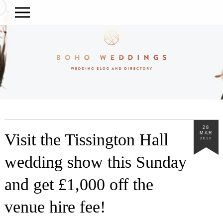
28
Visit the Tissington Hall
MAR
2012
wedding show this Sunday
and get £1,000 off the
venue hire fee!