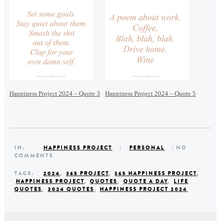
Happiness Project 2024 – Quote 3
Happiness Project 2024 – Quote 5
IN:
HAPPINESS PROJECT
|
PERSONAL
| NO
COMMENTS
TAGS:
2024
,
365 PROJECT
,
365 HAPPINESS PROJECT
,
HAPPINESS PROJECT
,
QUOTES
,
QUOTE A DAY
,
LIFE
QUOTES
,
2024 QUOTES
,
HAPPINESS PROJECT 2024