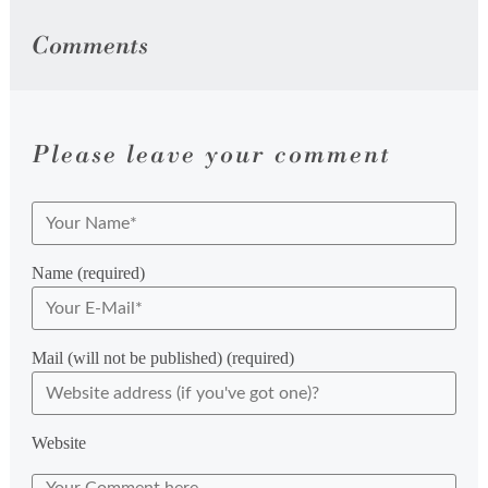
Comments
Please leave your comment
Name (required)
Mail (will not be published) (required)
Website