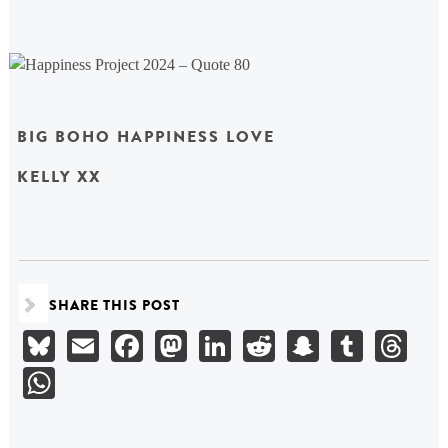
BIG BOHO HAPPINESS LOVE
KELLY XX
SHARE THIS POST
Bluesky
Email
Facebook
Mastodon
LinkedIn
Reddit
Snapchat
Tumbl
Th
WhatsApp