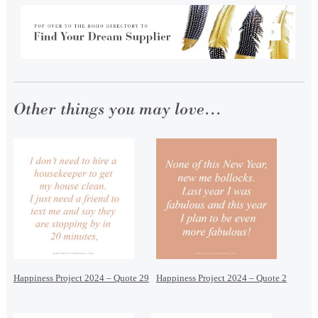
Other things you may love...
Happiness Project 2024 – Quote 29
Happiness Project 2024 – Quote 2