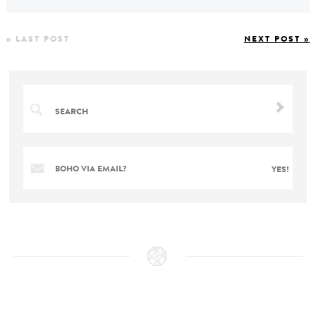
« LAST POST
NEXT POST »
BOHO VIA EMAIL?
YES!