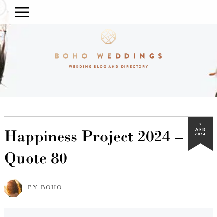
2
Happiness Project 2024 –
APR
2024
Quote 80
BY BOHO