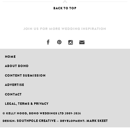
BACK TO TOP
JOIN US FOR MORE WEDDING INSPIRATION
HOME
ABOUT BOHO
CONTENT SUBMISSION
ADVERTISE
CONTACT
LEGAL, TERMS & PRIVACY
© KELLY HOOD, BOHO WEDDINGS LTD 2009-2026
SOUTHPOLE CREATIVE
MARK SKEET
DESIGN:
— DEVELOPMENT: