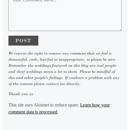
We reserve the right to remove any comment that we feel is
distasteful, rude, hurtful or inappropriate, so please be nice.
Remember the weddings featured on this blog are real people
and their weddings mean a lot to them. Please be mindful of
this and other people's feelings. If youhave a problem with any
of the content please contact me directly.
Thank you xx
This site uses Akismet to reduce spam.
Learn how your
comment data is processed
.