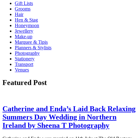
Gift Lists
Grooms
Hair
Hen & Stag
Honeymoon
Jewellery
Make-up
Marquee & Tipis
Planners & Stylists
Photography
Stationery
Transport
Venues
Featured Post
Catherine and Enda’s Laid Back Relaxing
Summers Day Wedding in Northern
Ireland by Sheena T Photography