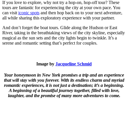
If you love to explore, why not try a hop-on, hop-off tour? These
tours are fantastic for experiencing the city at your own pace. You
can visit
iconic spots
and then hop back on to your next adventure,
all while sharing this exploratory experience with your partner.
And don’t forget the boat tours. Glide along the Hudson or East
River, taking in the breathtaking views of the city skyline, especially
magical as the sun sets and the city lights begin to twinkle. It’s a
serene and romantic setting that’s perfect for couples.
Image by
Jacqueline Schmid
Your honeymoon in New York promises a trip and an experience
that will stay with you forever. With its endless charm and myriad
romantic experiences, it is not just a destination; it’s a beginning.
A beginning of a beautiful journey together, filled with love,
laughter, and the promise of many more adventures to come.