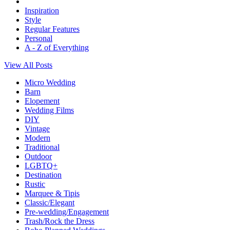
Inspiration
Style
Regular Features
Personal
A - Z of Everything
View All Posts
Micro Wedding
Barn
Elopement
Wedding Films
DIY
Vintage
Modern
Traditional
Outdoor
LGBTQ+
Destination
Rustic
Marquee & Tipis
Classic/Elegant
Pre-wedding/Engagement
Trash/Rock the Dress