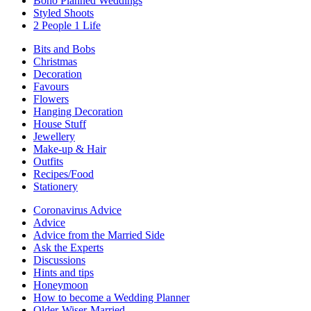
Boho Planned Weddings
Styled Shoots
2 People 1 Life
Bits and Bobs
Christmas
Decoration
Favours
Flowers
Hanging Decoration
House Stuff
Jewellery
Make-up & Hair
Outfits
Recipes/Food
Stationery
Coronavirus Advice
Advice
Advice from the Married Side
Ask the Experts
Discussions
Hints and tips
Honeymoon
How to become a Wedding Planner
Older-Wiser-Married