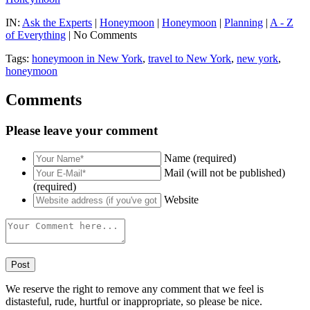
IN:
Ask the Experts
|
Honeymoon
|
Honeymoon
|
Planning
|
A - Z
of Everything
| No Comments
Tags:
honeymoon in New York
,
travel to New York
,
new york
,
honeymoon
Comments
Please leave your comment
Name (required)
Mail (will not be published)
(required)
Website
We reserve the right to remove any comment that we feel is
distasteful, rude, hurtful or inappropriate, so please be nice.