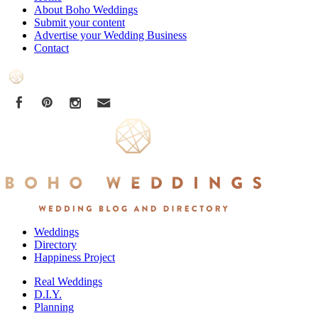
About Boho Weddings
Submit your content
Advertise your Wedding Business
Contact
Weddings
Directory
Happiness Project
Real Weddings
D.I.Y.
Planning