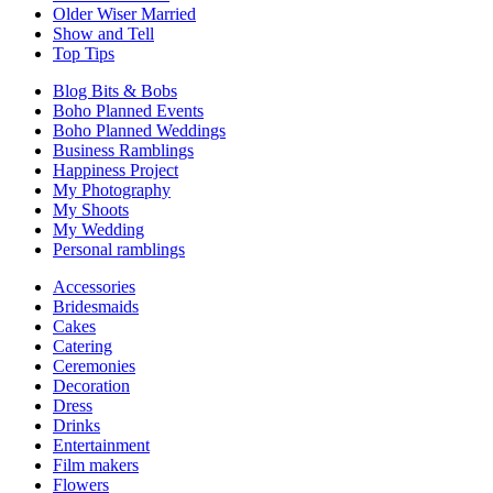
Older Wiser Married
Show and Tell
Top Tips
Blog Bits & Bobs
Boho Planned Events
Boho Planned Weddings
Business Ramblings
Happiness Project
My Photography
My Shoots
My Wedding
Personal ramblings
Accessories
Bridesmaids
Cakes
Catering
Ceremonies
Decoration
Dress
Drinks
Entertainment
Film makers
Flowers