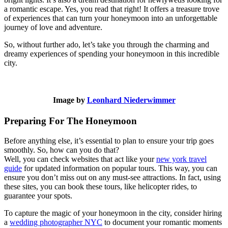
a romantic escape. Yes, you read that right! It offers a treasure trove
of experiences that can turn your honeymoon into an unforgettable
journey of love and adventure.
So, without further ado, let’s take you through the charming and
dreamy experiences of spending your honeymoon in this incredible
city.
Image by
Leonhard Niederwimmer
Preparing For The Honeymoon
Before anything else, it’s essential to plan to ensure your trip goes
smoothly. So, how can you do that?
Well, you can check websites that act like your
new york travel
guide
for updated information on popular tours. This way, you can
ensure you don’t miss out on any must-see attractions. In fact, using
these sites, you can book these tours, like helicopter rides, to
guarantee your spots.
To capture the magic of your honeymoon in the city, consider hiring
a
wedding photographer NYC
to document your romantic moments