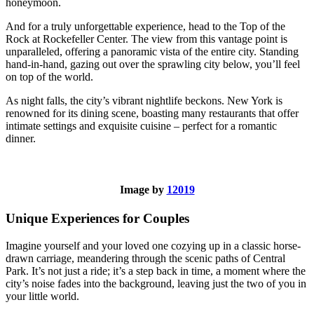
honeymoon.
And for a truly unforgettable experience, head to the Top of the
Rock at Rockefeller Center. The view from this vantage point is
unparalleled, offering a panoramic vista of the entire city. Standing
hand-in-hand, gazing out over the sprawling city below, you’ll feel
on top of the world.
As night falls, the city’s vibrant nightlife beckons. New York is
renowned for its dining scene, boasting many restaurants that offer
intimate settings and exquisite cuisine – perfect for a romantic
dinner.
Image by
12019
Unique Experiences for Couples
Imagine yourself and your loved one cozying up in a classic horse-
drawn carriage, meandering through the scenic paths of Central
Park. It’s not just a ride; it’s a step back in time, a moment where the
city’s noise fades into the background, leaving just the two of you in
your little world.