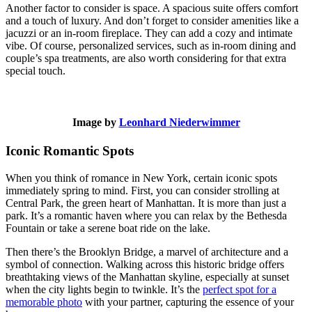
Another factor to consider is space. A spacious suite offers comfort
and a touch of luxury. And don’t forget to consider amenities like a
jacuzzi or an in-room fireplace. They can add a cozy and intimate
vibe. Of course, personalized services, such as in-room dining and
couple’s spa treatments, are also worth considering for that extra
special touch.
Image by
Leonhard Niederwimmer
Iconic Romantic Spots
When you think of romance in New York, certain iconic spots
immediately spring to mind. First, you can consider strolling at
Central Park, the green heart of Manhattan. It is more than just a
park. It’s a romantic haven where you can relax by the Bethesda
Fountain or take a serene boat ride on the lake.
Then there’s the Brooklyn Bridge, a marvel of architecture and a
symbol of connection. Walking across this historic bridge offers
breathtaking views of the Manhattan skyline, especially at sunset
when the city lights begin to twinkle. It’s the
perfect spot for a
memorable photo
with your partner, capturing the essence of your