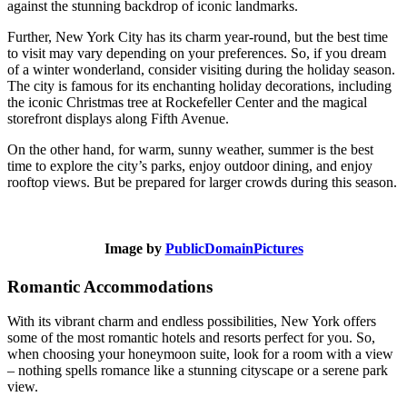
against the stunning backdrop of iconic landmarks.
Further, New York City has its charm year-round, but the best time
to visit may vary depending on your preferences. So, if you dream
of a winter wonderland, consider visiting during the holiday season.
The city is famous for its enchanting holiday decorations, including
the iconic Christmas tree at Rockefeller Center and the magical
storefront displays along Fifth Avenue.
On the other hand, for warm, sunny weather, summer is the best
time to explore the city’s parks, enjoy outdoor dining, and enjoy
rooftop views. But be prepared for larger crowds during this season.
Image by
PublicDomainPictures
Romantic Accommodations
With its vibrant charm and endless possibilities, New York offers
some of the most romantic hotels and resorts perfect for you. So,
when choosing your honeymoon suite, look for a room with a view
– nothing spells romance like a stunning cityscape or a serene park
view.