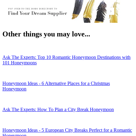
WhatsApp
Other things you may love...
Ask The Experts: Top 10 Romantic Honeymoon Destinations with
101 Honeymoons
Honeymoon Ideas - 6 Alternative Places for a Christmas
Honeymoon
Ask The Experts: How To Plan a City Break Honeymoon
Honeymoon Ideas - 5 European City Breaks Perfect for a Romantic
Honeymoon