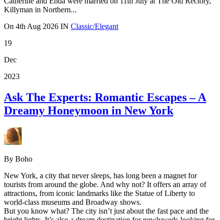
Catherine and Enda were married on 11th July at The Old Rectory,
Killyman in Northern...
On
4th Aug 2026
IN
Classic/Elegant
19
Dec
2023
Ask The Experts: Romantic Escapes – A
Dreamy Honeymoon in New York
By Boho
New York, a city that never sleeps, has long been a magnet for
tourists from around the globe. And why not? It offers an array of
attractions, from iconic landmarks like the Statue of Liberty to
world-class museums and Broadway shows.
But you know what? The city isn’t just about the fast pace and the
bright lights. It’s also a dream destination for newlyweds looking for