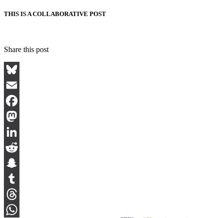
THIS IS A COLLABORATIVE POST
Share this post
Bluesky
Email
Facebook
Mastodon
LinkedIn
Reddit
Snapchat
Tumblr
Threads