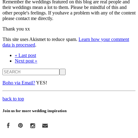
Remember the weddings featured on this blog are real people and
their weddings mean a lot to them. Please be mindful of this and
other people's feelings. If youhave a problem with any of the content
please contact me directly.
Thank you xx
This site uses Akismet to reduce spam.
Learn how your comment
data is processed
.
« Last post
Next post »
Search
Boho via Email?
YES!
back to top
Join us for more wedding inspiration