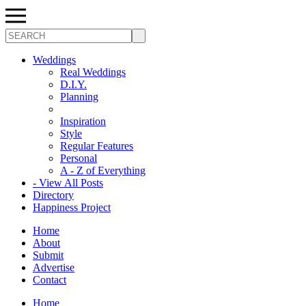
Search
Weddings
Real Weddings
D.I.Y.
Planning
Inspiration
Style
Regular Features
Personal
A - Z of Everything
- View All Posts
Directory
Happiness Project
Home
About
Submit
Advertise
Contact
Home