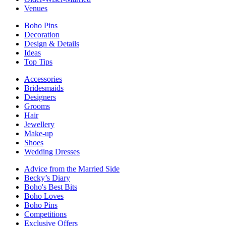
Venues
Boho Pins
Decoration
Design & Details
Ideas
Top Tips
Accessories
Bridesmaids
Designers
Grooms
Hair
Jewellery
Make-up
Shoes
Wedding Dresses
Advice from the Married Side
Becky’s Diary
Boho's Best Bits
Boho Loves
Boho Pins
Competitions
Exclusive Offers