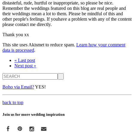
distasteful, rude, hurtful or inappropriate, so please be nice.
Remember the weddings featured on this blog are real people and
their weddings mean a lot to them. Please be mindful of this and
other people's feelings. If youhave a problem with any of the content
please contact me directly.
Thank you xx
This site uses Akismet to reduce spam.
Learn how your comment
data is processed
.
« Last post
Next post »
Search
Boho via Email?
YES!
back to top
Join us for more wedding inspiration