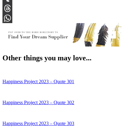
Tumblr
Threads
WhatsApp
Other things you may love...
Happiness Project 2023 – Quote 301
Happiness Project 2023 – Quote 302
Happiness Project 2023 – Quote 303