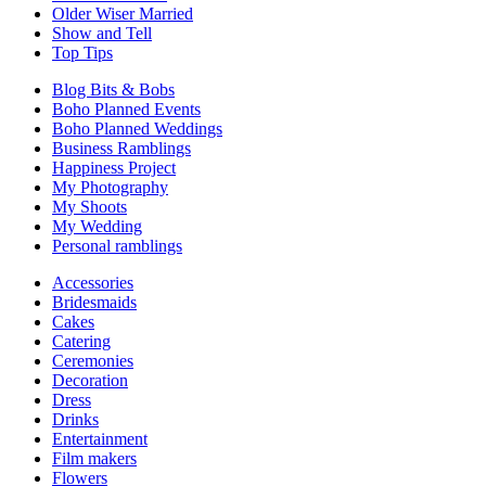
Older Wiser Married
Show and Tell
Top Tips
Blog Bits & Bobs
Boho Planned Events
Boho Planned Weddings
Business Ramblings
Happiness Project
My Photography
My Shoots
My Wedding
Personal ramblings
Accessories
Bridesmaids
Cakes
Catering
Ceremonies
Decoration
Dress
Drinks
Entertainment
Film makers
Flowers