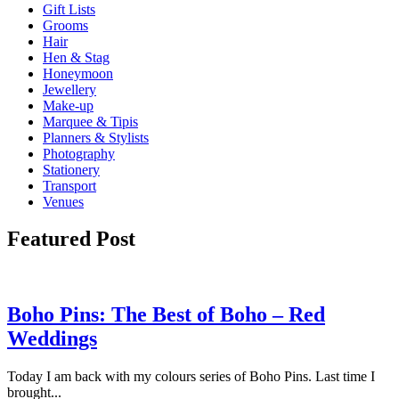
Gift Lists
Grooms
Hair
Hen & Stag
Honeymoon
Jewellery
Make-up
Marquee & Tipis
Planners & Stylists
Photography
Stationery
Transport
Venues
Featured Post
Boho Pins: The Best of Boho – Red
Weddings
Today I am back with my colours series of Boho Pins. Last time I
brought...