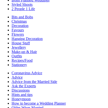
Boho Planned Weddings
Styled Shoots
2 People 1 Life
Bits and Bobs
Christmas
Decoration
Favours
Flowers
Hanging Decoration
House Stuff
Jewellery
Make-up & Hair
Outfits
Recipes/Food
Stationery
Coronavirus Advice
Advice
Advice from the Married Side
Ask the Experts
Discussions
Hints and tips
Honeymoon
How to become a Wedding Planner
Older-Wiser-Married