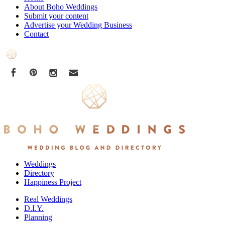
About Boho Weddings
Submit your content
Advertise your Wedding Business
Contact
Weddings
Directory
Happiness Project
Real Weddings
D.I.Y.
Planning