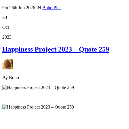
On
26th Jun 2026
IN
Boho Pins
30
Oct
2023
Happiness Project 2023 – Quote 259
By Boho