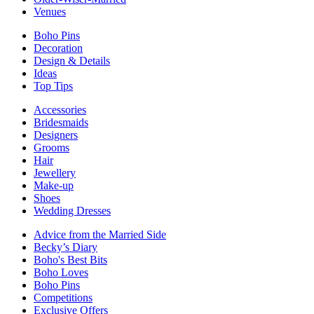
Venues
Boho Pins
Decoration
Design & Details
Ideas
Top Tips
Accessories
Bridesmaids
Designers
Grooms
Hair
Jewellery
Make-up
Shoes
Wedding Dresses
Advice from the Married Side
Becky’s Diary
Boho's Best Bits
Boho Loves
Boho Pins
Competitions
Exclusive Offers