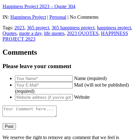
Happiness Project 2023 – Quote 304
IN:
Happiness Project
|
Personal
| No Comments
Tags:
2023
,
365 project
,
365 happiness project
,
happiness project
,
Quotes
,
quote a day
,
life quotes
,
2023 QUOTES
,
HAPPINESS
PROJECT 2023
Comments
Please leave your comment
Name (required)
Mail (will not be published)
(required)
Website
We reserve the right to remove any comment that we feel is