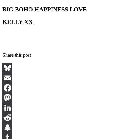
BIG BOHO HAPPINESS LOVE
KELLY XX
Share this post
Bluesky
Email
Facebook
Mastodon
LinkedIn
Reddit
Snapchat