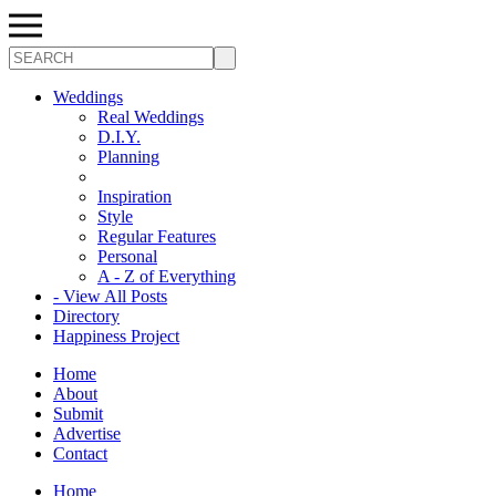
Search
Weddings
Real Weddings
D.I.Y.
Planning
Inspiration
Style
Regular Features
Personal
A - Z of Everything
- View All Posts
Directory
Happiness Project
Home
About
Submit
Advertise
Contact
Home