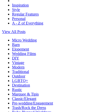
Inspiration
Style
Regular Features
Personal
A - Z of Everything
View All Posts
Micro Wedding
Barn
Elopement
Wedding Films
DIY
Vintage
Modern
Traditional
Outdoor
LGBTQ+
Destination
Rustic
Marquee & Tipis
Classic/Elegant
Pre-wedding/Engagement
Trash/Rock the Dress