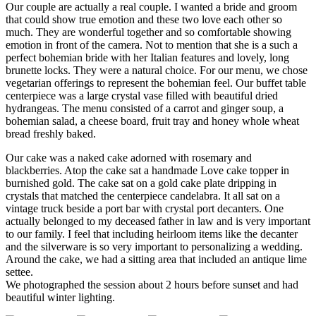
Our couple are actually a real couple. I wanted a bride and groom
that could show true emotion and these two love each other so
much. They are wonderful together and so comfortable showing
emotion in front of the camera. Not to mention that she is a such a
perfect bohemian bride with her Italian features and lovely, long
brunette locks. They were a natural choice. For our menu, we chose
vegetarian offerings to represent the bohemian feel. Our buffet table
centerpiece was a large crystal vase filled with beautiful dried
hydrangeas. The menu consisted of a carrot and ginger soup, a
bohemian salad, a cheese board, fruit tray and honey whole wheat
bread freshly baked.
Our cake was a naked cake adorned with rosemary and
blackberries. Atop the cake sat a handmade Love cake topper in
burnished gold. The cake sat on a gold cake plate dripping in
crystals that matched the centerpiece candelabra. It all sat on a
vintage truck beside a port bar with crystal port decanters. One
actually belonged to my deceased father in law and is very important
to our family. I feel that including heirloom items like the decanter
and the silverware is so very important to personalizing a wedding.
Around the cake, we had a sitting area that included an antique lime
settee.
We photographed the session about 2 hours before sunset and had
beautiful winter lighting.