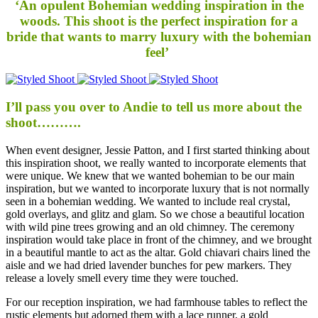
‘An opulent Bohemian wedding inspiration in the
woods. This shoot is the perfect inspiration for a
bride that wants to marry luxury with the bohemian
feel’
I’ll pass you over to Andie to tell us more about the
shoot……….
When event designer, Jessie Patton, and I first started thinking about
this inspiration shoot, we really wanted to incorporate elements that
were unique. We knew that we wanted bohemian to be our main
inspiration, but we wanted to incorporate luxury that is not normally
seen in a bohemian wedding. We wanted to include real crystal,
gold overlays, and glitz and glam. So we chose a beautiful location
with wild pine trees growing and an old chimney. The ceremony
inspiration would take place in front of the chimney, and we brought
in a beautiful mantle to act as the altar. Gold chiavari chairs lined the
aisle and we had dried lavender bunches for pew markers. They
release a lovely smell every time they were touched.
For our reception inspiration, we had farmhouse tables to reflect the
rustic elements but adorned them with a lace runner, a gold