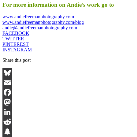
For more information on Andie’s work go to
www.andiefreemanphotography.com
www.andiefreemanphotography.com/blog
andie@andiefreemanphotography.com
FACEBOOK
TWITTER
PINTEREST
INSTAGRAM
Share this post
Bluesky
Email
Facebook
Mastodon
LinkedIn
Reddit