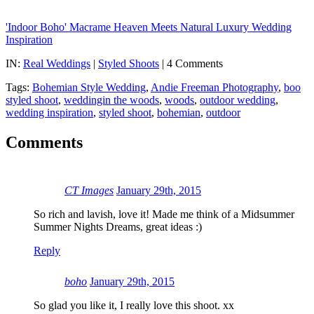
'Indoor Boho' Macrame Heaven Meets Natural Luxury Wedding
Inspiration
IN:
Real Weddings
|
Styled Shoots
| 4 Comments
Tags:
Bohemian Style Wedding
,
Andie Freeman Photography
,
boo
styled shoot
,
weddingin the woods
,
woods
,
outdoor wedding
,
wedding inspiration
,
styled shoot
,
bohemian
,
outdoor
Comments
CT Images
January 29th, 2015
So rich and lavish, love it! Made me think of a Midsummer
Summer Nights Dreams, great ideas :)
Reply
boho
January 29th, 2015
So glad you like it, I really love this shoot. xx