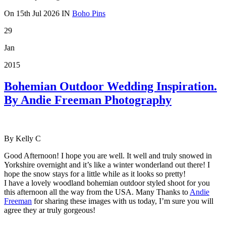
On
15th Jul 2026
IN
Boho Pins
29
Jan
2015
Bohemian Outdoor Wedding Inspiration.
By Andie Freeman Photography
By Kelly C
Good Afternoon! I hope you are well. It well and truly snowed in
Yorkshire overnight and it’s like a winter wonderland out there! I
hope the snow stays for a little while as it looks so pretty!
I have a lovely woodland bohemian outdoor styled shoot for you
this afternoon all the way from the USA. Many Thanks to
Andie
Freeman
for sharing these images with us today, I’m sure you will
agree they ar truly gorgeous!