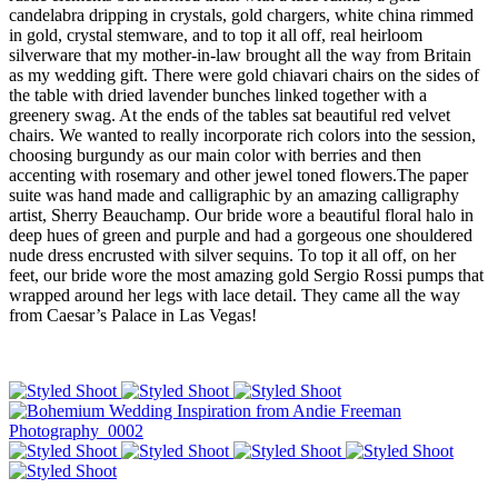
candelabra dripping in crystals, gold chargers, white china rimmed
in gold, crystal stemware, and to top it all off, real heirloom
silverware that my mother-in-law brought all the way from Britain
as my wedding gift. There were gold chiavari chairs on the sides of
the table with dried lavender bunches linked together with a
greenery swag. At the ends of the tables sat beautiful red velvet
chairs. We wanted to really incorporate rich colors into the session,
choosing burgundy as our main color with berries and then
accenting with rosemary and other jewel toned flowers.The paper
suite was hand made and calligraphic by an amazing calligraphy
artist, Sherry Beauchamp. Our bride wore a beautiful floral halo in
deep hues of green and purple and had a gorgeous one shouldered
nude dress encrusted with silver sequins. To top it all off, on her
feet, our bride wore the most amazing gold Sergio Rossi pumps that
wrapped around her legs with lace detail. They came all the way
from Caesar’s Palace in Las Vegas!