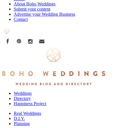
About Boho Weddings
Submit your content
Advertise your Wedding Business
Contact
Weddings
Directory
Happiness Project
Real Weddings
D.I.Y.
Planning