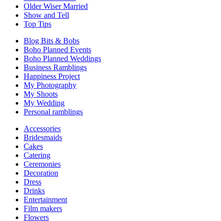
Older Wiser Married
Show and Tell
Top Tips
Blog Bits & Bobs
Boho Planned Events
Boho Planned Weddings
Business Ramblings
Happiness Project
My Photography
My Shoots
My Wedding
Personal ramblings
Accessories
Bridesmaids
Cakes
Catering
Ceremonies
Decoration
Dress
Drinks
Entertainment
Film makers
Flowers