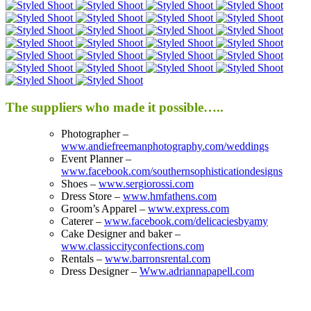
The suppliers who made it possible…..
Photographer –
www.andiefreemanphotography.com/weddings
Event Planner –
www.facebook.com/southernsophisticationdesigns
Shoes –
www.sergiorossi.com
Dress Store –
www.hmfathens.com
Groom’s Apparel –
www.express.com
Caterer –
www.facebook.com/delicaciesbyamy
Cake Designer and baker –
www.classiccityconfections.com
Rentals –
www.barronsrental.com
Dress Designer –
Www.adriannapapell.com