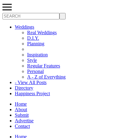
Search
Weddings
Real Weddings
D.I.Y.
Planning
Inspiration
Style
Regular Features
Personal
A - Z of Everything
- View All Posts
Directory
Happiness Project
Home
About
Submit
Advertise
Contact
Home