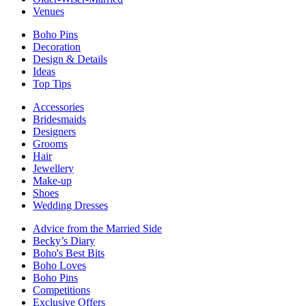
Venues
Boho Pins
Decoration
Design & Details
Ideas
Top Tips
Accessories
Bridesmaids
Designers
Grooms
Hair
Jewellery
Make-up
Shoes
Wedding Dresses
Advice from the Married Side
Becky’s Diary
Boho's Best Bits
Boho Loves
Boho Pins
Competitions
Exclusive Offers