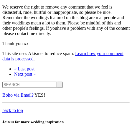
We reserve the right to remove any comment that we feel is
distasteful, rude, hurtful or inappropriate, so please be nice.
Remember the weddings featured on this blog are real people and
their weddings mean a lot to them. Please be mindful of this and
other people's feelings. If youhave a problem with any of the content
please contact me directly.
Thank you xx
This site uses Akismet to reduce spam.
Learn how your comment
data is processed
.
« Last post
Next post »
Search
Boho via Email?
YES!
back to top
Join us for more wedding inspiration