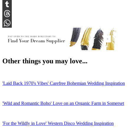
Snapchat
Tumblr
Threads
WhatsApp
Other things you may love...
'Laid Back 1970's Vibes' Carefree Bohemian Wedding Inspiration
'Wild and Romantic Boho' Love on an Organic Farm in Somerset
'For the Wildly in Love' Western Disco Wedding Inspiration