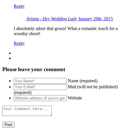
Reply
Ariana - Hey Wedding Lady
January 29th, 2015
I absolutely adore that gown! What a romantic touch for a
woodsy shoot!
Reply
Please leave your comment
Name (required)
Mail (will not be published)
(required)
Website