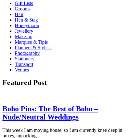
Gift Lists
Grooms
Hair
Hen & Stag
Honeymoon
Jewellery
Make-up
Marquee & Tipis
Planners & Stylists
Photography
Stationery
Transport
Venues
Featured Post
Boho Pins: The Best of Boho –
Nude/Neutral Weddings
This week I am moving house, so I am currently knee deep in
boxes, unpacking...