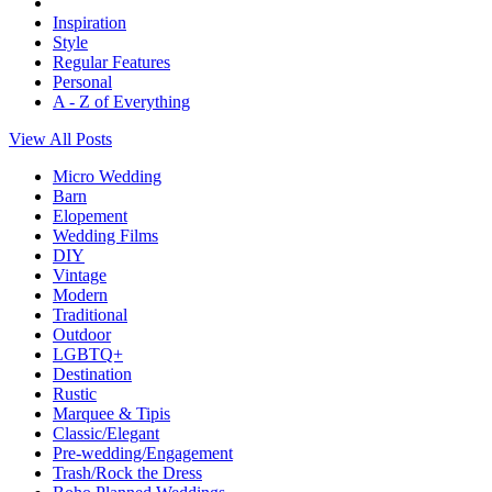
Inspiration
Style
Regular Features
Personal
A - Z of Everything
View All Posts
Micro Wedding
Barn
Elopement
Wedding Films
DIY
Vintage
Modern
Traditional
Outdoor
LGBTQ+
Destination
Rustic
Marquee & Tipis
Classic/Elegant
Pre-wedding/Engagement
Trash/Rock the Dress