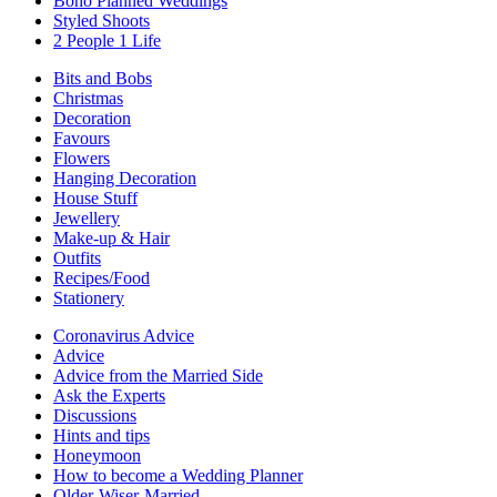
Boho Planned Weddings
Styled Shoots
2 People 1 Life
Bits and Bobs
Christmas
Decoration
Favours
Flowers
Hanging Decoration
House Stuff
Jewellery
Make-up & Hair
Outfits
Recipes/Food
Stationery
Coronavirus Advice
Advice
Advice from the Married Side
Ask the Experts
Discussions
Hints and tips
Honeymoon
How to become a Wedding Planner
Older-Wiser-Married