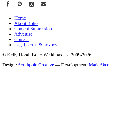
Home
About Boho
Content Submission
Advertise
Contact
Legal, terms & privacy
© Kelly Hood, Boho Weddings Ltd 2009-2026
Design:
Southpole Creative
— Development:
Mark Skeet